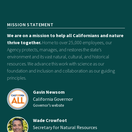
MISSION STATEMENT
We are on a mission to help all Californians and nature
thrive together.
Home to over 25,000 employees, our
Agency protects, manages, and restores the state’s
environment and its vast natural, cultural, and historical
resources. We advance this work with science as our
foundation and inclusion and collaboration as our guiding
principles.
Gavin Newsom
California Governor
Governor’s website
Wade Crowfoot
Secretary for Natural Resources