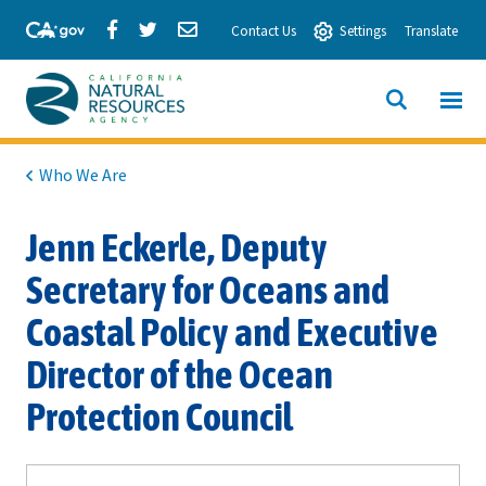
Skip
Share
Share
Share
Contact Us
Settings
Translate
to
via
via
via
Main
Facebook
Twitter
Email
Content
View All
SITE
California
SEARCH
Natural
Who We Are
Resources
Jenn Eckerle, Deputy
Agency
Secretary for Oceans and
Coastal Policy and Executive
Director of the Ocean
Protection Council