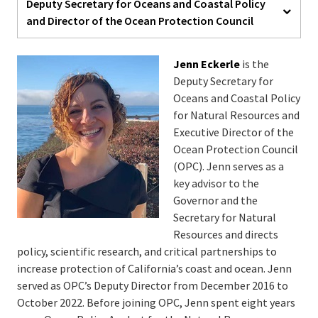
Deputy Secretary for Oceans and Coastal Policy
and Director of the Ocean Protection Council
Jenn Eckerle
is the
Deputy Secretary for
Oceans and Coastal Policy
for Natural Resources and
Executive Director of the
Ocean Protection Council
(OPC). Jenn serves as a
key advisor to the
Governor and the
Secretary for Natural
Resources and directs
policy, scientific research, and critical partnerships to
increase protection of California’s coast and ocean. Jenn
served as OPC’s Deputy Director from December 2016 to
October 2022. Before joining OPC, Jenn spent eight years