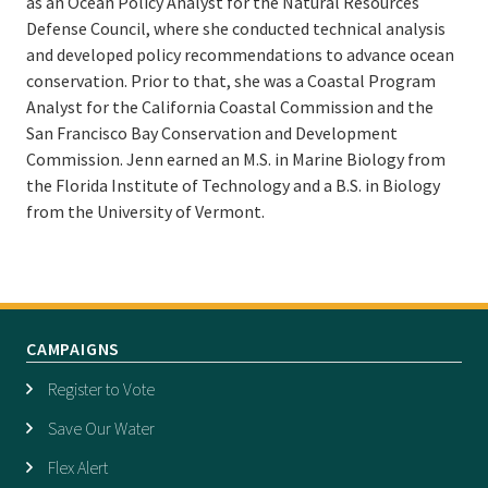
as an Ocean Policy Analyst for the Natural Resources
Defense Council, where she conducted technical analysis
and developed policy recommendations to advance ocean
conservation. Prior to that, she was a Coastal Program
Analyst for the California Coastal Commission and the
San Francisco Bay Conservation and Development
Commission. Jenn earned an M.S. in Marine Biology from
the Florida Institute of Technology and a B.S. in Biology
from the University of Vermont.
CAMPAIGNS
Register to Vote
Save Our Water
Flex Alert