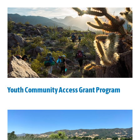
Youth Community Access Grant Program