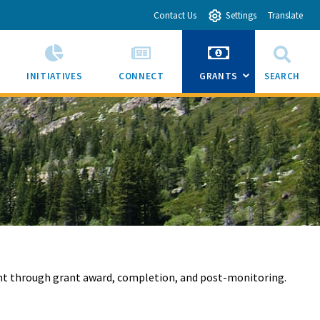
Contact Us
Settings
Translate
INITIATIVES
CONNECT
GRANTS
SEARCH
SUB
MENU
TOGGLE
nt through grant award, completion, and post-monitoring.