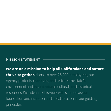
MISSION STATEMENT
We are on a mission to help all Californians and nature
thrive together.
Home to over 25,000 employees, our
Agency protects, manages, and restores the state’s
environment and its vast natural, cultural, and historical
resources. We advance this work with science as our
foundation and inclusion and collaboration as our guiding
principles.