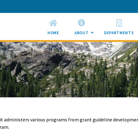
HOME
ABOUT
DEPARTMENTS
SUB
MENU
TOGGLE
nit administers various programs from grant guideline developme
gram.