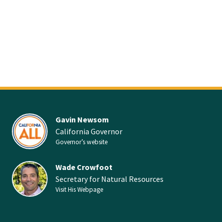
Gavin Newsom
California Governor
Governor’s website
Wade Crowfoot
Secretary for Natural Resources
Visit His Webpage