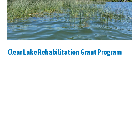
Clear Lake Rehabilitation Grant Program