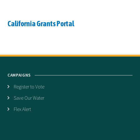
California Grants Portal
CAMPAIGNS
Register to Vote
Save Our Water
Flex Alert