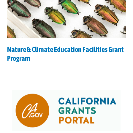
Nature & Climate Education Facilities Grant
Program