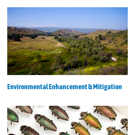
Environmental Enhancement & Mitigation