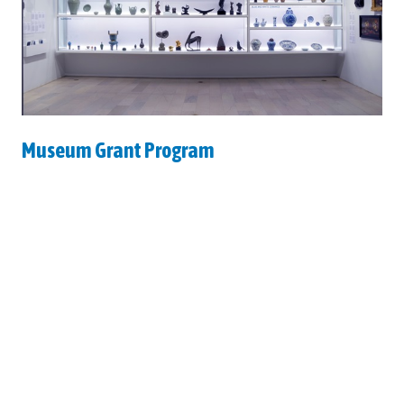
Museum Grant Program