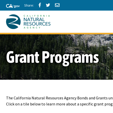
Skip
Share
Share
Share
to
via
via
via
Facebook
Twitter
Email
Main
Content
California
Natural
Grant Programs
Resources
Agency
The California Natural Resources Agency Bonds and Grants u
Click on a tile below to learn more about a specific grant pro