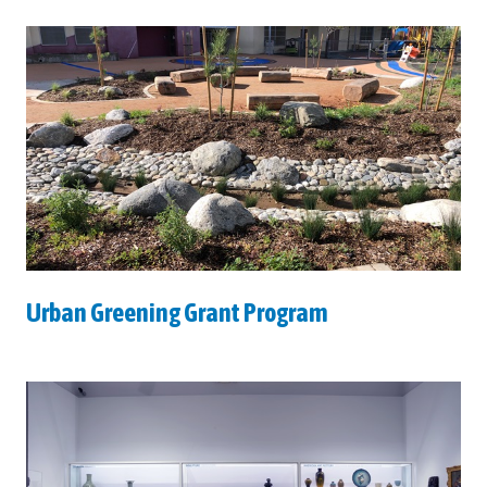
Urban Greening Grant Program