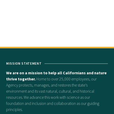
MISSION STATEMENT
We are on a mission to help all Californians and nature
thrive together.
Home to over 25,000 employees, our
Agency protects, manages, and restores the state’s
environment and its vast natural, cultural, and historical
resources. We advance this work with science as our
foundation and inclusion and collaboration as our guiding
principles.