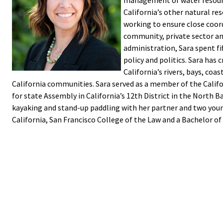
management of water resourc
California’s other natural res
working to ensure close coord
community, private sector a
administration, Sara spent f
policy and politics. Sara has
California’s rivers, bays, coa
California communities. Sara served as a member of the Calif
for state Assembly in California’s 12th District in the North Ba
kayaking and stand-up paddling with her partner and two young
California, San Francisco College of the Law and a Bachelor of 