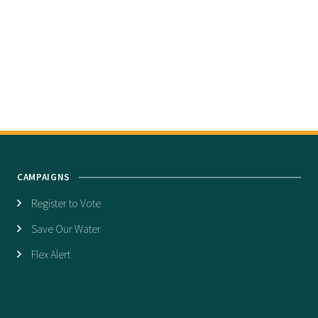
CAMPAIGNS
Register to Vote
Save Our Water
Flex Alert