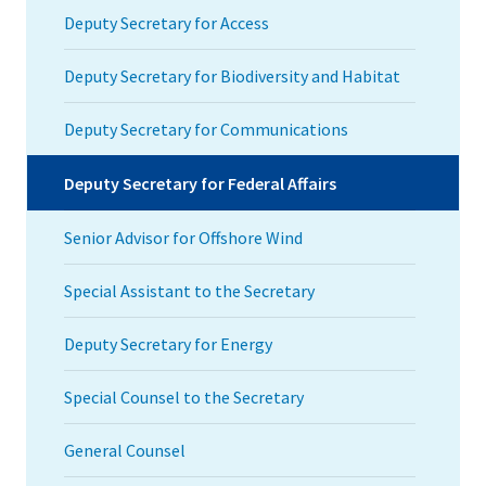
Deputy Secretary for Access
Deputy Secretary for Biodiversity and Habitat
Deputy Secretary for Communications
Deputy Secretary for Federal Affairs
Senior Advisor for Offshore Wind
Special Assistant to the Secretary
Deputy Secretary for Energy
Special Counsel to the Secretary
General Counsel