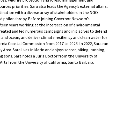
es, wildfire protection and forest management and
ources priorities. Sara also leads the Agency’s external affairs,
ination with a diverse array of stakeholders in the NGO
nd philanthropy. Before joining Governor Newsom’s
ifteen years working at the intersection of environmental
 created and led numerous campaigns and initiatives to defend
st and ocean, and deliver climate resiliency and clean water for
ornia Coastal Commission from 2017 to 2023. In 2022, Sara ran
y Area. Sara lives in Marin and enjoys soccer, hiking, running,
 sons. Sara holds a Juris Doctor from the University of
Arts from the University of California, Santa Barbara.