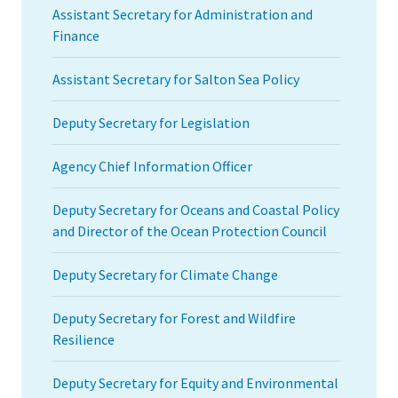
Assistant Secretary for Administration and
Finance
Assistant Secretary for Salton Sea Policy
Deputy Secretary for Legislation
Agency Chief Information Officer
Deputy Secretary for Oceans and Coastal Policy
and Director of the Ocean Protection Council
Deputy Secretary for Climate Change
Deputy Secretary for Forest and Wildfire
Resilience
Deputy Secretary for Equity and Environmental