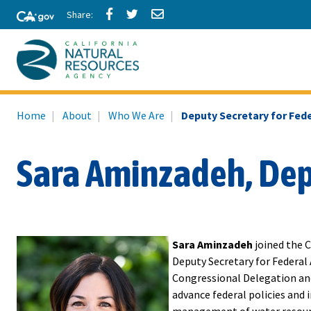
Skip
Share
Share
Share
to
via
via
via
Facebook
Twitter
Email
Main
Content
California
Home
About
Who We Are
Deputy Secretary for Fede
Natural
Resources
Sara Aminzadeh, Depu
Agency
Sara Aminzadeh
joined the C
Deputy Secretary for Federal A
Congressional Delegation and
advance federal policies and 