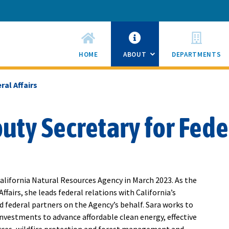
HOME
ABOUT
DEPARTMENTS
SUB
MENU
TOGGLE
ral Affairs
ty Secretary for Feder
alifornia Natural Resources Agency in March 2023. As the
ffairs, she leads federal relations with California’s
 federal partners on the Agency’s behalf. Sara works to
investments to advance affordable clean energy, effective