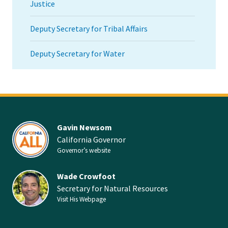
Justice
Deputy Secretary for Tribal Affairs
Deputy Secretary for Water
Gavin Newsom
California Governor
Governor’s website
Wade Crowfoot
Secretary for Natural Resources
Visit His Webpage