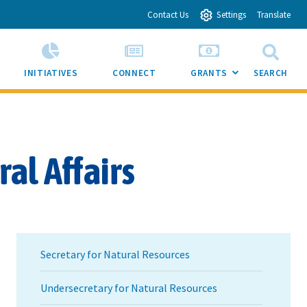
Contact Us
Settings
Translate
INITIATIVES
CONNECT
GRANTS
SEARCH
SUB
MENU
TOGGLE
al Affairs
Secretary for Natural Resources
Undersecretary for Natural Resources