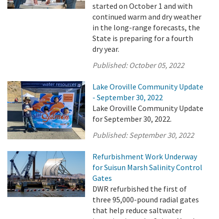
started on October 1 and with
continued warm and dry weather
in the long-range forecasts, the
State is preparing for a fourth
dry year.
Published:
October 05, 2022
Lake Oroville Community Update
- September 30, 2022
Lake Oroville Community Update
for September 30, 2022.
Published:
September 30, 2022
Refurbishment Work Underway
for Suisun Marsh Salinity Control
Gates
DWR refurbished the first of
three 95,000-pound radial gates
that help reduce saltwater