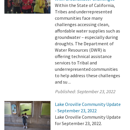
Within the State of California,
Tribes and underrepresented
communities face many
challenges accessing clean,
affordable water supplies such as
groundwater – especially during
droughts. The Department of
Water Resources (DWR) is
offering technical assistance
services to Tribal and
underrepresented communities
to help address these challenges
and su ...
Published:
September 23, 2022
Lake Oroville Community Update
- September 23, 2022
Lake Oroville Community Update
for September 23, 2022.