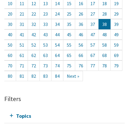
10
11
12
13
14
15
16
17
18
19
20
21
22
23
24
25
26
27
28
29
30
31
32
33
34
35
36
37
38
39
40
41
42
43
44
45
46
47
48
49
50
51
52
53
54
55
56
57
58
59
60
61
62
63
64
65
66
67
68
69
70
71
72
73
74
75
76
77
78
79
80
81
82
83
84
Next »
Filters
Topics