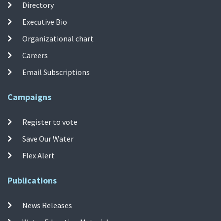
Directory
Executive Bio
Organizational chart
Careers
Email Subscriptions
Campaigns
Register to vote
Save Our Water
Flex Alert
Publications
News Releases