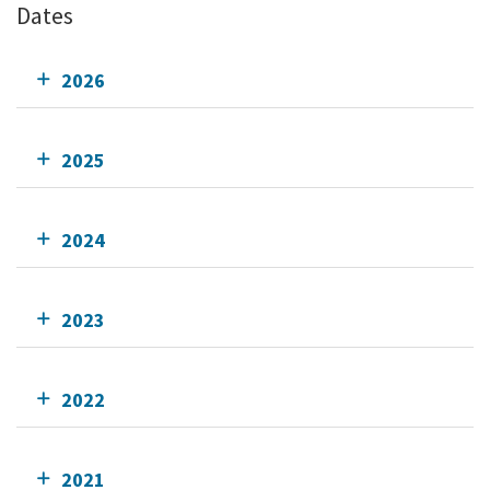
Dates
2026
2025
2024
2023
2022
2021