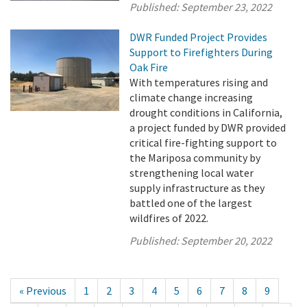
Published:
September 23, 2022
DWR Funded Project Provides
Support to Firefighters During
Oak Fire
With temperatures rising and
climate change increasing
drought conditions in California,
a project funded by DWR provided
critical fire-fighting support to
the Mariposa community by
strengthening local water
supply infrastructure as they
battled one of the largest
wildfires of 2022.
Published:
September 20, 2022
« Previous
1
2
3
4
5
6
7
8
9