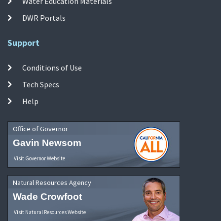
Water Education Materials
DWR Portals
Support
Conditions of Use
Tech Specs
Help
Office of Governor
Gavin Newsom
Visit Governor Website
Natural Resources Agency
Wade Crowfoot
Visit Natural Resources Website