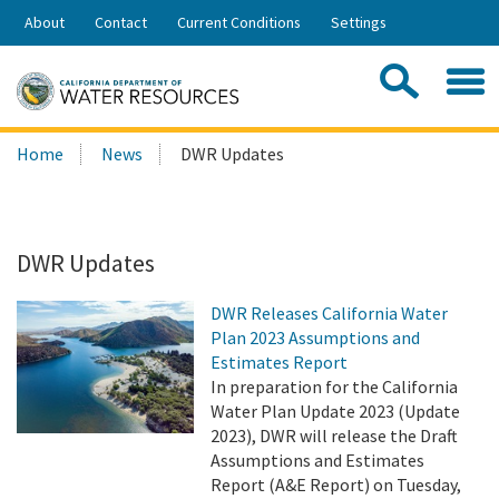
Skip
About
Contact
Current Conditions
Settings
to
Share:
Main
Contac
Sea
Content
Search
Searc
Home
News
DWR Updates
this
site:
DWR Updates
DWR Releases California Water
Plan 2023 Assumptions and
Estimates Report
In preparation for the California
Water Plan Update 2023 (Update
2023), DWR will release the Draft
Assumptions and Estimates
Report (A&E Report) on Tuesday,