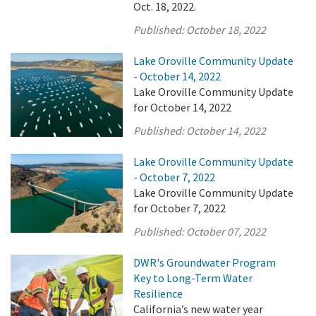
Oct. 18, 2022.
Published:
October 18, 2022
Lake Oroville Community Update
- October 14, 2022
Lake Oroville Community Update
for October 14, 2022
Published:
October 14, 2022
Lake Oroville Community Update
- October 7, 2022
Lake Oroville Community Update
for October 7, 2022
Published:
October 07, 2022
DWR's Groundwater Program
Key to Long-Term Water
Resilience
California’s new water year