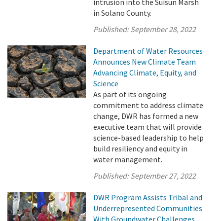
intrusion into the Suisun Marsh
in Solano County.
Published:
September 28, 2022
Department of Water Resources
Announces New Climate Team
Advancing Climate, Equity, and
Science
As part of its ongoing
commitment to address climate
change, DWR has formed a new
executive team that will provide
science-based leadership to help
build resiliency and equity in
water management.
Published:
September 27, 2022
DWR Program Assists Tribal and
Underrepresented Communities
With Groundwater Challenges