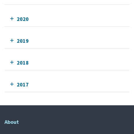
2020
2019
2018
2017
About