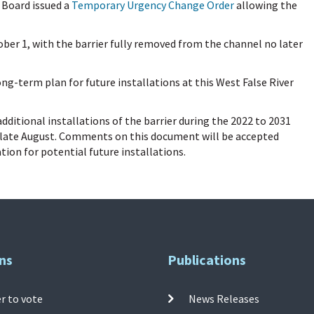
e Board issued a
Temporary Urgency Change Order
allowing the
ber 1, with the barrier fully removed from the channel no later
g-term plan for future installations at this West False River
ditional installations of the barrier during the 2022 to 2031
in late August. Comments on this document will be accepted
ion for potential future installations.
ns
Publications
r to vote
News Releases