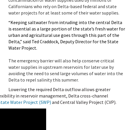
Californians who rely on Delta-based federal and state
water projects for at least some of their water supplies.
“Keeping saltwater from intruding into the central Delta
is essential as a large portion of the state’s fresh water for
urban and agricultural use goes through this part of the
Delta,” said Ted Craddock, Deputy Director for the State
Water Project.
The emergency barrier will also help conserve critical
water supplies in upstream reservoirs for later use by
avoiding the need to send large volumes of water into the
Delta to repel salinity this summer.
Lowering the required Delta outflow allows greater
flexibility in reservoir management, Delta cross-channel
State Water Project (SWP)
and Central Valley Project (CVP).