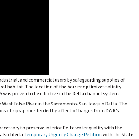
 industrial, and commercial users by safeguarding supplies of
l habitat. The location of the barrier optimizes salinity
5 was proven to be effective in the Delta channel system.
e West False River in the Sacramento-San Joaquin Delta. The
ns of riprap rock ferried by
a fleet of barges from DWR’s
ecessary to preserve interior Delta water quality with the
also filed a
Temporary Urgency Change Petition
with the State