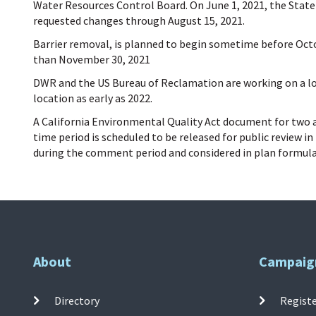
Water Resources Control Board
. On June 1, 2021, the Stat
requested changes through August 15,
2021.
Barrier removal, is planned to begin sometime before Octo
than November 30, 2021
DWR and the US Bureau of Reclamation are working on a lon
location as early as 2022.
A California Environmental Quality Act document for two ad
time period is scheduled to be released for public review 
during the comment period and considered in plan formulat
About
Campaig
Directory
Registe