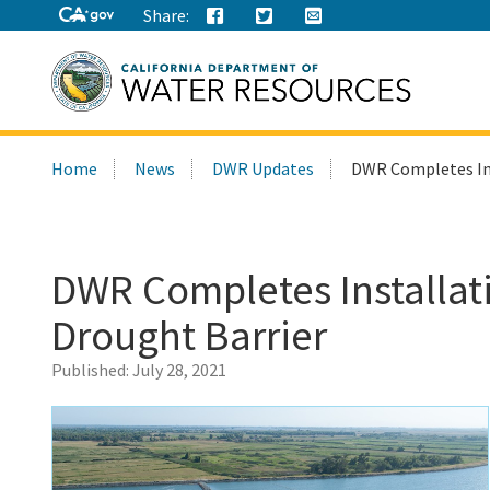
Share:
Search
Home
News
DWR Updates
DWR Completes Ins
this
site:
DWR Completes Installat
Drought Barrier
Published:
July 28, 2021