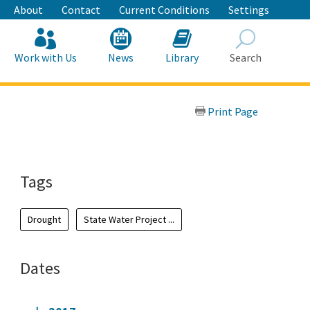
About
Contact
Current Conditions
Settings
Work with Us
News
Library
Search
Search
Print Page
Tags
Drought
State Water Project ...
Dates