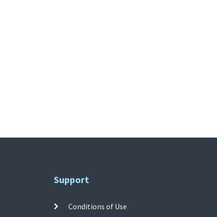
Support
Conditions of Use