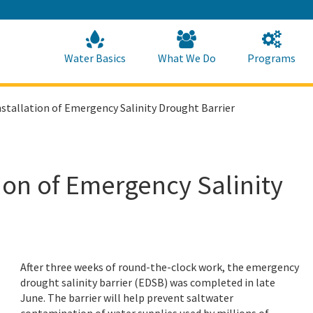
Skip
to
Main
Content
Home
Home
Water Basics
What We Do
Programs
tallation of Emergency Salinity Drought Barrier
ion of Emergency Salinity
After three weeks of round-the-clock work, the emergency
drought salinity barrier (EDSB) was completed in late
June.
The barrier will help prevent saltwater
contamination of water supplies used by millions of