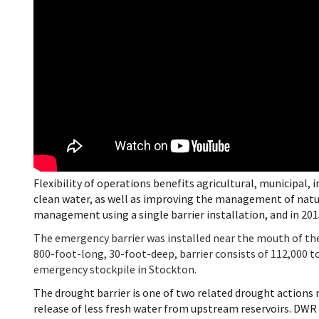
Flexibility of operations benefits agricultural, municipal,
clean water, as well as improving the management of natura
management using a single barrier installation, and in 201
The emergency barrier was installed near the mouth of th
800-foot-long, 30-foot-deep, barrier consists of 112,000 to
emergency stockpile in Stockton.
The drought barrier is one of two related drought actions n
release of less fresh water from upstream reservoirs. DWR 