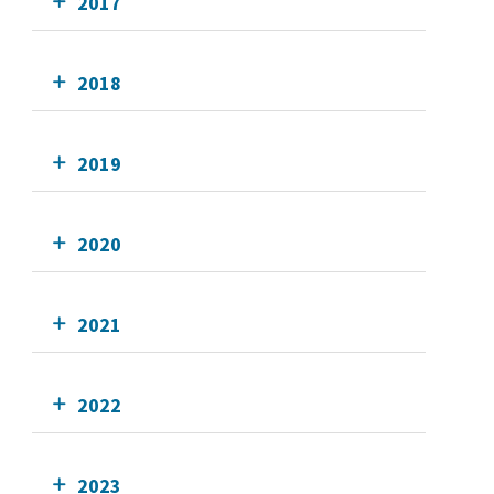
2017
2018
2019
2020
2021
2022
2023