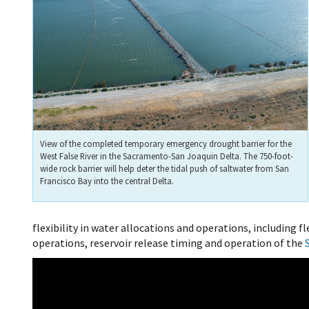
View of the completed temporary emergency drought barrier for the
West False River in the Sacramento-San Joaquin Delta. The 750-foot-
wide rock barrier will help deter the tidal push of saltwater from San
Francisco Bay into the central Delta.
flexibility in water allocations and operations, including 
operations, reservoir release timing and operation of the