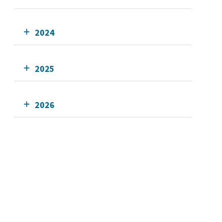
2024
2025
2026