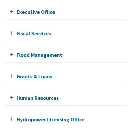
Executive Office
Fiscal Services
Flood Management
Grants & Loans
Human Resources
Hydropower Licensing Office