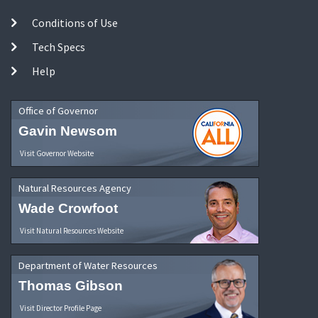
Conditions of Use
Tech Specs
Help
Office of Governor
Gavin Newsom
Visit Governor Website
Natural Resources Agency
Wade Crowfoot
Visit Natural Resources Website
Department of Water Resources
Thomas Gibson
Visit Director Profile Page