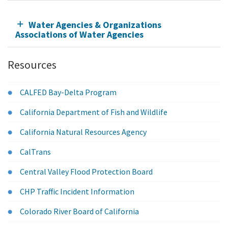
Water Agencies & Organizations
Associations of Water Agencies
Resources
CALFED Bay-Delta Program
California Department of Fish and Wildlife
California Natural Resources Agency
CalTrans
Central Valley Flood Protection Board
CHP Traffic Incident Information
Colorado River Board of California