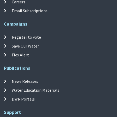
Careers
Email Subscriptions
Campaigns
Register to vote
Save Our Water
Flex Alert
Publications
News Releases
Water Education Materials
DWR Portals
Support