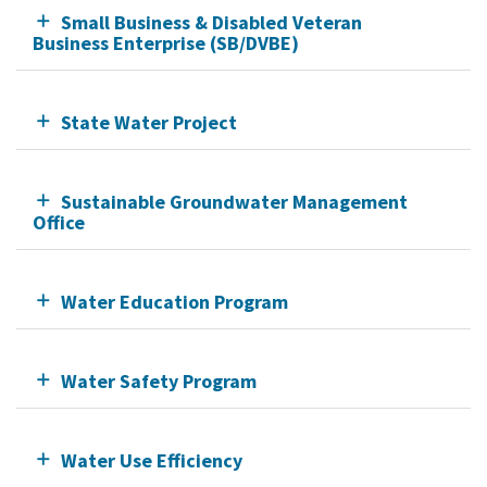
Small Business & Disabled Veteran
Business Enterprise (SB/DVBE)
State Water Project
Sustainable Groundwater Management
Office
Water Education Program
Water Safety Program
Water Use Efficiency