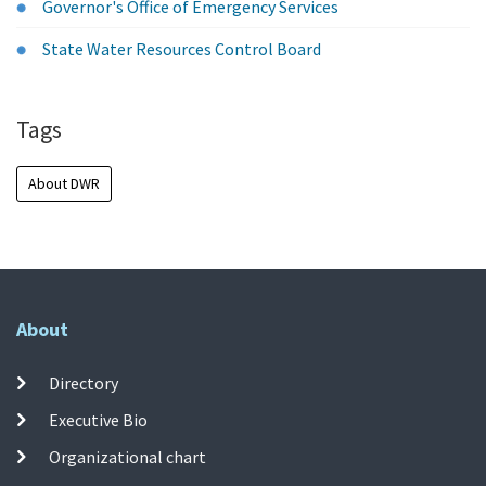
Governor's Office of Emergency Services
State Water Resources Control Board
Tags
About DWR
About
Directory
Executive Bio
Organizational chart