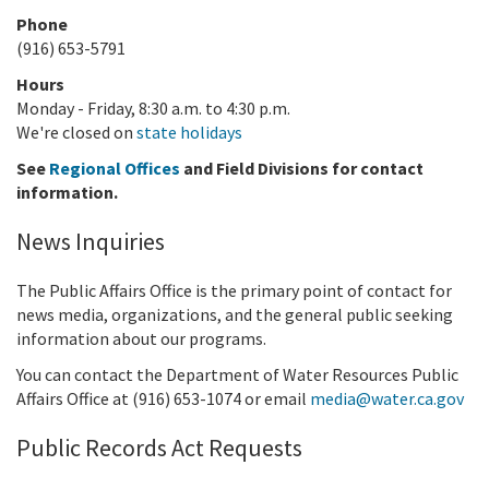
Phone
(916) 653-5791
Hours
Monday - Friday, 8:30 a.m. to 4:30 p.m.
We're closed on
state holidays
See
Regional Offices
and Field Divisions for contact
information.
News Inquiries
The Public Affairs Office is the primary point of contact for
news media, organizations, and the general public seeking
information about our programs.
You can contact the Department of Water Resources Public
Affairs Office at (916)
653-1074
or email
media@water.ca.gov
Public Records Act Requests