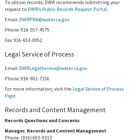
To obtain records, DWR recommends submitting your
request to
DWR’s Public Records Request Portal
.
Email:
DWRPRA@water.ca.gov
Phone: 916-557-4575
Fax: 916-653-0952
Legal Service of Process
Email:
DWRLegalService@water.ca.gov
Phone: 916-902-7156
For more information, visit the
Legal Service of Process
Page
.
Records and Content Management
Records Questions and Concerns
Manager
,
Records and Content Management
Phone: (916) 653-9313