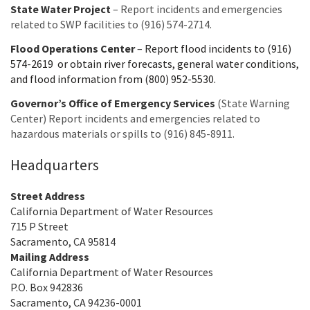
State Water Project
– Report incidents and emergencies
related to SWP facilities to (916) 574-2714.
Flood Operations Center
–
Report flood incidents to (916)
574-2619 or obtain river forecasts, general water conditions,
and flood information from (800) 952-5530.
Governor’s Office of Emergency Services
(State Warning
Center) Report incidents and emergencies related to
hazardous materials or spills to (916) 845-8911.
Headquarters
Street Address
California Department of Water Resources
715 P Street
Sacramento, CA 95814
Mailing Address
California Department of Water Resources
P.O. Box 942836
Sacramento, CA 94236-0001