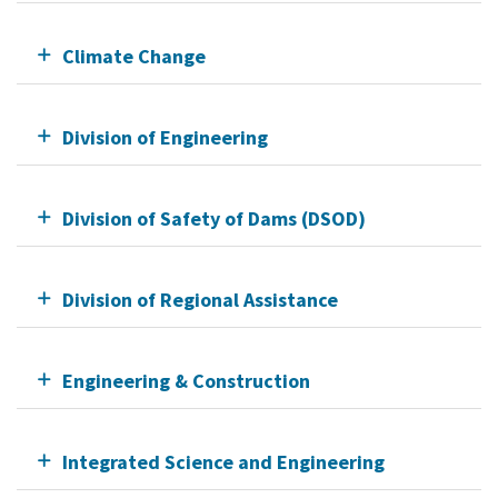
Climate Change
Division of Engineering
Division of Safety of Dams (DSOD)
Division of Regional Assistance
Engineering & Construction
Integrated Science and Engineering