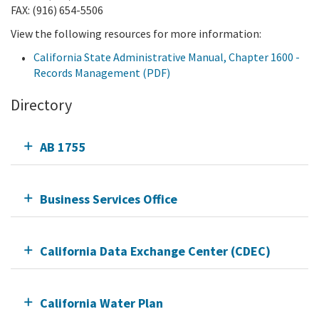
FAX: (916) 654-5506
View the following resources for more information:
California State Administrative Manual, Chapter 1600 -
Records Management (PDF)
Directory
AB 1755
Business Services Office
California Data Exchange Center (CDEC)
California Water Plan