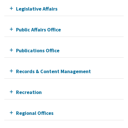
Legislative Affairs
Public Affairs Office
Publications Office
Records & Content Management
Recreation
Regional Offices