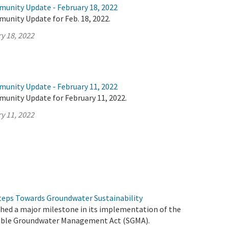
munity Update - February 18, 2022
unity Update for Feb. 18, 2022.
y 18, 2022
munity Update - February 11, 2022
munity Update for February 11, 2022.
y 11, 2022
eps Towards Groundwater Sustainability
ched a major milestone in its implementation of the
able Groundwater Management Act (SGMA).