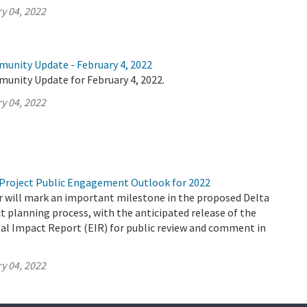
y 04, 2022
munity Update - February 4, 2022
munity Update for February 4, 2022.
y 04, 2022
Project Public Engagement Outlook for 2022
 will mark an important milestone in the proposed Delta
 planning process, with the anticipated release of the
al Impact Report (EIR) for public review and comment in
y 04, 2022