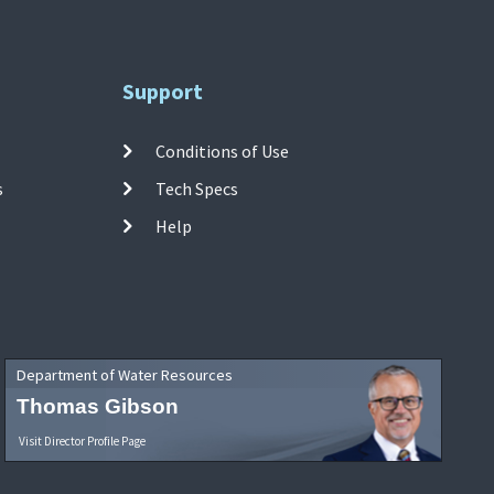
Support
Conditions of Use
s
Tech Specs
Help
Department of Water Resources
Thomas Gibson
Visit Director Profile Page