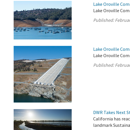
Lake Oroville Com
Lake Oroville Comm
Published:
Februar
Lake Oroville Com
Lake Oroville Com
Published:
Februar
DWR Takes Next St
California has rea
landmark Sustain