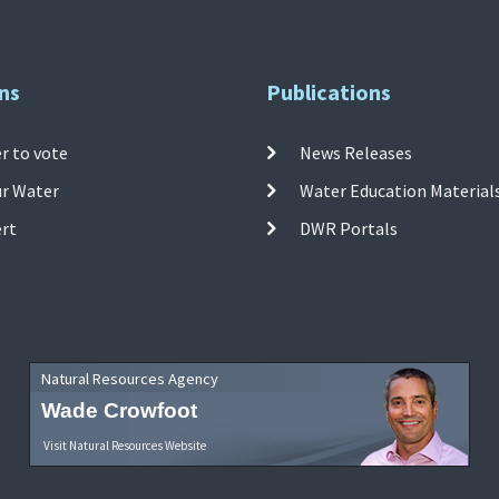
ns
Publications
r to vote
News Releases
ur Water
Water Education Material
ert
DWR Portals
Natural Resources Agency
Wade Crowfoot
Visit Natural Resources Website