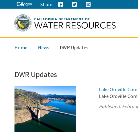
Share:
Search
Home
News
DWR Updates
this
site:
DWR Updates
Lake Oroville Com
Lake Oroville Com
Published:
Februar