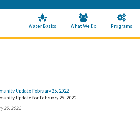
Skip
to
Main
Content
Home
Home
Water Basics
What We Do
Programs
munity Update February 25, 2022
munity Update for February 25, 2022
y 25, 2022