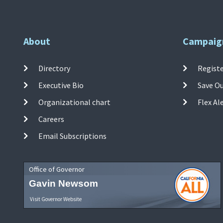
About
Campaig
Directory
Registe
Executive Bio
Save O
Organizational chart
Flex Al
Careers
Email Subscriptions
Office of Governor
Gavin Newsom
Visit Governor Website