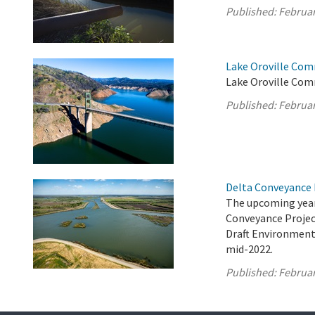
Published:
Februar
Lake Oroville Com
Lake Oroville Com
Published:
Februar
Delta Conveyance 
The upcoming year
Conveyance Project
Draft Environment
mid-2022.
Published:
Februar