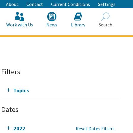
About
Contact
Current Conditions
Settings
Work with Us
News
Library
Search
Search
Filters
Topics
Dates
2022
Reset Dates Filters