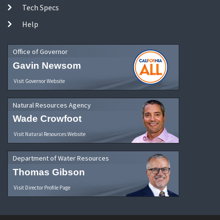
Tech Specs
Help
Office of Governor
Gavin Newsom
Visit Governor Website
Natural Resources Agency
Wade Crowfoot
Visit Natural Resources Website
Department of Water Resources
Thomas Gibson
Visit Director Profile Page