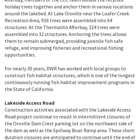
holiday trees together and anchor them in various locations
around the lakebed. At Lake Oroville near the Loafer Creek
Recreation Area, 916 trees were assembled into 64
structures. At the Thermalito Afterbay, 324 trees were
assembled into 32 structures. Anchoring the trees allows
them to remain submerged, providing juvenile fish safe
refuge, and improving fisheries and recreational fishing
opportunities.
For nearly 30 years, DWR has worked with local groups to
construct fish habitat structures, which is one of the longest
continuously running fish habitat improvement programs in
the State of California.
Lakeside Access Road
Construction activities associated with the Lakeside Access
Road project continue to result in intermittent closures of
the Oroville Dam Crest parking lot on the northwest side of
the dam as well as the Spillway Boat Ramp area. These short
duration closures are anticipated to continue until the end of