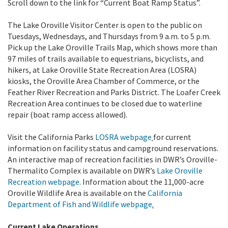
Scroll down to the link for “Current Boat Ramp Status”.
The Lake Oroville Visitor Center is open to the public on
Tuesdays, Wednesdays, and Thursdays from 9 a.m. to 5 p.m.
Pick up the Lake Oroville Trails Map, which shows more than
97 miles of trails available to equestrians, bicyclists, and
hikers, at Lake Oroville State Recreation Area (LOSRA)
kiosks, the Oroville Area Chamber of Commerce, or the
Feather River Recreation and Parks District. The Loafer Creek
Recreation Area continues to be closed due to waterline
repair (boat ramp access allowed).
Visit the California Parks
LOSRA webpage
for current
information on facility status and campground reservations.
An interactive map of recreation facilities in DWR’s Oroville-
Thermalito Complex is available on DWR’s
Lake Oroville
Recreation webpage
. Information about the 11,000-acre
Oroville Wildlife Area is available on the
California
Department of Fish and Wildlife webpage
.
Current Lake Operations