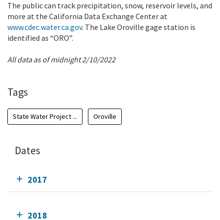
The public can track precipitation, snow, reservoir levels, and
more at the California Data Exchange Center at
www.cdec.water.ca.gov
. The Lake Oroville gage station is
identified as “ORO”.
All data as of midnight 2/10/2022
Tags
State Water Project ...
Oroville
Dates
2017
2018