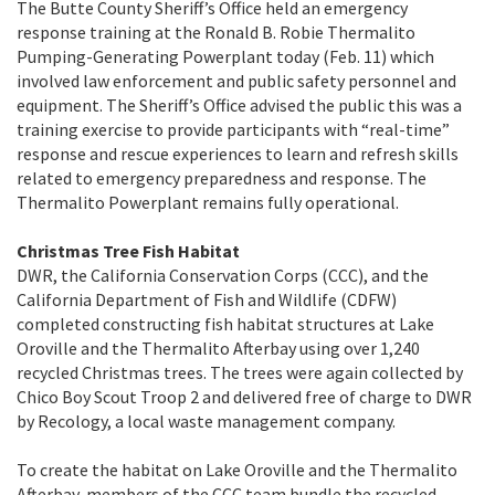
The Butte County Sheriff’s Office held an emergency
response training at the Ronald B. Robie Thermalito
Pumping-Generating Powerplant today (Feb. 11) which
involved law enforcement and public safety personnel and
equipment. The Sheriff’s Office advised the public this was a
training exercise to provide participants with “real-time”
response and rescue experiences to learn and refresh skills
related to emergency preparedness and response. The
Thermalito Powerplant remains fully operational.
Christmas Tree Fish Habitat
DWR, the California Conservation Corps (CCC), and the
California Department of Fish and Wildlife (CDFW)
completed constructing fish habitat structures at Lake
Oroville and the Thermalito Afterbay using over 1,240
recycled Christmas trees. The trees were again collected by
Chico Boy Scout Troop 2 and delivered free of charge to DWR
by Recology, a local waste management company.
To create the habitat on Lake Oroville and the Thermalito
Afterbay, members of the CCC team bundle the recycled