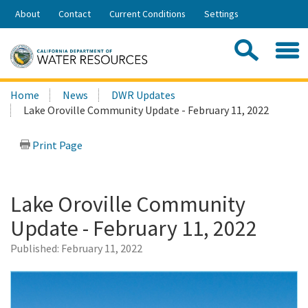
Skip
About
Contact
Current Conditions
Settings
to
Share:
Main
Contac
Sea
Content
Search
Searc
Home
News
DWR Updates
this
Lake Oroville Community Update - February 11, 2022
site:
Print Page
Lake Oroville Community
Update - February 11, 2022
Published:
February 11, 2022