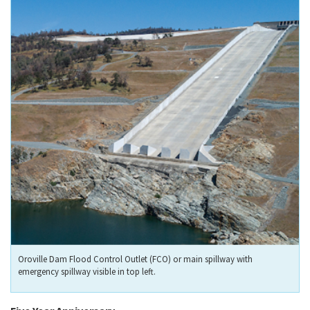
Oroville Dam Flood Control Outlet (FCO) or main spillway with
emergency spillway visible in top left.