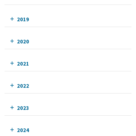
2019
2020
2021
2022
2023
2024