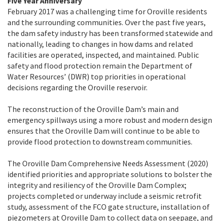
Five Year Anniversary
February 2017 was a challenging time for Oroville residents
and the surrounding communities. Over the past five years,
the dam safety industry has been transformed statewide and
nationally, leading to changes in how dams and related
facilities are operated, inspected, and maintained. Public
safety and flood protection remain the Department of
Water Resources’ (DWR) top priorities in operational
decisions regarding the Oroville reservoir.
The reconstruction of the Oroville Dam’s main and
emergency spillways using a more robust and modern design
ensures that the Oroville Dam will continue to be able to
provide flood protection to downstream communities.
The Oroville Dam Comprehensive Needs Assessment (2020)
identified priorities and appropriate solutions to bolster the
integrity and resiliency of the Oroville Dam Complex;
projects completed or underway include a seismic retrofit
study, assessment of the FCO gate structure, installation of
piezometers at Oroville Dam to collect data on seepage, and