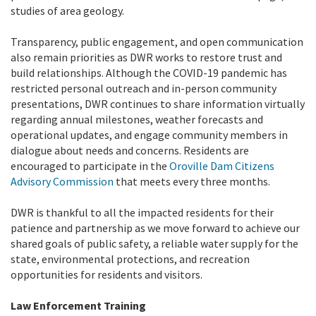
studies of area geology.
Transparency, public engagement, and open communication
also remain priorities as DWR works to restore trust and
build relationships. Although the COVID-19 pandemic has
restricted personal outreach and in-person community
presentations, DWR continues to share information virtually
regarding annual milestones, weather forecasts and
operational updates, and engage community members in
dialogue about needs and concerns. Residents are
encouraged to participate in the
Oroville Dam Citizens
Advisory Commission
that meets every three months.
DWR is thankful to all the impacted residents for their
patience and partnership as we move forward to achieve our
shared goals of public safety, a reliable water supply for the
state, environmental protections, and recreation
opportunities for residents and visitors.
Law Enforcement Training