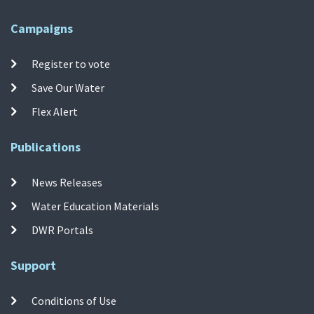
Campaigns
Register to vote
Save Our Water
Flex Alert
Publications
News Releases
Water Education Materials
DWR Portals
Support
Conditions of Use