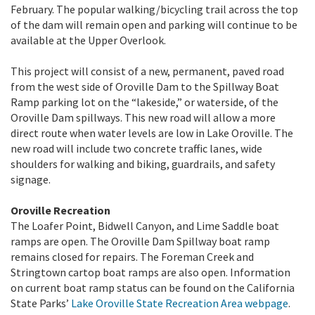
February. The popular walking/bicycling trail across the top
of the dam will remain open and parking will continue to be
available at the Upper Overlook.
This project will consist of a new, permanent, paved road
from the west side of Oroville Dam to the Spillway Boat
Ramp parking lot on the “lakeside,” or waterside, of the
Oroville Dam spillways. This new road will allow a more
direct route when water levels are low in Lake Oroville. The
new road will include two concrete traffic lanes, wide
shoulders for walking and biking, guardrails, and safety
signage.
Oroville Recreation
The Loafer Point, Bidwell Canyon, and Lime Saddle boat
ramps are open. The Oroville Dam Spillway boat ramp
remains closed for repairs. The Foreman Creek and
Stringtown cartop boat ramps are also open. Information
on current boat ramp status can be found on the California
State Parks’
Lake Oroville State Recreation Area webpage
.