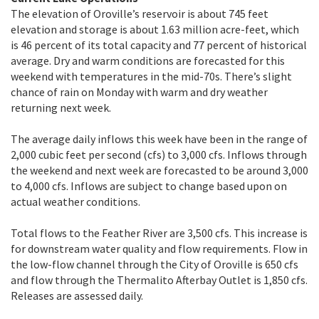
The elevation of Oroville’s reservoir is about 745 feet
elevation and storage is about 1.63 million acre-feet, which
is 46 percent of its total capacity and 77 percent of historical
average. Dry and warm conditions are forecasted for this
weekend with temperatures in the mid-70s. There’s slight
chance of rain on Monday with warm and dry weather
returning next week.
The average daily inflows this week have been in the range of
2,000 cubic feet per second (cfs) to 3,000 cfs. Inflows through
the weekend and next week are forecasted to be around 3,000
to 4,000 cfs. Inflows are subject to change based upon on
actual weather conditions.
Total flows to the Feather River are 3,500 cfs. This increase is
for downstream water quality and flow requirements. Flow in
the low-flow channel through the City of Oroville is 650 cfs
and flow through the Thermalito Afterbay Outlet is 1,850 cfs.
Releases are assessed daily.