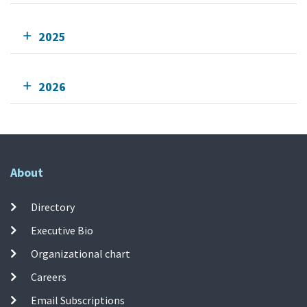
2025
2026
About
Directory
Executive Bio
Organizational chart
Careers
Email Subscriptions