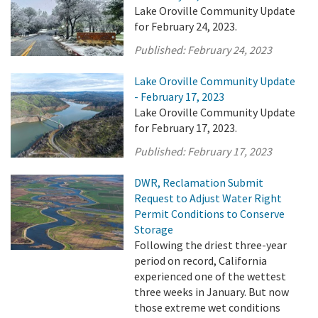
Lake Oroville Community Update
for February 24, 2023.
Published:
February 24, 2023
Lake Oroville Community Update
- February 17, 2023
Lake Oroville Community Update
for February 17, 2023.
Published:
February 17, 2023
DWR, Reclamation Submit
Request to Adjust Water Right
Permit Conditions to Conserve
Storage
Following the driest three-year
period on record, California
experienced one of the wettest
three weeks in January. But now
those extreme wet conditions