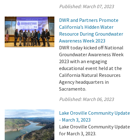
Published:
March 07, 2023
DWR and Partners Promote
California’s Hidden Water
Resource During Groundwater
Awareness Week 2023
DWR today kicked off National
Groundwater Awareness Week
2023 with an engaging
educational event held at the
California Natural Resources
Agency headquarters in
Sacramento.
Published:
March 06, 2023
Lake Oroville Community Update
- March 3, 2023
Lake Oroville Community Update
for March 3, 2023.