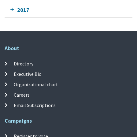
2017
About
Directory
Executive Bio
Organizational chart
Careers
Email Subscriptions
Campaigns
Register to vote