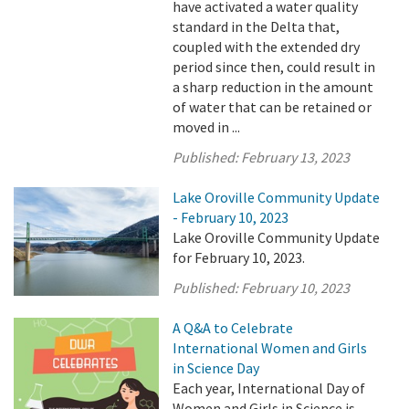
have activated a water quality
standard in the Delta that,
coupled with the extended dry
period since then, could result in
a sharp reduction in the amount
of water that can be retained or
moved in ...
Published:
February 13, 2023
Lake Oroville Community Update
- February 10, 2023
Lake Oroville Community Update
for February 10, 2023.
Published:
February 10, 2023
A Q&A to Celebrate
International Women and Girls
in Science Day
Each year, International Day of
Women and Girls in Science is