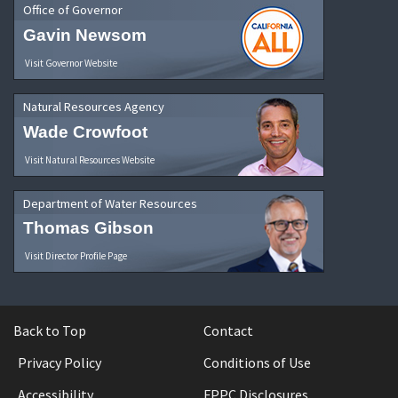
Office of Governor
Gavin Newsom
Visit Governor Website
Natural Resources Agency
Wade Crowfoot
Visit Natural Resources Website
Department of Water Resources
Thomas Gibson
Visit Director Profile Page
Back to Top
Contact
Privacy Policy
Conditions of Use
Accessibility
FPPC Disclosures