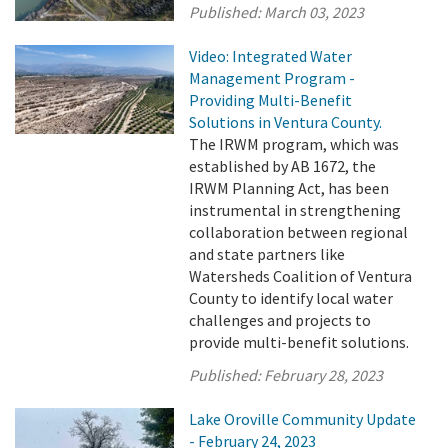
Published:
March 03, 2023
Video: Integrated Water
Management Program -
Providing Multi-Benefit
Solutions in Ventura County.
The IRWM program, which was
established by AB 1672, the
IRWM Planning Act, has been
instrumental in strengthening
collaboration between regional
and state partners like
Watersheds Coalition of Ventura
County to identify local water
challenges and projects to
provide multi-benefit solutions.
Published:
February 28, 2023
Lake Oroville Community Update
- February 24, 2023