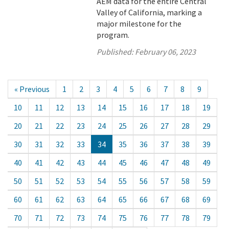
AEM data for the entire Central
Valley of California, marking a
major milestone for the
program.
Published:
February 06, 2023
« Previous
1
2
3
4
5
6
7
8
9
10
11
12
13
14
15
16
17
18
19
20
21
22
23
24
25
26
27
28
29
30
31
32
33
34
35
36
37
38
39
40
41
42
43
44
45
46
47
48
49
50
51
52
53
54
55
56
57
58
59
60
61
62
63
64
65
66
67
68
69
70
71
72
73
74
75
76
77
78
79