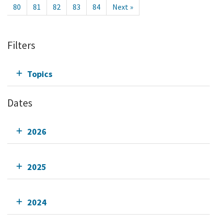
80
81
82
83
84
Next »
Filters
Topics
Dates
2026
2025
2024