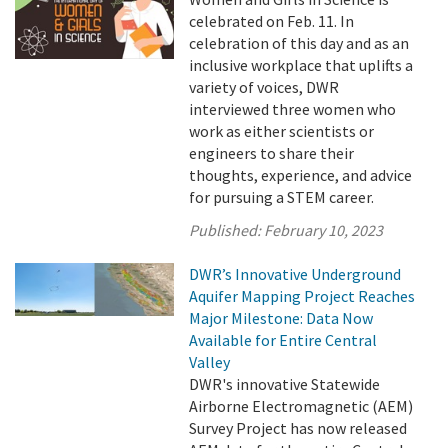
celebrated on Feb. 11. In
celebration of this day and as an
inclusive workplace that uplifts a
variety of voices, DWR
interviewed three women who
work as either scientists or
engineers to share their
thoughts, experience, and advice
for pursuing a STEM career.
Published:
February 10, 2023
DWR’s Innovative Underground
Aquifer Mapping Project Reaches
Major Milestone: Data Now
Available for Entire Central
Valley
DWR's innovative Statewide
Airborne Electromagnetic (AEM)
Survey Project has now released