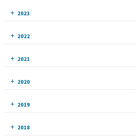
2023
2022
2021
2020
2019
2018