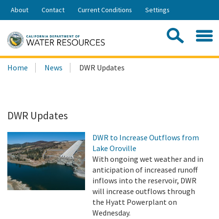
Skip
About
Contact
Current Conditions
Settings
to
Share:
Main
Contac
Sea
Content
Search
Searc
Home
News
DWR Updates
this
site:
DWR Updates
DWR to Increase Outflows from
Lake Oroville
With ongoing wet weather and in
anticipation of increased runoff
inflows into the reservoir, DWR
will increase outflows through
the Hyatt Powerplant on
Wednesday.