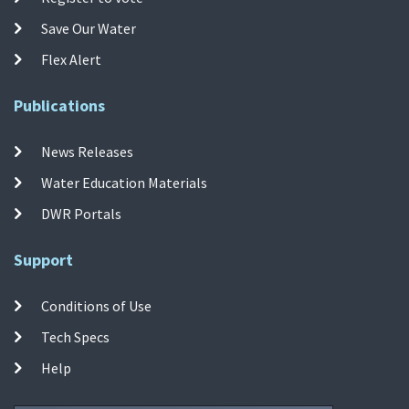
Save Our Water
Flex Alert
Publications
News Releases
Water Education Materials
DWR Portals
Support
Conditions of Use
Tech Specs
Help