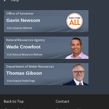
Office of Governor
Gavin Newsom
Visit Governor Website
Natural Resources Agency
Wade Crowfoot
Visit Natural Resources Website
Department of Water Resources
Thomas Gibson
Visit Director Profile Page
Back to Top
Contact