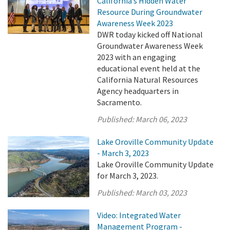
California’s Hidden Water
Resource During Groundwater
Awareness Week 2023
DWR today kicked off National
Groundwater Awareness Week
2023 with an engaging
educational event held at the
California Natural Resources
Agency headquarters in
Sacramento.
Published:
March 06, 2023
Lake Oroville Community Update
- March 3, 2023
Lake Oroville Community Update
for March 3, 2023.
Published:
March 03, 2023
Video: Integrated Water
Management Program -