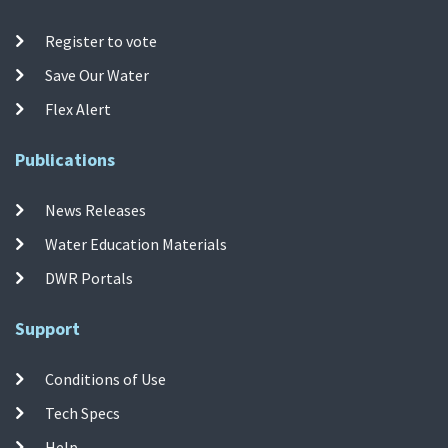
Register to vote
Save Our Water
Flex Alert
Publications
News Releases
Water Education Materials
DWR Portals
Support
Conditions of Use
Tech Specs
Help