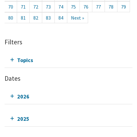
70
71
72
73
74
75
76
77
78
79
80
81
82
83
84
Next »
Filters
Topics
Dates
2026
2025