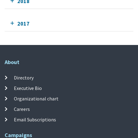
2018
2017
About
Directory
Executive Bio
Organizational chart
Careers
Email Subscriptions
Campaigns