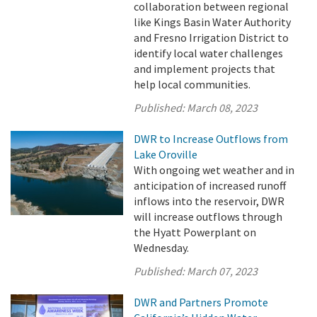
collaboration between regional
like Kings Basin Water Authority
and Fresno Irrigation District to
identify local water challenges
and implement projects that
help local communities.
Published:
March 08, 2023
DWR to Increase Outflows from
Lake Oroville
With ongoing wet weather and in
anticipation of increased runoff
inflows into the reservoir, DWR
will increase outflows through
the Hyatt Powerplant on
Wednesday.
Published:
March 07, 2023
DWR and Partners Promote