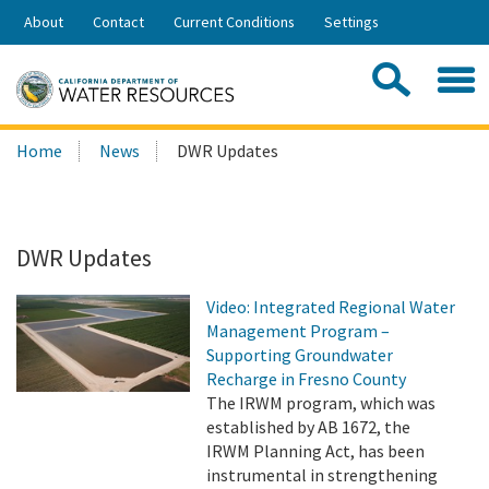
Skip
About
Contact
Current Conditions
Settings
to
Share:
Main
Contac
Sea
Content
Search
Searc
Home
News
DWR Updates
this
site:
DWR Updates
Video: Integrated Regional Water
Management Program –
Supporting Groundwater
Recharge in Fresno County
The IRWM program, which was
established by AB 1672, the
IRWM Planning Act, has been
instrumental in strengthening