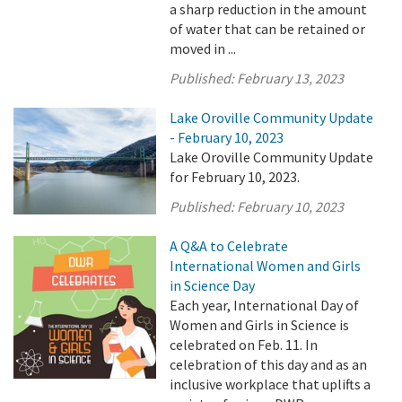
a sharp reduction in the amount
of water that can be retained or
moved in ...
Published:
February 13, 2023
Lake Oroville Community Update
- February 10, 2023
Lake Oroville Community Update
for February 10, 2023.
Published:
February 10, 2023
A Q&A to Celebrate
International Women and Girls
in Science Day
Each year, International Day of
Women and Girls in Science is
celebrated on Feb. 11. In
celebration of this day and as an
inclusive workplace that uplifts a