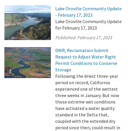
Lake Oroville Community Update
- February 17, 2023
Lake Oroville Community Update
for February 17, 2023.
Published:
February 17, 2023
DWR, Reclamation Submit
Request to Adjust Water Right
Permit Conditions to Conserve
Storage
Following the driest three-year
period on record, California
experienced one of the wettest
three weeks in January. But now
those extreme wet conditions
have activated a water quality
standard in the Delta that,
coupled with the extended dry
period since then, could result in