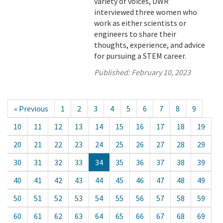
variety of voices, DWR
interviewed three women who
work as either scientists or
engineers to share their
thoughts, experience, and advice
for pursuing a STEM career.
Published:
February 10, 2023
« Previous
1
2
3
4
5
6
7
8
9
10
11
12
13
14
15
16
17
18
19
20
21
22
23
24
25
26
27
28
29
30
31
32
33
34
35
36
37
38
39
40
41
42
43
44
45
46
47
48
49
50
51
52
53
54
55
56
57
58
59
60
61
62
63
64
65
66
67
68
69