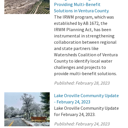
Providing Multi-Benefit
Solutions in Ventura County.
The IRWM program, which was
established by AB 1672, the
IRWM Planning Act, has been
instrumental in strengthening
collaboration between regional
and state partners like
Watersheds Coalition of Ventura
County to identify local water
challenges and projects to
provide multi-benefit solutions.
Published:
February 28, 2023
Lake Oroville Community Update
- February 24, 2023
Lake Oroville Community Update
for February 24, 2023.
Published:
February 24, 2023