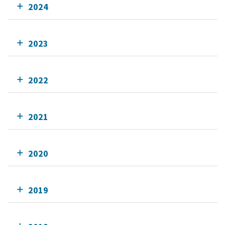
2024
2023
2022
2021
2020
2019