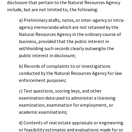
disclosure that pertain to the Natural Resources Agency
include, but are not limited to, the following:
a) Preliminary drafts, notes, or inter-agency or intra-
agency memoranda which are not retained by the
Natural Resources Agency in the ordinary course of
business, provided that the public interest in
withholding such records clearly outweighs the
public interest in disclosure;
b) Records of complaints to or investigations
conducted by the Natural Resources Agency for law
enforcement purposes;
c) Test questions, scoring keys, and other
examination data used to administer a licensing
examination, examination for employment, or
academic examinations;
d) Contents of real estate appraisals or engineering
or feasibility estimates and evaluations made for or