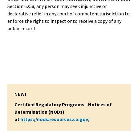
Section 6258, any person may seek injunctive or
declarative relief in any court of competent jurisdiction to
enforce the right to inspect or to receive a copy of any
public record.
NEW!
Certified Regulatory Programs - Notices of
Determination (NODs)
at
https://nods.resources.ca.gov/