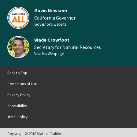
Gavin Newsom
California Governor
Governor’s website
Wade Crowfoot
Secretary for Natural Resources
Visit His Webpage
Back to Top
Conditions of Use
Privacy Policy
Accessibility
Tribal Policy
Copyright © 2018 State of California