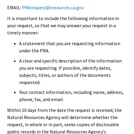
EMAIL:
PRArequest@resources.ca.gov
It is important to include the following information in
your request, so that we may answer your request in a
timely manner:
A statement that you are requesting information
under the PRA.
A clear and specific description of the information
you are requesting. If possible, identify dates,
subjects, titles, or authors of the documents
requested.
Your contact information, including name, address,
phone, fax, and email.
Within 10 days from the date the request is received, the
Natural Resources Agency will determine whether the
request, in whole or in part, seeks copies of disclosable
public records in the Natural Resources Agency's