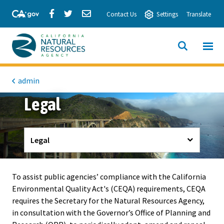
Skip
Share
Share
Share
Contact Us
Settings
Translate
to
via
via
via
Main
Facebook
Twitter
Email
Content
View All
SITE
California
SEARCH
Natural
admin
Legal
Resources
Agency
Legal
To assist public agencies’ compliance with the California
Environmental Quality Act's (CEQA) requirements, CEQA
requires the Secretary for the Natural Resources Agency,
in consultation with the Governor’s Office of Planning and