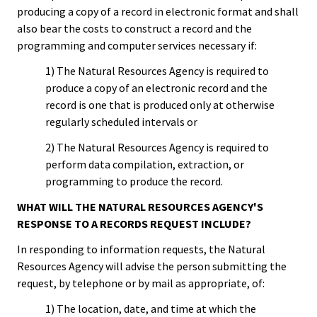
producing a copy of a record in electronic format and shall
also bear the costs to construct a record and the
programming and computer services necessary if:
1) The Natural Resources Agency is required to
produce a copy of an electronic record and the
record is one that is produced only at otherwise
regularly scheduled intervals or
2) The Natural Resources Agency is required to
perform data compilation, extraction, or
programming to produce the record.
WHAT WILL THE NATURAL RESOURCES AGENCY'S
RESPONSE TO A RECORDS REQUEST INCLUDE?
In responding to information requests, the Natural
Resources Agency will advise the person submitting the
request, by telephone or by mail as appropriate, of:
1) The location, date, and time at which the