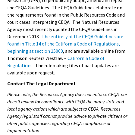
Research (OPR), to periodically adopt, amend and repeal
the CEQA Guidelines. The CEQA Guidelines elaborate on
the requirements found in the Public Resources Code and
court cases interpreting CEQA. The Natural Resources
Agency most recently updated the CEQA Guidelines in
December 2018.
The entirety of the CEQA Guidelines are
found in Title 14 of the California Code of Regulations,
beginning at section 15000
, and are available online from
Thomson Reuters Westlaw –
California Code of
Regulations
. The rulemaking files of past updates are
available upon request.
Contact The Legal Department
Please note, the Resources Agency does not enforce CEQA, nor
does it review for compliance with CEQA the many state and
local agency actions which are subject to CEQA. Resources
Agency legal staff cannot provide advice to private citizens or
other public agencies regarding CEQA compliance or
implementation.