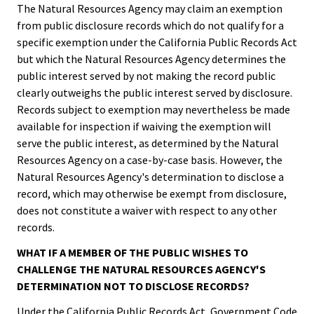
The Natural Resources Agency may claim an exemption
from public disclosure records which do not qualify for a
specific exemption under the California Public Records Act
but which the Natural Resources Agency determines the
public interest served by not making the record public
clearly outweighs the public interest served by disclosure.
Records subject to exemption may nevertheless be made
available for inspection if waiving the exemption will
serve the public interest, as determined by the Natural
Resources Agency on a case-by-case basis. However, the
Natural Resources Agency's determination to disclose a
record, which may otherwise be exempt from disclosure,
does not constitute a waiver with respect to any other
records.
WHAT IF A MEMBER OF THE PUBLIC WISHES TO
CHALLENGE THE NATURAL RESOURCES AGENCY'S
DETERMINATION NOT TO DISCLOSE RECORDS?
Under the California Public Records Act, Government Code