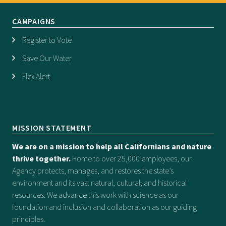
CAMPAIGNS
Register to Vote
Save Our Water
Flex Alert
MISSION STATEMENT
We are on a mission to help all Californians and nature
thrive together.
Home to over 25,000 employees, our
Agency protects, manages, and restores the state’s
environment and its vast natural, cultural, and historical
resources. We advance this work with science as our
foundation and inclusion and collaboration as our guiding
principles.