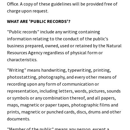
Office. A copy of these guidelines will be provided free of
charge upon request.
WHAT ARE 'PUBLIC RECORDS'?
"Public records" include any writing containing
information relating to the conduct of the public's
business prepared, owned, used or retained by the Natural
Resources Agency regardless of physical form or
characteristics.
"Writing" means handwriting, typewriting, printing,
photostatting, photography, and every other means of
recording upon any form of communication or
representation, including letters, words, pictures, sounds
or symbols or any combination thereof, and all papers,
maps, magnetic or paper tapes, photographic films and
prints, magnetic or punched cards, discs, drums and other
documents.
"Member of the public" means any person, except a