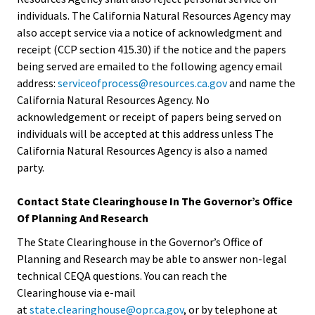
individuals. The California Natural Resources Agency may
also accept service via a notice of acknowledgment and
receipt (CCP section 415.30) if the notice and the papers
being served are emailed to the following agency email
address:
serviceofprocess@resources.ca.gov
and name the
California Natural Resources Agency. No
acknowledgement or receipt of papers being served on
individuals will be accepted at this address unless The
California Natural Resources Agency is also a named
party.
Contact State Clearinghouse In The Governor’s Office
Of Planning And Research
The State Clearinghouse in the Governor’s Office of
Planning and Research may be able to answer non-legal
technical CEQA questions. You can reach the
Clearinghouse via e-mail
at
state.clearinghouse@opr.ca.gov
, or by telephone at