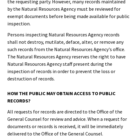
the requesting party. However, many records maintained
by the Natural Resources Agency must be reviewed for
exempt documents before being made available for public
inspection.
Persons inspecting Natural Resources Agency records
shall not destroy, mutilate, deface, alter, or remove any
such records from the Natural Resources Agency's office.
The Natural Resources Agency reserves the right to have
Natural Resources Agency staff present during the
inspection of records in order to prevent the loss or
destruction of records.
HOW THE PUBLIC MAY OBTAIN ACCESS TO PUBLIC
RECORDS?
All requests for records are directed to the Office of the
General Counsel for review and advice. When a request for
documents or records is received, it will be immediately
delivered to the Office of the General Counsel.