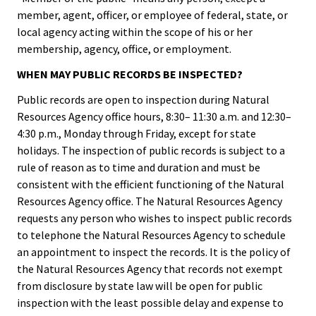
member, agent, officer, or employee of federal, state, or
local agency acting within the scope of his or her
membership, agency, office, or employment.
WHEN MAY PUBLIC RECORDS BE INSPECTED?
Public records are open to inspection during Natural
Resources Agency office hours, 8:30– 11:30 a.m. and 12:30–
4:30 p.m., Monday through Friday, except for state
holidays. The inspection of public records is subject to a
rule of reason as to time and duration and must be
consistent with the efficient functioning of the Natural
Resources Agency office. The Natural Resources Agency
requests any person who wishes to inspect public records
to telephone the Natural Resources Agency to schedule
an appointment to inspect the records. It is the policy of
the Natural Resources Agency that records not exempt
from disclosure by state law will be open for public
inspection with the least possible delay and expense to