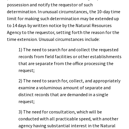
possession and notify the requestor of such
determination. In unusual circumstances, the 10-day time
limit for making such determination may be extended up
to 14 days by written notice by the Natural Resources
Agency to the requestor, setting forth the reason for the
time extension. Unusual circumstances include:
1) The need to search for and collect the requested
records from field facilities or other establishments
that are separate from the office processing the
request;
2) The need to search for, collect, and appropriately
examine a voluminous amount of separate and
distinct records that are demanded in a single
request;
3) The need for consultation, which will be
conducted with all practicable speed, with another
agency having substantial interest in the Natural