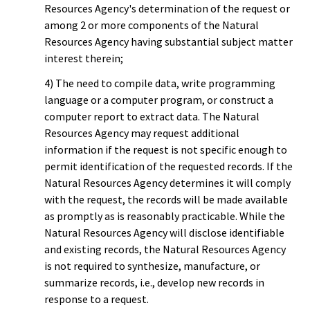
Resources Agency's determination of the request or
among 2 or more components of the Natural
Resources Agency having substantial subject matter
interest therein;
4) The need to compile data, write programming
language or a computer program, or construct a
computer report to extract data. The Natural
Resources Agency may request additional
information if the request is not specific enough to
permit identification of the requested records. If the
Natural Resources Agency determines it will comply
with the request, the records will be made available
as promptly as is reasonably practicable. While the
Natural Resources Agency will disclose identifiable
and existing records, the Natural Resources Agency
is not required to synthesize, manufacture, or
summarize records, i.e., develop new records in
response to a request.