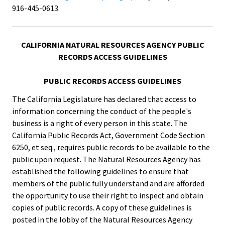
916-445-0613.
CALIFORNIA NATURAL RESOURCES AGENCY PUBLIC
RECORDS ACCESS GUIDELINES
PUBLIC RECORDS ACCESS GUIDELINES
The California Legislature has declared that access to
information concerning the conduct of the people's
business is a right of every person in this state. The
California Public Records Act, Government Code Section
6250, et seq., requires public records to be available to the
public upon request. The Natural Resources Agency has
established the following guidelines to ensure that
members of the public fully understand and are afforded
the opportunity to use their right to inspect and obtain
copies of public records. A copy of these guidelines is
posted in the lobby of the Natural Resources Agency