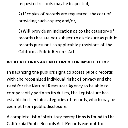
requested records may be inspected;
2) If copies of records are requested, the cost of
providing such copies; and/or,
3) Will provide an indication as to the category of
records that are not subject to disclosure as public
records pursuant to applicable provisions of the
California Public Records Act.
WHAT RECORDS ARE NOT OPEN FOR INSPECTION?
In balancing the public's right to access public records
with the recognized individual right of privacy and the
need for the Natural Resources Agency to be able to
competently perform its duties, the Legislature has
established certain categories of records, which may be
exempt from public disclosure.
A complete list of statutory exemptions is found in the
California Public Records Act. Records exempt for