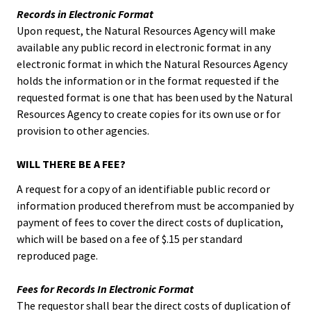
Records in Electronic Format
Upon request, the Natural Resources Agency will make
available any public record in electronic format in any
electronic format in which the Natural Resources Agency
holds the information or in the format requested if the
requested format is one that has been used by the Natural
Resources Agency to create copies for its own use or for
provision to other agencies.
WILL THERE BE A FEE?
A request for a copy of an identifiable public record or
information produced therefrom must be accompanied by
payment of fees to cover the direct costs of duplication,
which will be based on a fee of $.15 per standard
reproduced page.
Fees for Records In Electronic Format
The requestor shall bear the direct costs of duplication of