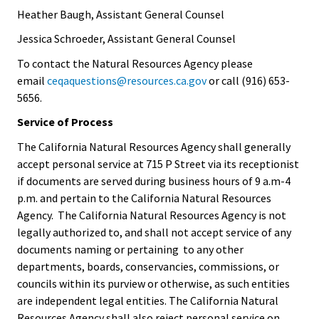
Heather Baugh, Assistant General Counsel
Jessica Schroeder, Assistant General Counsel
To contact the Natural Resources Agency please
email
ceqaquestions@resources.ca.gov
or call (916) 653-
5656.
Service of Process
The California Natural Resources Agency shall generally
accept personal service at 715 P Street via its receptionist
if documents are served during business hours of 9 a.m-4
p.m. and pertain to the California Natural Resources
Agency. The California Natural Resources Agency is not
legally authorized to, and shall not accept service of any
documents naming or pertaining to any other
departments, boards, conservancies, commissions, or
councils within its purview or otherwise, as such entities
are independent legal entities. The California Natural
Resources Agency shall also reject personal service on