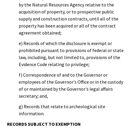
by the Natural Resources Agency relative to the
acquisition of property, or to prospective public
supply and construction contracts, until all of the
property has been acquired or all of the contract
agreement obtained;
e) Records of which the disclosure is exempt or
prohibited pursuant to provisions of federal or state
law, including, but not limited to, provisions of the
Evidence Code relating to privilege;
f) Correspondence of and to the Governor or
employees of the Governor's Office or in the custody
of or maintained by the Governor's legal affairs
secretary; and,
g) Records that relate to archeological site
information.
RECORDS SUBJECT TO EXEMPTION