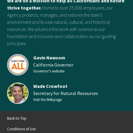
We are on a mission to help all Californians and nature
thrive together.
Home to over 25,000 employees, our
Agency protects, manages, and restores the state’s
environment and its vast natural, cultural, and historical
resources. We advance this work with science as our
foundation and inclusion and collaboration as our guiding
principles.
Gavin Newsom
California Governor
Governor’s website
Wade Crowfoot
Secretary for Natural Resources
Visit His Webpage
Back to Top
Conditions of Use