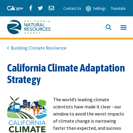
Skip
Share
Share
Share
Contact Us
Settings
Translate
to
via
via
via
Main
Facebook
Twitter
Email
Content
View All
SITE
California
SEARCH
Natural
Building Climate Resilience
Resources
California Climate Adaptation
Agency
Strategy
The world’s leading climate
scientists have made it clear - our
window to avoid the worst impacts
of climate change is narrowing
faster than expected, and success