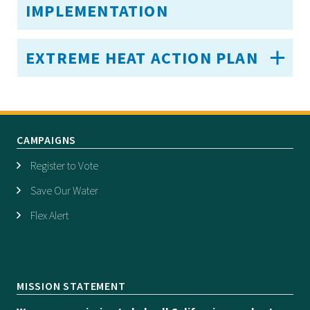
IMPLEMENTATION
EXTREME HEAT ACTION PLAN
CAMPAIGNS
Register to Vote
Save Our Water
Flex Alert
MISSION STATEMENT