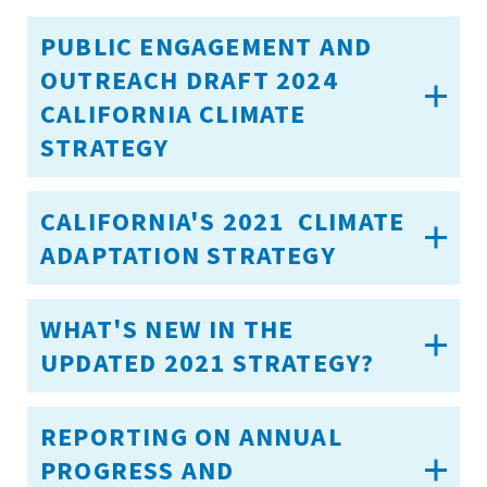
PUBLIC ENGAGEMENT AND
OUTREACH DRAFT 2024
CALIFORNIA CLIMATE
STRATEGY
CALIFORNIA'S 2021 CLIMATE
ADAPTATION STRATEGY
WHAT'S NEW IN THE
UPDATED 2021 STRATEGY?
REPORTING ON ANNUAL
PROGRESS AND