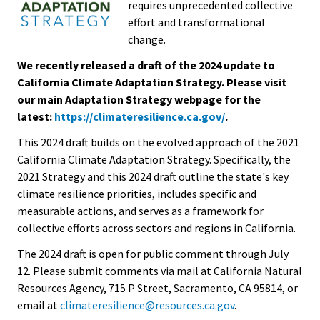
requires unprecedented collective
effort and transformational
change.
We recently released a draft of the 2024 update to
California Climate Adaptation Strategy. Please visit
our main Adaptation Strategy webpage for the
latest:
https://climateresilience.ca.gov/
.
This 2024 draft builds on the evolved approach of the 2021
California Climate Adaptation Strategy. Specifically, the
2021 Strategy and this 2024 draft outline the state's key
climate resilience priorities, includes specific and
measurable actions, and serves as a framework for
collective efforts across sectors and regions in California.
The 2024 draft is open for public comment through July
12.
Please submit comments via mail at California Natural
Resources Agency, 715 P Street, Sacramento, CA 95814, or
email at
climateresilience@resources.ca.gov
.