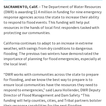
SACRAMENTO, Calif.
– The Department of Water Resources
(DWR) is awarding $1.4 million in funding for nine emergency
response agencies across the state to increase their ability
to respond to flood events. This funding will help put
resources in the hands of local first responders tasked with
protecting our communities.
California continues to adapt to an increase in extreme
weather, with swings from dry conditions to dangerous
flooding. The previous two winters
have demonstrated the
importance of planning for flood emergencies, especially at
the local level.
“DWR works with communities across the state to prepare
for flooding, and we know the best way to prepare is to
ensure local communities have the resources they need to
respond to emergencies,” said Laura Hollender, DWR Deputy
Director of Flood Management and Dam Safety. “This
funding will help counties, cities, and Tribal partners bolster
their response capabilities for the next flooding