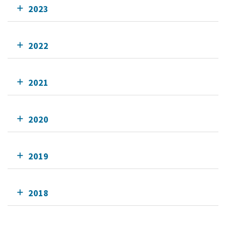
2023
2022
2021
2020
2019
2018