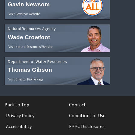
Gavin Newsom
Visit Governor Website
Natural Resources Agency
Wade Crowfoot
Visit Natural Resources Website
Department of Water Resources
Thomas Gibson
Visit Director Profile Page
Back to Top
Contact
Privacy Policy
Conditions of Use
Accessibility
FPPC Disclosures