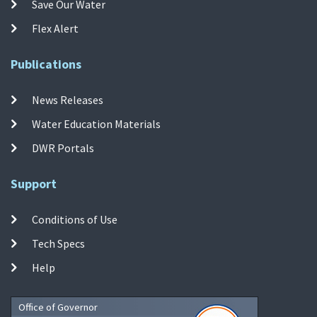
Save Our Water
Flex Alert
Publications
News Releases
Water Education Materials
DWR Portals
Support
Conditions of Use
Tech Specs
Help
Office of Governor