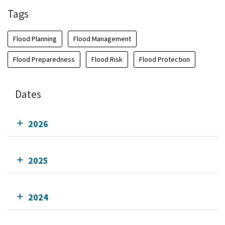
Tags
Flood Planning
Flood Management
Flood Preparedness
Flood Risk
Flood Protection
Dates
2026
2025
2024