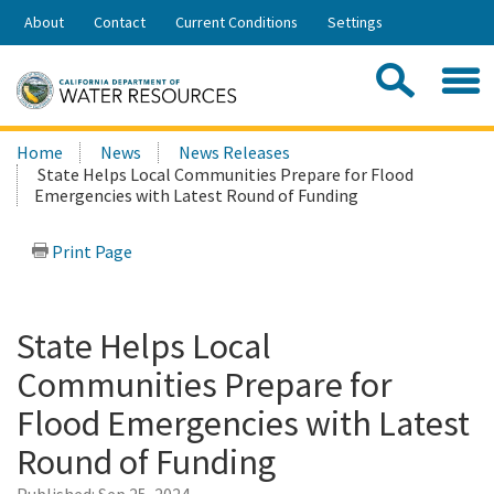
Skip
About
Contact
Current Conditions
Settings
to
Share:
Main
Contac
Sea
Content
Search
Searc
Home
News
News Releases
this
State Helps Local Communities Prepare for Flood
site:
Emergencies with Latest Round of Funding
Print Page
State Helps Local
Communities Prepare for
Flood Emergencies with Latest
Round of Funding