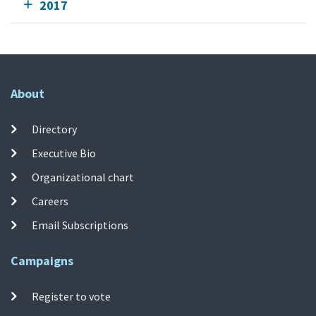
2017
About
Directory
Executive Bio
Organizational chart
Careers
Email Subscriptions
Campaigns
Register to vote