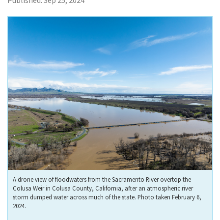
Published:
Sep 25, 2024
A drone view of floodwaters from the Sacramento River overtop the
Colusa Weir in Colusa County, California, after an atmospheric river
storm dumped water across much of the state. Photo taken February 6,
2024.