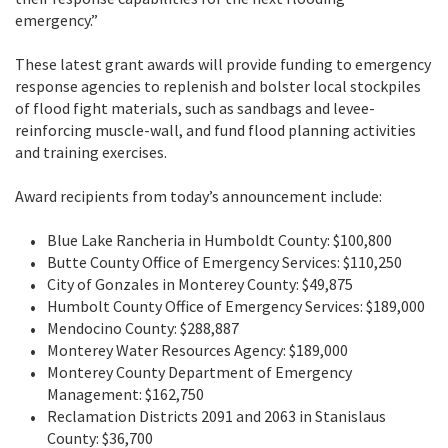
emergency.”
These latest grant awards will provide funding to emergency
response agencies to replenish and bolster local stockpiles
of flood fight materials, such as sandbags and levee-
reinforcing muscle-wall, and fund flood planning activities
and training exercises.
Award recipients from today’s announcement include:
Blue Lake Rancheria in Humboldt County: $100,800
Butte County Office of Emergency Services: $110,250
City of Gonzales in Monterey County: $49,875
Humbolt County Office of Emergency Services: $189,000
Mendocino County: $288,887
Monterey Water Resources Agency: $189,000
Monterey County Department of Emergency
Management: $162,750
Reclamation Districts 2091 and 2063 in Stanislaus
County: $36,700