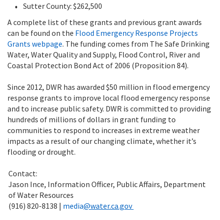
Sutter County: $262,500
A complete list of these grants and previous grant awards
can be found on the
Flood Emergency Response Projects
Grants webpage
. The funding comes from
The Safe Drinking
Water, Water Quality and Supply, Flood Control, River and
Coastal Protection Bond Act of 2006 (Proposition 84)
.
Since 2012, DWR has awarded $50 million in flood emergency
response grants to improve local flood emergency response
and to increase public safety.
DWR is committed to providing
hundreds of millions of dollars in grant funding to
communities to respond to increases in extreme weather
impacts as a result of our changing climate, whether it’s
flooding or drought.
Contact:
Jason Ince, Information Officer, Public Affairs, Department
of Water Resources
(916) 820-8138 |
media
@water.ca.gov