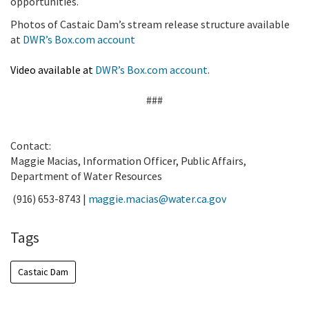
opportunities.
Photos of Castaic Dam’s stream release structure available
at
DWR’s Box.com account
Video available at
DWR’s Box.com account
.
###
Contact:
Maggie Macias, Information Officer, Public Affairs,
Department of Water Resources
(916) 653-8743 |
maggie.macias@water.ca.gov
Tags
Castaic Dam