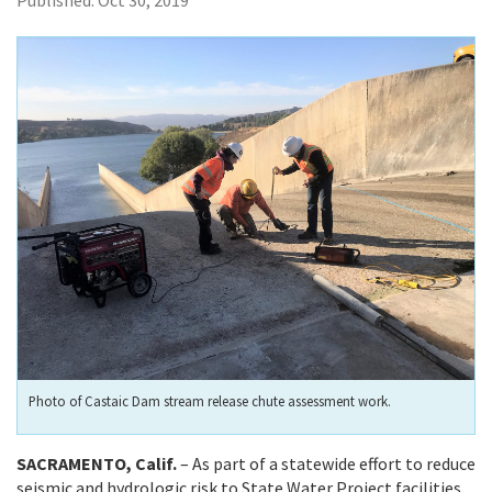
Published:
Oct 30, 2019
Photo of Castaic Dam stream release chute assessment work.
SACRAMENTO, Calif.
– As part of a statewide effort to reduce
seismic and hydrologic risk to State Water Project facilities,