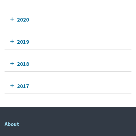
2020
2019
2018
2017
About