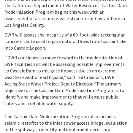
the California Department of Water Resources’ Castaic Dam
Modernization Program begins this week with an
assessment of a stream release structure at Castaic Dam in
Los Angeles County.
DWR will assess the integrity of a 60-foot-wide rectangular
concrete chute used to pass natural flows from Castaic Lake
into Castaic Lagoon.
“DWR continues to move forward in the modernization of
SWP facilities and will be assessing possible improvements
to Castaic Dam to mitigate impacts due to an extreme
weather event or earthquake,”
said Ted Craddock, DWR
Acting State Water Project Deputy Director. “The
primary
objective for the Castaic Dam Modernization Program is to
identify and make improvements that will ensure public
safety and a reliable water supply.”
The Castaic Dam Modernization Program also includes
seismic retrofits to the inlet tower access bridge, evaluation
of the spillway to identify and implement necessary