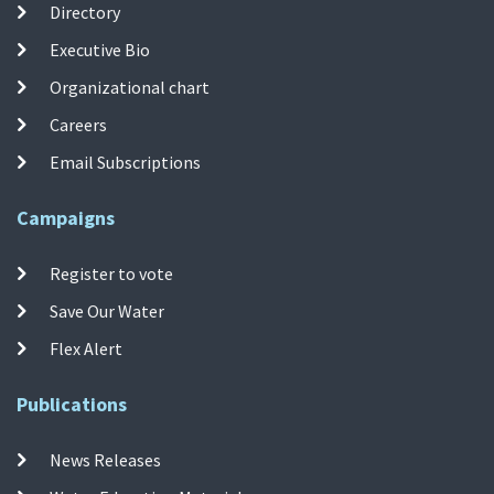
Directory
Executive Bio
Organizational chart
Careers
Email Subscriptions
Campaigns
Register to vote
Save Our Water
Flex Alert
Publications
News Releases