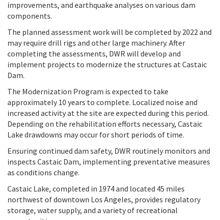
improvements, and earthquake analyses on various dam
components.
The planned assessment work will be completed by 2022 and
may require drill rigs and other large machinery. After
completing the assessments, DWR will develop and
implement projects to modernize the structures at Castaic
Dam.
The Modernization Program is expected to take
approximately 10 years to complete. Localized noise and
increased activity at the site are expected during this period.
Depending on the rehabilitation efforts necessary, Castaic
Lake drawdowns may occur for short periods of time.
Ensuring continued dam safety, DWR routinely monitors and
inspects Castaic Dam, implementing preventative measures
as conditions change.
Castaic Lake, completed in 1974 and located 45 miles
northwest of downtown Los Angeles, provides regulatory
storage, water supply, and a variety of recreational