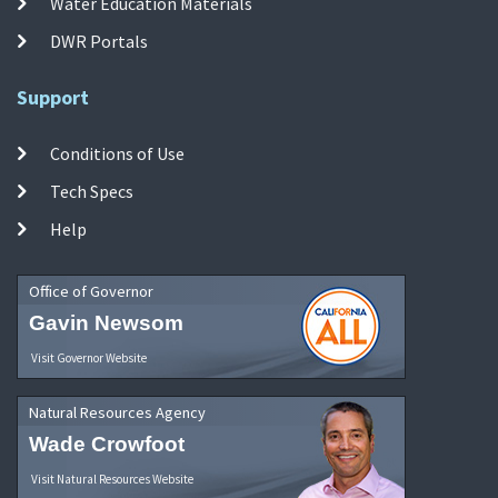
Water Education Materials
DWR Portals
Support
Conditions of Use
Tech Specs
Help
Office of Governor
Gavin Newsom
Visit Governor Website
Natural Resources Agency
Wade Crowfoot
Visit Natural Resources Website