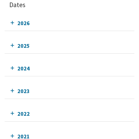
Dates
2026
2025
2024
2023
2022
2021