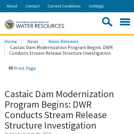
Skip
About
Contact
Current Conditions
Settings
to
Share:
Main
Contac
Sea
Content
Search
Searc
Home
News
News Releases
this
Castaic Dam Modernization Program Begins: DWR
site:
Conducts Stream Release Structure Investigation
Print Page
Castaic Dam Modernization
Program Begins: DWR
Conducts Stream Release
Structure Investigation