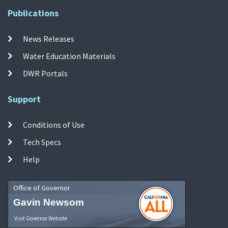
Publications
News Releases
Water Education Materials
DWR Portals
Support
Conditions of Use
Tech Specs
Help
Office of Governor
Gavin Newsom
Visit Governor Website