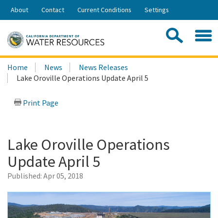
Skip
About
Contact
Current Conditions
Settings
to
Share:
Main
Contac
Sea
Content
Search
Searc
Home
News
News Releases
this
Lake Oroville Operations Update April 5
site:
Print Page
Lake Oroville Operations
Update April 5
Published:
Apr 05, 2018