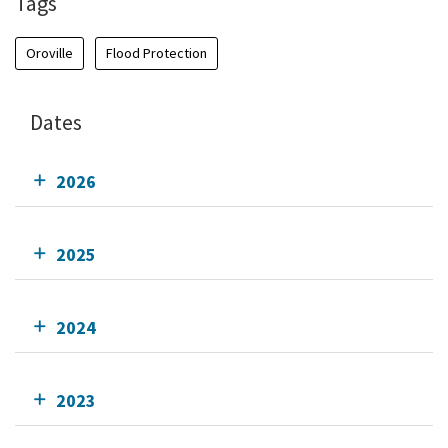
Tags
Oroville
Flood Protection
Dates
2026
2025
2024
2023