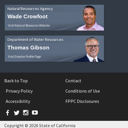
Natural Resources Agency
Wade Crowfoot
Visit Natural Resources Website
Department of Water Resources
Thomas Gibson
Visit Director Profile Page
Back to Top
Contact
Privacy Policy
Conditions of Use
Accessibility
FPPC Disclosures
Facebook
Twitter
Instagram
YouTube
Copyright © 2026 State of California