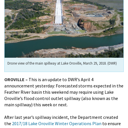
Drone view of the main spillway at Lake Oroville, March 29, 2018. (DWR)
OROVILLE –
This is an update to DWR’s April 4
announcement yesterday: Forecasted storms expected in the
Feather River basin this weekend may require using Lake
Oroville’s flood control outlet spillway (also known as the
main spillway) this week or next.
After last year’s spillway incident, the Department created
the
2017/18 Lake Oroville Winter Operations Plan
to ensure