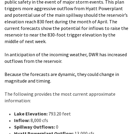
public safety in the event of major storm events. This plan
triggers more aggressive outflow from Hyatt Powerplant
and potential use of the main spillway should the reservoir’s
elevation reach 830 feet during the month of April. The
current forecasts show the potential for inflows to raise the
reservoir to near the 830-foot trigger elevation by the
middle of next week.
In anticipation of the incoming weather, DWR has increased
outflows from the reservoir.
Because the forecasts are dynamic, they could change in
magnitude and timing.
The following provides the most current approximate
information:
Lake Elevation:
793.20 feet
Inflow:
8,000 cfs
Spillway Outflows:
0
Hyatt Powerplant Outflow:
13,000 cfs