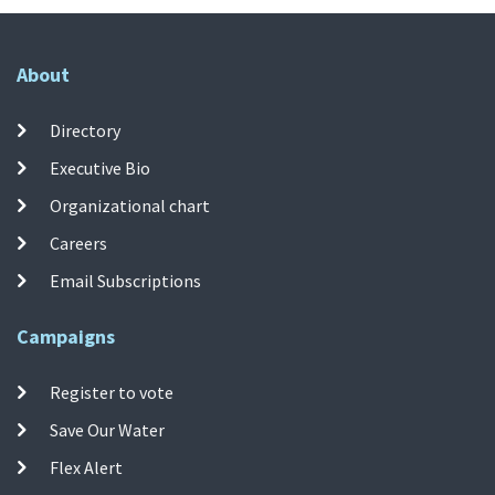
About
Directory
Executive Bio
Organizational chart
Careers
Email Subscriptions
Campaigns
Register to vote
Save Our Water
Flex Alert