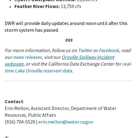
Feather River Flows:
13,750 cfs
DWR will provide daily updates around noon until after this
storm system has passed.
###
For more information, follow us on
Twitter
or
Facebook
, read
our
news releases
,
visit our
Oroville Spillway Incident
webpage
,
or visit the California Data Exchange Center for
real-
time Lake Oroville reservoir data
.
Contact
:
Erin Mellon, Assistant Director, Department of Water
Resources, Public Affairs
(916) 704-5529 |
erin.mellon@water.ca.gov