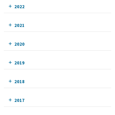
2022
2021
2020
2019
2018
2017