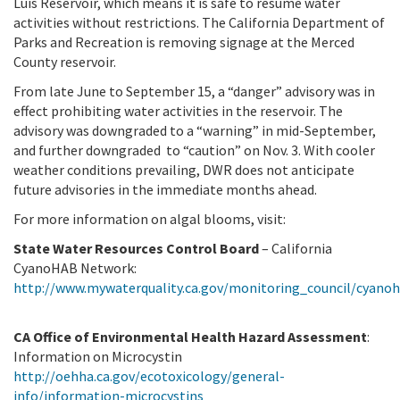
Luis Reservoir, which means it is safe to resume water
activities without restrictions. The California Department of
Parks and Recreation is removing signage at the Merced
County reservoir.
From late June to September 15, a “danger” advisory was in
effect prohibiting water activities in the reservoir. The
advisory was downgraded to a “warning” in mid-September,
and further downgraded to “caution” on Nov. 3. With cooler
weather conditions prevailing, DWR does not anticipate
future advisories in the immediate months ahead.
For more information on algal blooms, visit:
State Water Resources Control Board
– California
CyanoHAB Network:
http://www.mywaterquality.ca.gov/monitoring_council/cyano
CA Office of Environmental Health Hazard Assessment
:
Information on Microcystin
http://oehha.ca.gov/ecotoxicology/general-
info/information-microcystins