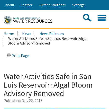
Skip
About
Contact
Current Conditions
Settings
to
Share:
Main
Contac
Sea
Content
Search
Searc
Home
News
News Releases
this
Water Activities Safe in San Luis Reservoir: Algal
site:
Bloom Advisory Removed
Print Page
Water Activities Safe in San
Luis Reservoir: Algal Bloom
Advisory Removed
Published:
Nov 22, 2017