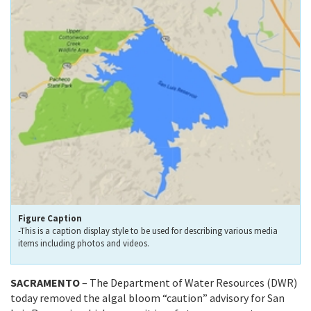
Figure Caption
-This is a caption display style to be used for describing various media
items including photos and videos.
SACRAMENTO
– The Department of Water Resources (DWR)
today removed the algal bloom “caution” advisory for San