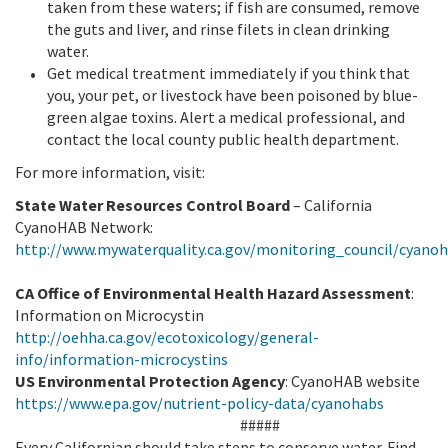
taken from these waters; if fish are consumed, remove
the guts and liver, and rinse filets in clean drinking
water.
Get medical treatment immediately if you think that
you, your pet, or livestock have been poisoned by blue-
green algae toxins. Alert a medical professional, and
contact the local county public health department.
For more information, visit:
State Water Resources Control Board
– California
CyanoHAB Network:
http://www.mywaterquality.ca.gov/monitoring_council/cyano
CA Office of Environmental Health Hazard Assessment
:
Information on Microcystin
http://oehha.ca.gov/ecotoxicology/general-
info/information-microcystins
US Environmental Protection Agency
: CyanoHAB website
https://www.epa.gov/nutrient-policy-data/cyanohabs
#####
Every Californian should take steps to conserve water. Find