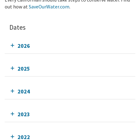
out how at
SaveOurWater.com
.
Dates
2026
2025
2024
2023
2022