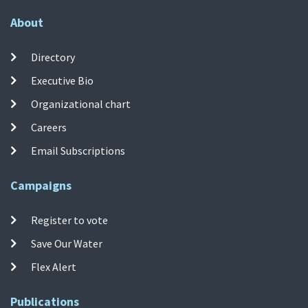
About
Directory
Executive Bio
Organizational chart
Careers
Email Subscriptions
Campaigns
Register to vote
Save Our Water
Flex Alert
Publications