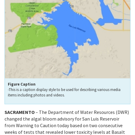
Figure Caption
-This is a caption display style to be used for describing various media
items including photos and videos.
SACRAMENTO
– The Department of Water Resources (DWR)
changed the algal bloom advisory for San Luis Reservoir
from Warning to Caution today based on two consecutive
weeks of tests that revealed lower toxicity levels at Basalt