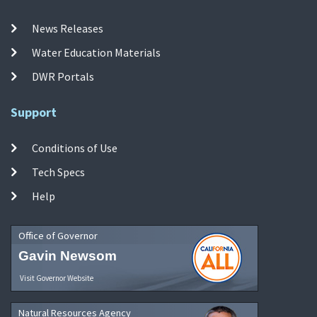
News Releases
Water Education Materials
DWR Portals
Support
Conditions of Use
Tech Specs
Help
Office of Governor
Gavin Newsom
Visit Governor Website
Natural Resources Agency