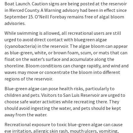
Boat Launch. Caution signs are being posted at the reservoir
in Merced County. A Warning advisory had been in effect since
September 15. O’Neill Forebay remains free of algal bloom
advisories.
While swimming is allowed, all recreational users are still
urged to avoid direct contact with bluegreen algae
(cyanobacteria) in the reservoir. The algae bloom can appear
as blue-green, white, or brown foam, scum, or mats that can
float on the water’s surface and accumulate along the
shoreline. Bloom conditions can change rapidly, and wind and
waves may move or concentrate the bloom into different
regions of the reservoir.
Blue-green algae can pose health risks, particularly to
children and pets. Visitors to San Luis Reservoir are urged to
choose safe water activities while recreating there. They
should avoid ingesting the water, and pets should be kept
away from the water.
Recreational exposure to toxic blue-green algae can cause
eye irritation, allergic skin rash, mouth ulcers, vomiting,