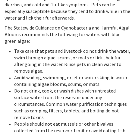
diarrhea, and cold and flu-like symptoms. Pets can be
especially susceptible because they tend to drink while in the
water and lick their fur afterwards.
The Statewide Guidance on Cyanobacteria and Harmful Algal
Blooms recommends the following for waters with blue-
green algae:
Take care that pets and livestock do not drink the water,
swim through algae, scums, or mats or lick their fur
after going in the water. Rinse pets in clean water to
remove algae.
Avoid wading, swimming, or jet or water skiing in water
containing algae blooms, scums, or mats.
Do not drink, cook, or wash dishes with untreated
surface water from the reservoir under any
circumstances. Common water purification techniques
such as camping filters, tablets, and boiling do not
remove toxins.
People should not eat mussels or other bivalves
collected from the reservoir. Limit or avoid eating fish