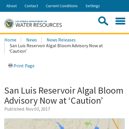
Skip
About
Contact
Current Conditions
Settings
to
Share:
Main
Contac
Sea
Content
Search
Searc
Home
News
News Releases
this
San Luis Reservoir Algal Bloom Advisory Now at
site:
‘Caution’
Print Page
San Luis Reservoir Algal Bloom
Advisory Now at ‘Caution’
Published:
Nov 03, 2017