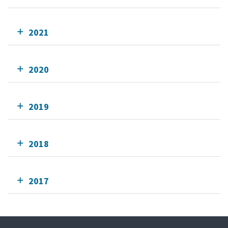
2021
2020
2019
2018
2017