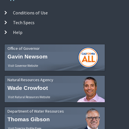
Conditions of Use
Tech Specs
Help
Office of Governor
Gavin Newsom
Visit Governor Website
Natural Resources Agency
Wade Crowfoot
Visit Natural Resources Website
Department of Water Resources
Thomas Gibson
Visit Director Profile Page