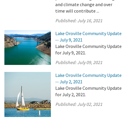
and climate change and over
time will contribute ...
Published:
July 16, 2021
Lake Oroville Community Update
-- July 9, 2021
Lake Oroville Community Update
for July 9, 2021.
Published:
July 09, 2021
Lake Oroville Community Update
-- July 2, 2021
Lake Oroville Community Update
for July 2, 2021.
Published:
July 02, 2021