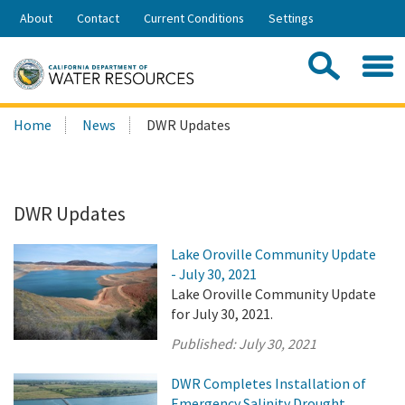
Skip
About
Contact
Current Conditions
Settings
to
Share:
Main
Contac
Sea
Content
Search
Searc
Home
News
DWR Updates
this
site:
DWR Updates
Lake Oroville Community Update
- July 30, 2021
Lake Oroville Community Update
for July 30, 2021.
Published:
July 30, 2021
DWR Completes Installation of
Emergency Salinity Drought