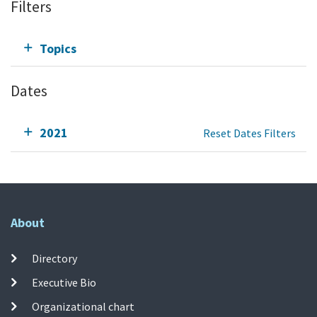
Filters
Topics
Dates
2021
Reset Dates Filters
About
Directory
Executive Bio
Organizational chart