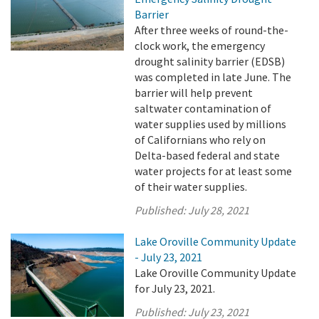
Barrier
After three weeks of round-the-
clock work, the emergency
drought salinity barrier (EDSB)
was completed in late June. The
barrier will help prevent
saltwater contamination of
water supplies used by millions
of Californians who rely on
Delta-based federal and state
water projects for at least some
of their water supplies.
Published:
July 28, 2021
Lake Oroville Community Update
- July 23, 2021
Lake Oroville Community Update
for July 23, 2021.
Published:
July 23, 2021