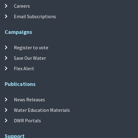
Careers
Email Subscriptions
Campaigns
Register to vote
Save Our Water
Flex Alert
Publications
News Releases
Water Education Materials
DWR Portals
Support