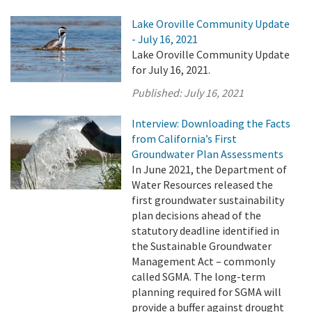
Lake Oroville Community Update
- July 16, 2021
Lake Oroville Community Update
for July 16, 2021.
Published:
July 16, 2021
Interview: Downloading the Facts
from California’s First
Groundwater Plan Assessments
In June 2021, the Department of
Water Resources released the
first groundwater sustainability
plan decisions ahead of the
statutory deadline identified in
the Sustainable Groundwater
Management Act – commonly
called SGMA. The long-term
planning required for SGMA will
provide a buffer against drought