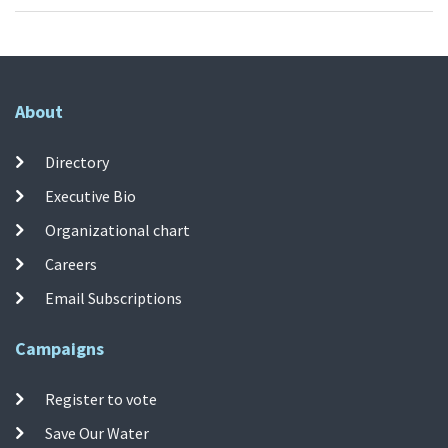
About
Directory
Executive Bio
Organizational chart
Careers
Email Subscriptions
Campaigns
Register to vote
Save Our Water