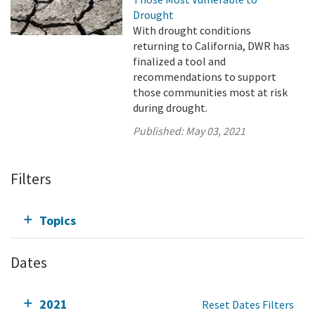
Drought
With drought conditions
returning to California, DWR has
finalized a tool and
recommendations to support
those communities most at risk
during drought.
Published:
May 03, 2021
Filters
Topics
Dates
2021
Reset Dates Filters