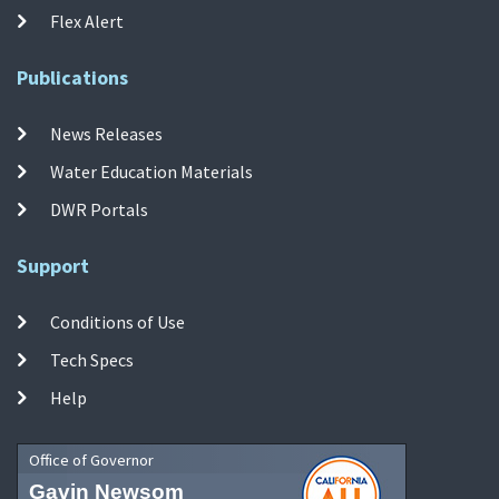
Flex Alert
Publications
News Releases
Water Education Materials
DWR Portals
Support
Conditions of Use
Tech Specs
Help
Office of Governor
Gavin Newsom