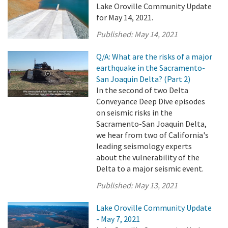
Lake Oroville Community Update
for May 14, 2021.
Published:
May 14, 2021
Q/A: What are the risks of a major
earthquake in the Sacramento-
San Joaquin Delta? (Part 2)
In the second of two Delta
Conveyance Deep Dive episodes
on seismic risks in the
Sacramento-San Joaquin Delta,
we hear from two of California's
leading seismology experts
about the vulnerability of the
Delta to a major seismic event.
Published:
May 13, 2021
Lake Oroville Community Update
- May 7, 2021