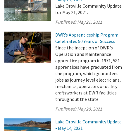
Lake Oroville Community Update
for May 21, 2021.
Published:
May 21, 2021
DWR’s Apprenticeship Program
Celebrates 50 Years of Success
Since the inception of DWR's
Operation and Maintenance
apprentice program in 1971, 581
apprentices have graduated from
the program, which guarantees
jobs as journey level electricians,
mechanics, operators or utility
craftsworkers at DWR facilities
throughout the state.
Published:
May 20, 2021
Lake Oroville Community Update
- May 14, 2021