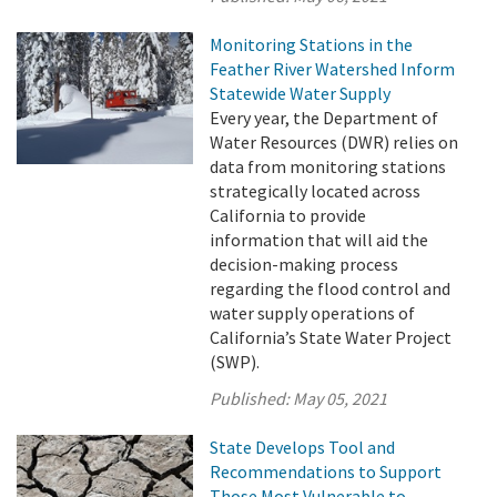
Monitoring Stations in the
Feather River Watershed Inform
Statewide Water Supply
Every year, the Department of
Water Resources (DWR) relies on
data from monitoring stations
strategically located across
California to provide
information that will aid the
decision-making process
regarding the flood control and
water supply operations of
California’s State Water Project
(SWP).
Published:
May 05, 2021
State Develops Tool and
Recommendations to Support
Those Most Vulnerable to