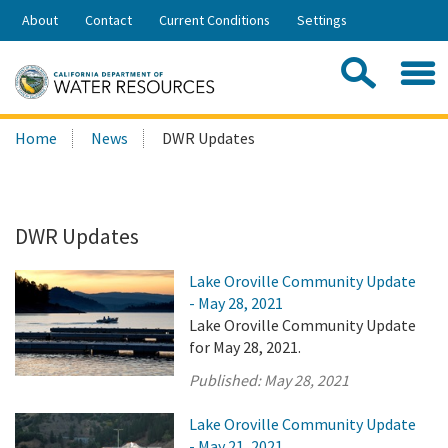
Skip
About
Contact
Current Conditions
Settings
to
Share:
Main
Contac
Sea
Content
Search
Searc
Home
News
DWR Updates
this
site:
DWR Updates
Lake Oroville Community Update
- May 28, 2021
Lake Oroville Community Update
for May 28, 2021.
Published:
May 28, 2021
Lake Oroville Community Update
- May 21, 2021