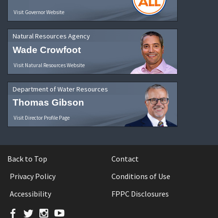
Visit Governor Website
Natural Resources Agency
Wade Crowfoot
Visit Natural Resources Website
Department of Water Resources
Thomas Gibson
Visit Director Profile Page
Back to Top
Contact
Privacy Policy
Conditions of Use
Accessibility
FPPC Disclosures
Facebook
Twitter
Instagram
YouTube