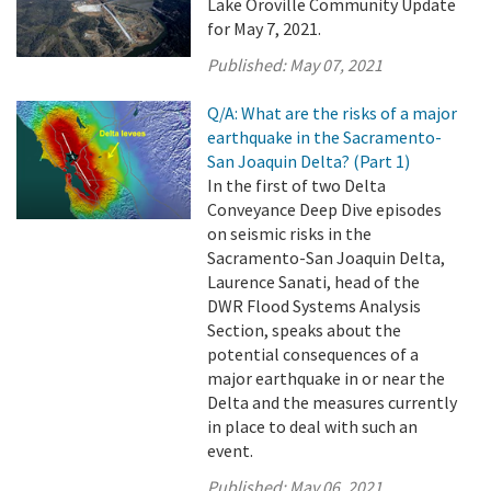
Lake Oroville Community Update
for May 7, 2021.
Published:
May 07, 2021
Q/A: What are the risks of a major
earthquake in the Sacramento-
San Joaquin Delta? (Part 1)
In the first of two Delta
Conveyance Deep Dive episodes
on seismic risks in the
Sacramento-San Joaquin Delta,
Laurence Sanati, head of the
DWR Flood Systems Analysis
Section, speaks about the
potential consequences of a
major earthquake in or near the
Delta and the measures currently
in place to deal with such an
event.
Published:
May 06, 2021