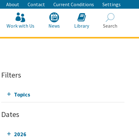
About
Contact
Current Conditions
Settings
Work with Us
News
Library
Search
Search
Filters
Topics
Dates
2026