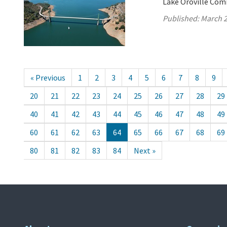
Lake Oroville Com
Published:
March 2
« Previous
1
2
3
4
5
6
7
8
9
20
21
22
23
24
25
26
27
28
29
40
41
42
43
44
45
46
47
48
49
60
61
62
63
64
65
66
67
68
69
80
81
82
83
84
Next »