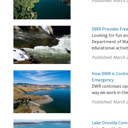
Published:
March 2
DWR Provides Free
Looking for fun an
Department of Wat
educational activit
Published:
March 2
How DWR is Contin
Emergency
DWR continues ope
way we work in the 
Published:
March 2
Lake Oroville Com