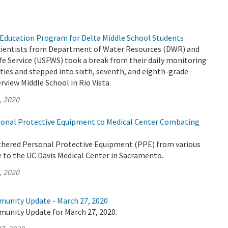
Education Program for Delta Middle School Students
 scientists from Department of Water Resources (DWR) and
life Service (USFWS) took a break from their daily monitoring
ities and stepped into sixth, seventh, and eighth-grade
rview Middle School in Rio Vista.
, 2020
onal Protective Equipment to Medical Center Combating
thered Personal Protective Equipment (PPE) from various
e to the UC Davis Medical Center in Sacramento.
, 2020
munity Update - March 27, 2020
munity Update for March 27, 2020.