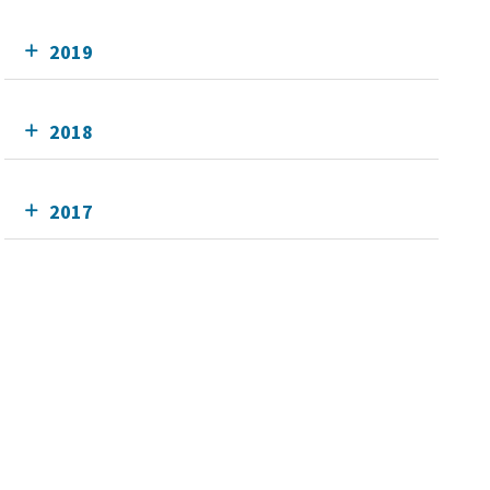
2019
2018
2017