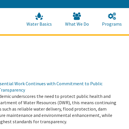
Skip
to
Main
Content
Home
Home
Water Basics
What We Do
Programs
sential Work Continues with Commitment to Public
Transparency
emic underscores the need to protect public health and
epartment of Water Resources (DWR), this means continuing
s such as reliable water delivery, flood protection, dam
cture maintenance and environmental enhancement, while
ighest standards for transparency.