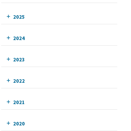
2025
2024
2023
2022
2021
2020