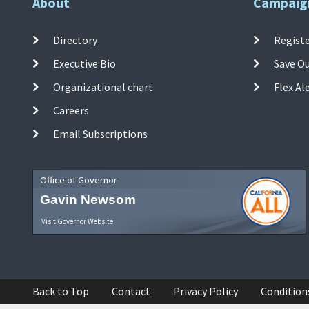
About
Campaig
Directory
Registe
Executive Bio
Save O
Organizational chart
Flex Al
Careers
Email Subscriptions
Office of Governor
Gavin Newsom
Visit Governor Website
Back to Top
Contact
Privacy Policy
Condition