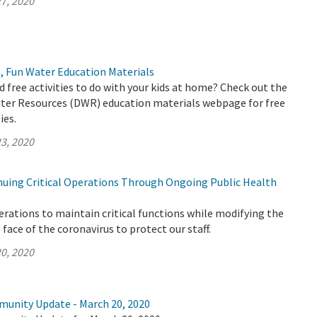
7, 2020
, Fun Water Education Materials
d free activities to do with your kids at home? Check out the
er Resources (DWR) education materials webpage for free
ies.
3, 2020
uing Critical Operations Through Ongoing Public Health
rations to maintain critical functions while modifying the
face of the coronavirus to protect our staff.
0, 2020
munity Update - March 20, 2020