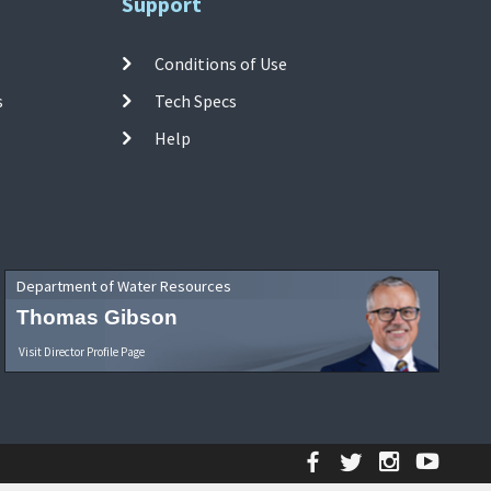
Support
Conditions of Use
s
Tech Specs
Help
Department of Water Resources
Thomas Gibson
Visit Director Profile Page
Facebook
Twitter
Instagr
YouT