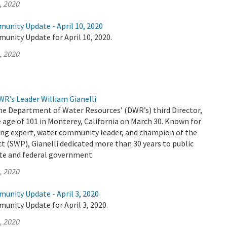
, 2020
unity Update - April 10, 2020
unity Update for April 10, 2020.
, 2020
R’s Leader William Gianelli
the Department of Water Resources’ (DWR’s) third Director,
 age of 101 in Monterey, California on March 30. Known for
ing expert, water community leader, and champion of the
t (SWP), Gianelli dedicated more than 30 years to public
ate and federal government.
, 2020
unity Update - April 3, 2020
unity Update for April 3, 2020.
, 2020