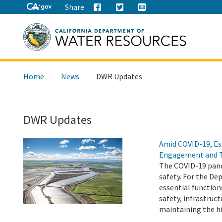
Share:
Search
Home
News
DWR Updates
this
site:
DWR Updates
Amid COVID-19, Es
Engagement and 
The COVID-19 pand
safety. For the D
essential function
safety, infrastru
maintaining the h