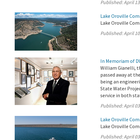
Published:
April 13
Lake Oroville Comm
Lake Oroville Comm
Published:
April 10
In Memoriam of DW
William Gianelli, 
passed away at the
being an engineer
State Water Projec
service in both st
Published:
April 03
Lake Oroville Comm
Lake Oroville Comm
Published:
April 03