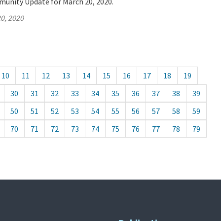
munity Update for March 20, 2020.
0, 2020
10
11
12
13
14
15
16
17
18
19
30
31
32
33
34
35
36
37
38
39
50
51
52
53
54
55
56
57
58
59
70
71
72
73
74
75
76
77
78
79