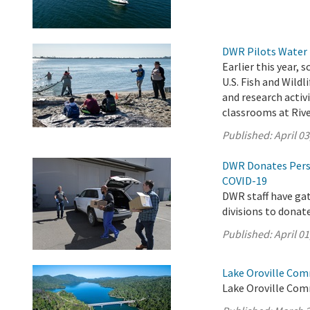
DWR Pilots Water 
Earlier this year,
U.S. Fish and Wild
and research activ
classrooms at Rive
Published:
April 03
DWR Donates Pers
COVID-19
DWR staff have ga
divisions to donat
Published:
April 01
Lake Oroville Com
Lake Oroville Com