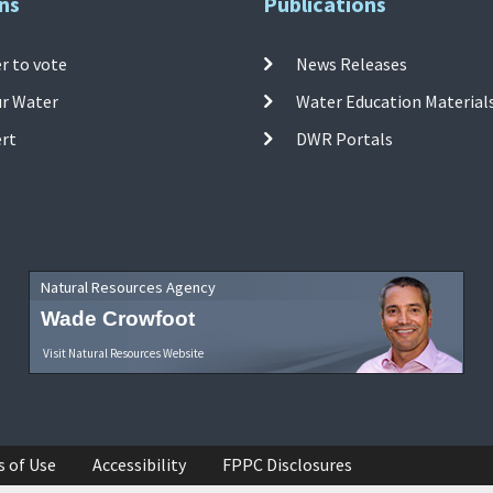
ns
Publications
r to vote
News Releases
ur Water
Water Education Material
ert
DWR Portals
Natural Resources Agency
Wade Crowfoot
Visit Natural Resources Website
s of Use
Accessibility
FPPC Disclosures