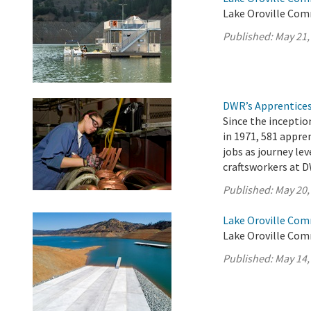
Lake Oroville Com
Published:
May 21,
DWR’s Apprentices
Since the incepti
in 1971, 581 appr
jobs as journey lev
craftsworkers at D
Published:
May 20,
Lake Oroville Com
Lake Oroville Com
Published:
May 14,