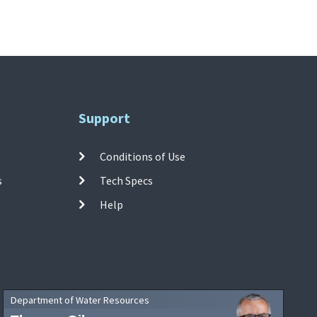
Support
Conditions of Use
s
Tech Specs
Help
Department of Water Resources