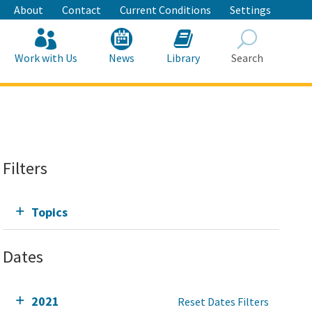
About
Contact
Current Conditions
Settings
Work with Us
News
Library
Search
Search
Filters
Topics
Dates
2021
Reset Dates Filters