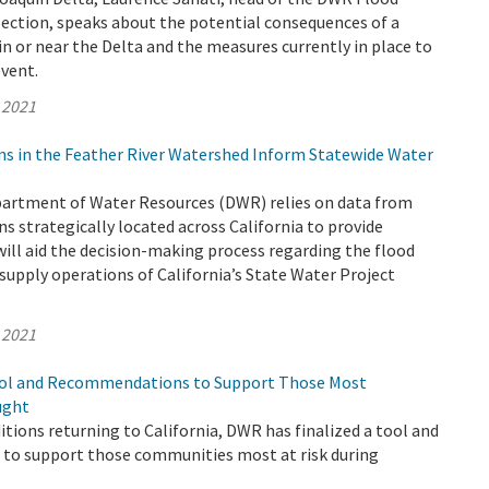
Section, speaks about the potential consequences of a
n or near the Delta and the measures currently in place to
event.
 2021
ns in the Feather River Watershed Inform Statewide Water
epartment of Water Resources (DWR) relies on data from
s strategically located across California to provide
ill aid the decision-making process regarding the flood
supply operations of California’s State Water Project
 2021
ool and Recommendations to Support Those Most
ught
tions returning to California, DWR has finalized a tool and
o support those communities most at risk during