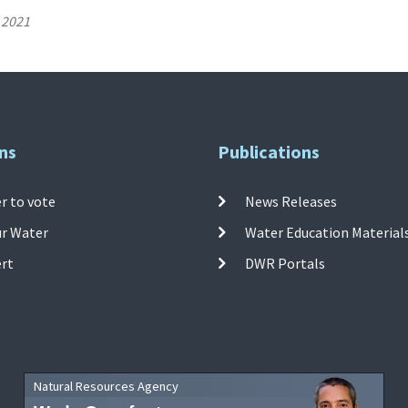
 2021
ns
Publications
r to vote
News Releases
ur Water
Water Education Material
ert
DWR Portals
Natural Resources Agency