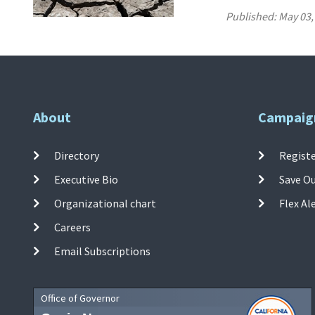
Published:
May 03,
About
Campaig
Directory
Registe
Executive Bio
Save O
Organizational chart
Flex Al
Careers
Email Subscriptions
Office of Governor