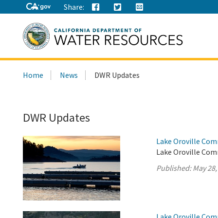
Share:
Search
Home
News
DWR Updates
this
site:
DWR Updates
Lake Oroville Com
Lake Oroville Com
Published:
May 28,
Lake Oroville Com