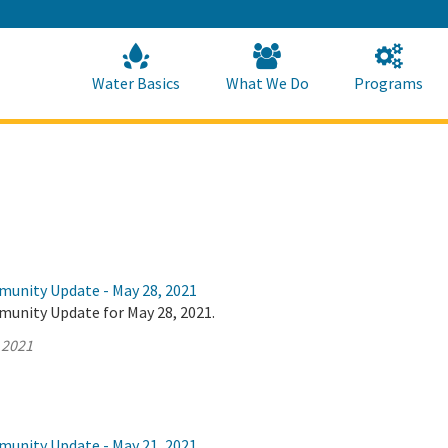
Skip
to
Main
Content
Home
Home
Water Basics
What We Do
Programs
munity Update - May 28, 2021
munity Update for May 28, 2021.
 2021
munity Update - May 21, 2021