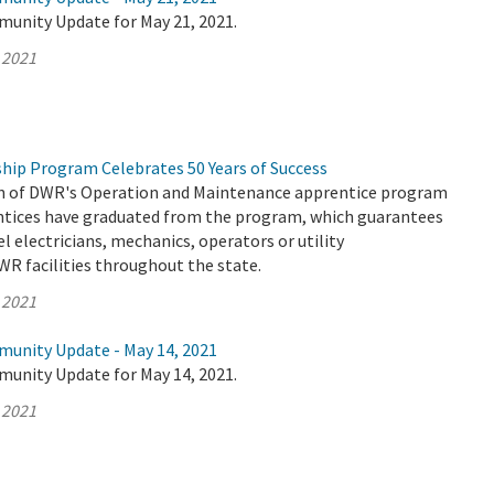
munity Update for May 21, 2021.
 2021
hip Program Celebrates 50 Years of Success
on of DWR's Operation and Maintenance apprentice program
entices have graduated from the program, which guarantees
el electricians, mechanics, operators or utility
WR facilities throughout the state.
 2021
munity Update - May 14, 2021
munity Update for May 14, 2021.
 2021