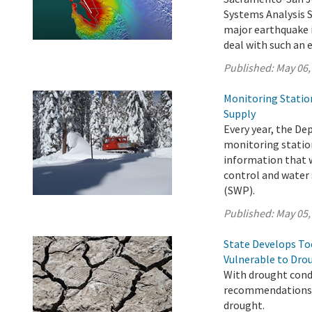
Systems Analysis 
major earthquake i
deal with such an 
Published:
May 06,
Monitoring Statio
Supply
Every year, the D
monitoring station
information that w
control and water 
(SWP).
Published:
May 05,
State Develops T
Vulnerable to Dro
With drought condi
recommendations t
drought.