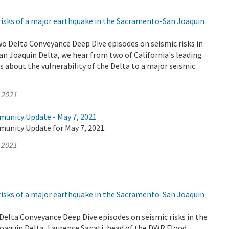
risks of a major earthquake in the Sacramento-San Joaquin
wo Delta Conveyance Deep Dive episodes on seismic risks in
n Joaquin Delta, we hear from two of California's leading
 about the vulnerability of the Delta to a major seismic
 2021
munity Update - May 7, 2021
munity Update for May 7, 2021.
 2021
risks of a major earthquake in the Sacramento-San Joaquin
o Delta Conveyance Deep Dive episodes on seismic risks in the
aquin Delta, Laurence Sanati, head of the DWR Flood