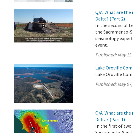
Q/A: What are the 
Delta? (Part 2)
In the second of t
the Sacramento-Sa
seismology experts
event.
Published:
May 13,
Lake Oroville Com
Lake Oroville Com
Published:
May 07,
Q/A: What are the 
Delta? (Part 1)
In the first of tw
Sacramento-San Jo