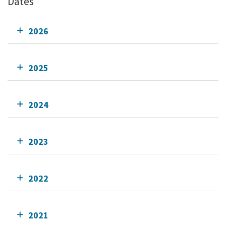
Dates
2026
2025
2024
2023
2022
2021