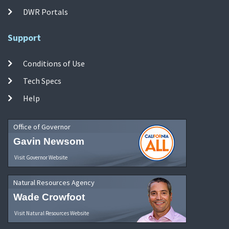
DWR Portals
Support
Conditions of Use
Tech Specs
Help
Office of Governor
Gavin Newsom
Visit Governor Website
Natural Resources Agency
Wade Crowfoot
Visit Natural Resources Website