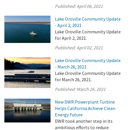
Published:
April 06, 2021
Lake Oroville Community Update
- April 2, 2021
Lake Oroville Community Update
for April 2, 2021.
Published:
April 02, 2021
Lake Oroville Community Update
- March 26, 2021
Lake Oroville Community Update
for March 26, 2021.
Published:
March 26, 2021
New DWR Powerplant Turbine
Helps California Achieve Clean
Energy Future
DWR took another step in its
ambitious efforts to reduce