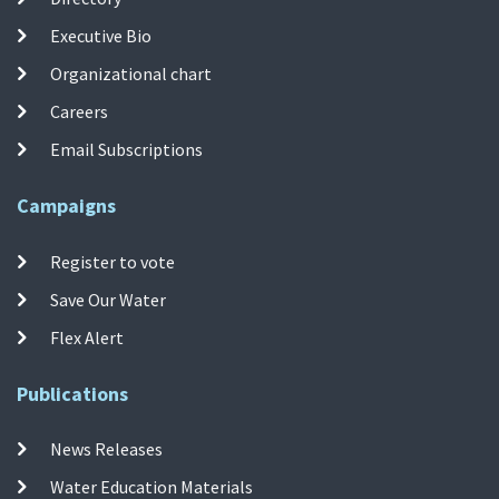
Executive Bio
Organizational chart
Careers
Email Subscriptions
Campaigns
Register to vote
Save Our Water
Flex Alert
Publications
News Releases
Water Education Materials