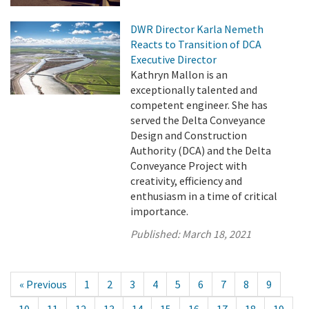
DWR Director Karla Nemeth
Reacts to Transition of DCA
Executive Director
Kathryn Mallon is an
exceptionally talented and
competent engineer. She has
served the Delta Conveyance
Design and Construction
Authority (DCA) and the Delta
Conveyance Project with
creativity, efficiency and
enthusiasm in a time of critical
importance.
Published:
March 18, 2021
« Previous
1
2
3
4
5
6
7
8
9
10
11
12
13
14
15
16
17
18
19