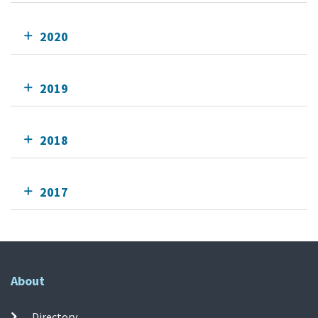
2020
2019
2018
2017
About
Directory