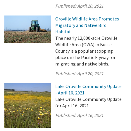
Published:
April 20, 2021
Oroville Wildlife Area Promotes
Migratory and Native Bird
Habitat
The nearly 12,000-acre Oroville
Wildlife Area (OWA) in Butte
County is a popular stopping
place on the Pacific Flyway for
migrating and native birds.
Published:
April 20, 2021
Lake Oroville Community Update
- April 16, 2021
Lake Oroville Community Update
for April 16, 2021.
Published:
April 16, 2021