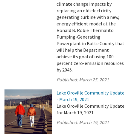
climate change impacts by
replacing an old electricity-
generating turbine with a new,
energy efficient model at the
Ronald B. Robie Thermalito
Pumping-Generating
Powerplant in Butte County that
will help the Department
achieve its goal of using 100
percent zero-emission resources
by 2045.
Published:
March 25, 2021
Lake Oroville Community Update
- March 19, 2021
Lake Oroville Community Update
for March 19, 2021.
Published:
March 19, 2021