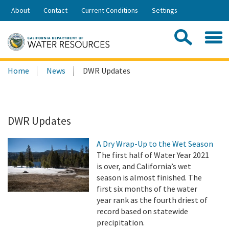
Skip
About
Contact
Current Conditions
Settings
to
Share:
Main
Contac
Sea
Content
Search
Searc
Home
News
DWR Updates
this
site:
DWR Updates
A Dry Wrap-Up to the Wet Season
The first half of Water Year 2021
is over, and California’s wet
season is almost finished. The
first six months of the water
year rank as the fourth driest of
record based on statewide
precipitation.