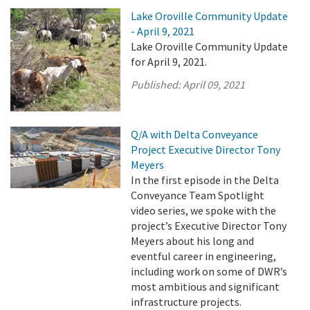
Lake Oroville Community Update
- April 9, 2021
Lake Oroville Community Update
for April 9, 2021.
Published:
April 09, 2021
Q/A with Delta Conveyance
Project Executive Director Tony
Meyers
In the first episode in the Delta
Conveyance Team Spotlight
video series, we spoke with the
project’s Executive Director Tony
Meyers about his long and
eventful career in engineering,
including work on some of DWR’s
most ambitious and significant
infrastructure projects.