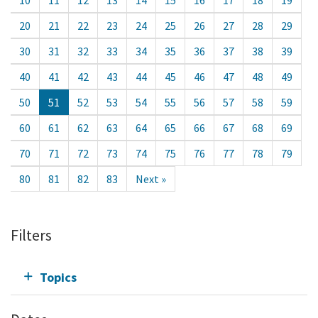
20
21
22
23
24
25
26
27
28
29
30
31
32
33
34
35
36
37
38
39
40
41
42
43
44
45
46
47
48
49
50
51
52
53
54
55
56
57
58
59
60
61
62
63
64
65
66
67
68
69
70
71
72
73
74
75
76
77
78
79
80
81
82
83
Next »
Filters
Topics