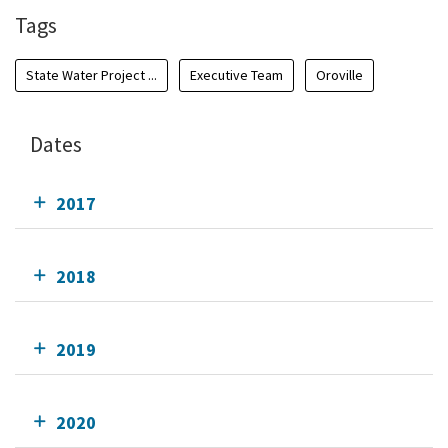
Tags
State Water Project ...
Executive Team
Oroville
Dates
2017
2018
2019
2020