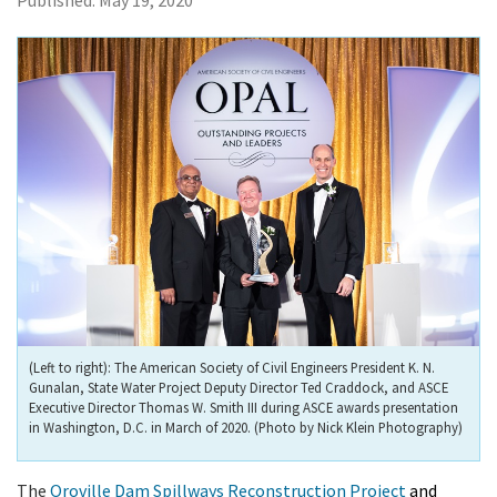
Published:
May 19, 2020
(Left to right): The American Society of Civil Engineers President K. N.
Gunalan, State Water Project Deputy Director Ted Craddock, and ASCE
Executive Director Thomas W. Smith III during ASCE awards presentation
in Washington, D.C. in March of 2020. (Photo by Nick Klein Photography)
The
Oroville Dam Spillways Reconstruction Project
and