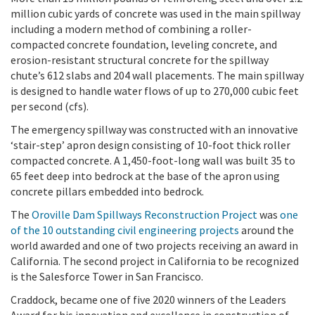
million cubic yards of concrete was used in the main spillway
including a modern method of combining a roller-
compacted concrete foundation, leveling concrete, and
erosion-resistant structural concrete for the spillway
chute’s 612 slabs and 204 wall placements. The main spillway
is designed to handle water flows of up to 270,000 cubic feet
per second (cfs).
The emergency spillway was constructed with an innovative
‘stair-step’ apron design consisting of 10-foot thick roller
compacted concrete. A 1,450-foot-long wall was built 35 to
65 feet deep into bedrock at the base of the apron using
concrete pillars embedded into bedrock.
The
Oroville Dam Spillways Reconstruction Project
was
one
of the 10 outstanding civil engineering projects
around the
world awarded and one of two projects receiving an award in
California. The second project in California to be recognized
is the Salesforce Tower in San Francisco.
Craddock, became one of five 2020 winners of the Leaders