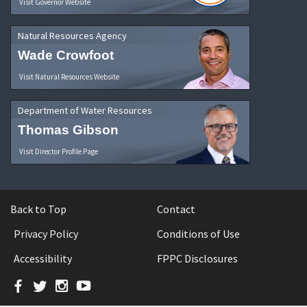
Visit Governor Website
Natural Resources Agency
Wade Crowfoot
Visit Natural Resources Website
Department of Water Resources
Thomas Gibson
Visit Director Profile Page
Back to Top
Contact
Privacy Policy
Conditions of Use
Accessibility
FPPC Disclosures
Facebook
Twitter
Instagram
YouTube