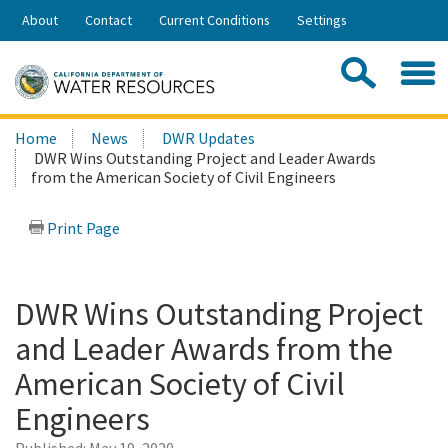
Skip
About
Contact
Current Conditions
Settings
to
Share:
Main
Contac
Sea
Content
Search
Searc
Home
News
DWR Updates
this
DWR Wins Outstanding Project and Leader Awards
site:
from the American Society of Civil Engineers
Print Page
DWR Wins Outstanding Project
and Leader Awards from the
American Society of Civil
Engineers