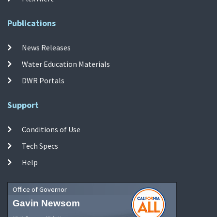
Publications
News Releases
Water Education Materials
DWR Portals
Support
Conditions of Use
Tech Specs
Help
Office of Governor
Gavin Newsom