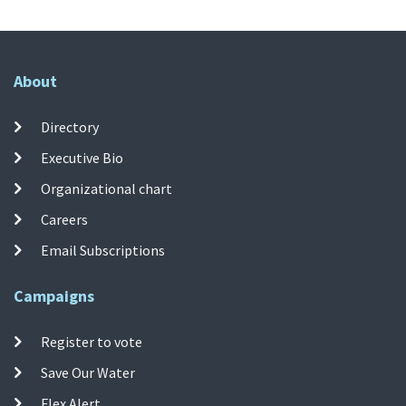
About
Directory
Executive Bio
Organizational chart
Careers
Email Subscriptions
Campaigns
Register to vote
Save Our Water
Flex Alert