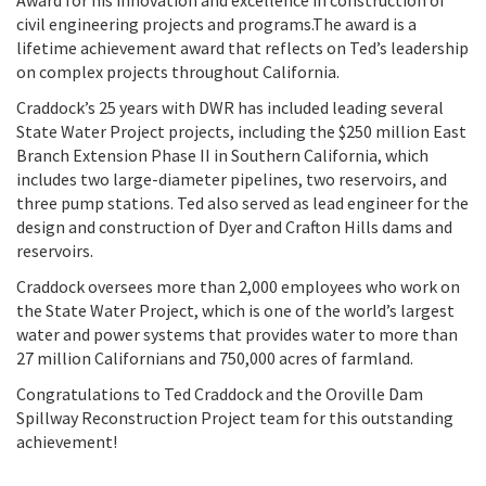
Award for his innovation and excellence in construction of
civil engineering projects and programs.The award is a
lifetime achievement award that reflects on Ted’s leadership
on complex projects throughout California.
Craddock’s 25 years with DWR has included leading several
State Water Project projects, including the $250 million East
Branch Extension Phase II in Southern California, which
includes two large-diameter pipelines, two reservoirs, and
three pump stations. Ted also served as lead engineer for the
design and construction of Dyer and Crafton Hills dams and
reservoirs.
Craddock oversees more than 2,000 employees who work on
the State Water Project, which is one of the world’s largest
water and power systems that provides water to more than
27 million Californians and 750,000 acres of farmland.
Congratulations to Ted Craddock and the Oroville Dam
Spillway Reconstruction Project team for this outstanding
achievement!