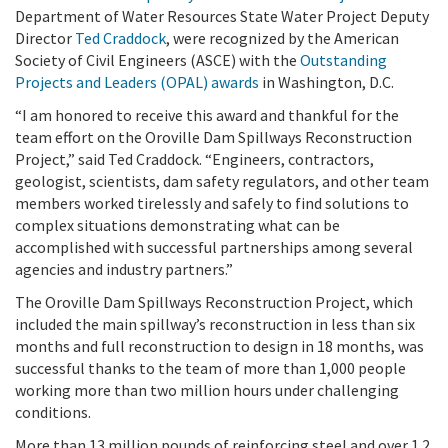
Department of Water Resources State Water Project Deputy
Director
Ted Craddock
, were recognized by the American
Society of Civil Engineers (ASCE) with the
Outstanding
Projects and Leaders (OPAL) awards
in Washington, D.C.
“I am honored to receive this award and thankful for the
team effort on the Oroville Dam Spillways Reconstruction
Project,” said Ted Craddock. “Engineers, contractors,
geologist, scientists, dam safety regulators, and other team
members worked tirelessly and safely to find solutions to
complex situations demonstrating what can be
accomplished with successful partnerships among several
agencies and industry partners.”
The Oroville Dam Spillways Reconstruction Project, which
included the main spillway’s reconstruction in less than six
months and full reconstruction to design in 18 months, was
successful thanks to the team of more than 1,000 people
working more than two million hours under challenging
conditions.
More than 13 million pounds of reinforcing steel and over 1.2