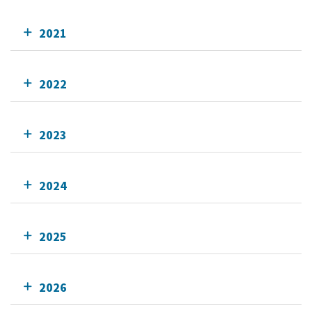
2021
2022
2023
2024
2025
2026