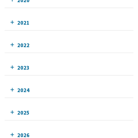
2020
2021
2022
2023
2024
2025
2026