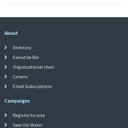
About
Directory
Executive Bio
Organizational chart
Careers
Email Subscriptions
Campaigns
Register to vote
Save Our Water