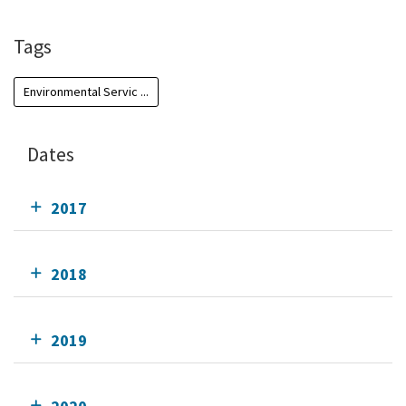
Tags
Environmental Servic ...
Dates
2017
2018
2019