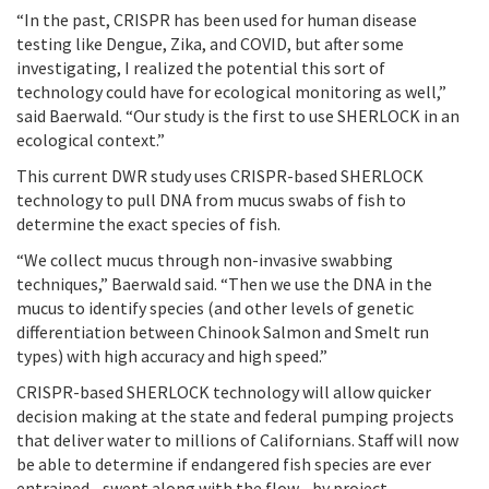
“In the past, CRISPR has been used for human disease
testing like Dengue, Zika, and COVID, but after some
investigating, I realized the potential this sort of
technology could have for ecological monitoring as well,”
said Baerwald. “Our study is the first to use SHERLOCK in an
ecological context.”
This current DWR study uses CRISPR-based SHERLOCK
technology to pull DNA from mucus swabs of fish to
determine the exact species of fish.
“We collect mucus through non-invasive swabbing
techniques,” Baerwald said. “Then we use the DNA in the
mucus to identify species (and other levels of genetic
differentiation between Chinook Salmon and Smelt run
types) with high accuracy and high speed.”
CRISPR-based SHERLOCK technology will allow quicker
decision making at the state and federal pumping projects
that deliver water to millions of Californians. Staff will now
be able to determine if endangered fish species are ever
entrained - swept along with the flow - by project