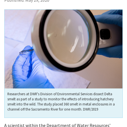
Published:
May 29, 2020
Researchers at DWR's Division of Environmental Services dissect Delta
smelt as part of a study to monitor the effects of introducing hatchery
smelt into the wild. The study placed 360 smelt in metal enclosures in a
channel off the Sacramento River for one month. DWR/2019
A scientist within the Department of Water Resources’