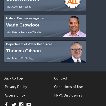
Visit Governor Website
Natural Resources Agency
Wade Crowfoot
Visit Natural Resources Website
Department of Water Resources
Thomas Gibson
Visit Director Profile Page
Back to Top
Contact
Privacy Policy
Conditions of Use
Accessibility
FPPC Disclosures
Facebook
Twitter
Instagram
YouTube