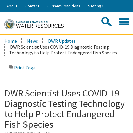
Skip
About
Contact
Current Conditions
Settings
to
Share:
Main
Contac
Sea
Content
Search
Searc
Home
News
DWR Updates
this
DWR Scientist Uses COVID-19 Diagnostic Testing
site:
Technology to Help Protect Endangered Fish Species
Print Page
DWR Scientist Uses COVID-19
Diagnostic Testing Technology
to Help Protect Endangered
Fish Species