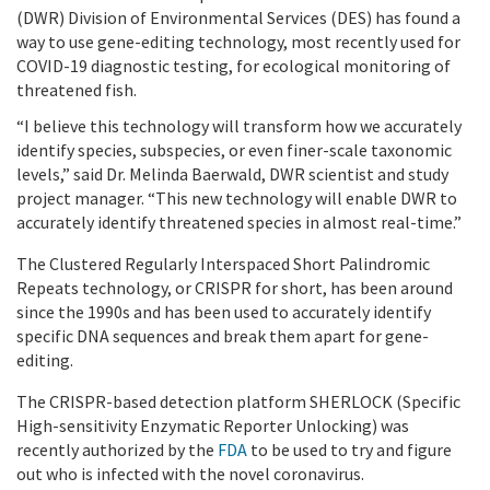
(DWR) Division of Environmental Services (DES) has found a
way to use gene-editing technology, most recently used for
COVID-19 diagnostic testing, for ecological monitoring of
threatened fish.
“I believe this technology will transform how we accurately
identify species, subspecies, or even finer-scale taxonomic
levels,” said Dr. Melinda Baerwald, DWR scientist and study
project manager. “This new technology will enable DWR to
accurately identify threatened species in almost real-time.”
The Clustered Regularly Interspaced Short Palindromic
Repeats technology, or CRISPR for short, has been around
since the 1990s and has been used to accurately identify
specific DNA sequences and break them apart for gene-
editing.
The CRISPR-based detection platform SHERLOCK (Specific
High-sensitivity Enzymatic Reporter Unlocking) was
recently authorized by the
FDA
to be used to try and figure
out who is infected with the novel coronavirus.