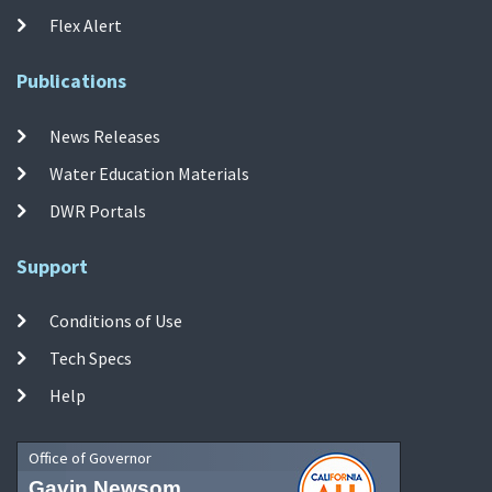
Flex Alert
Publications
News Releases
Water Education Materials
DWR Portals
Support
Conditions of Use
Tech Specs
Help
Office of Governor
Gavin Newsom