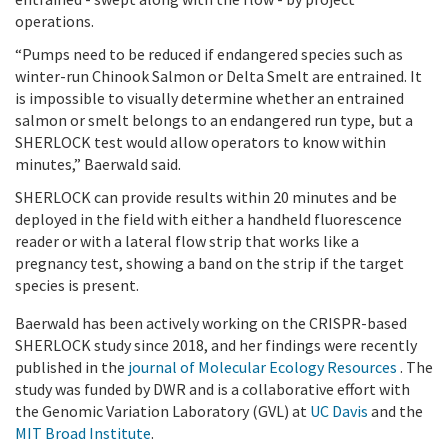
operations.
“Pumps need to be reduced if endangered species such as
winter-run Chinook Salmon or Delta Smelt are entrained. It
is impossible to visually determine whether an entrained
salmon or smelt belongs to an endangered run type, but a
SHERLOCK test would allow operators to know within
minutes,” Baerwald said.
SHERLOCK can provide results within 20 minutes and be
deployed in the field with either a handheld fluorescence
reader or with a lateral flow strip that works like a
pregnancy test, showing a band on the strip if the target
species is present.
Baerwald has been actively working on the CRISPR-based
SHERLOCK study since 2018, and her findings were recently
published in the
journal of Molecular Ecology Resources
. The
study was funded by DWR and is a collaborative effort with
the Genomic Variation Laboratory (GVL) at
UC Davis
and the
MIT Broad Institute
.