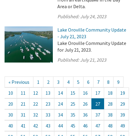
Area or Delta.
Published:
July 24, 2023
Lake Oroville Community Update
- July 21, 2023
Lake Oroville Community Update
for July 21, 2023.
Published:
July 21, 2023
« Previous
1
2
3
4
5
6
7
8
9
10
11
12
13
14
15
16
17
18
19
20
21
22
23
24
25
26
27
28
29
30
31
32
33
34
35
36
37
38
39
40
41
42
43
44
45
46
47
48
49