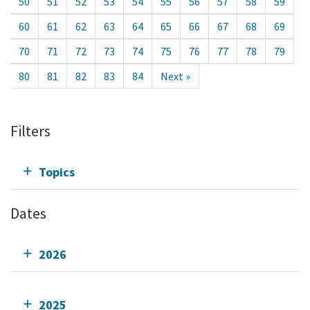
50
51
52
53
54
55
56
57
58
59
60
61
62
63
64
65
66
67
68
69
70
71
72
73
74
75
76
77
78
79
80
81
82
83
84
Next »
Filters
Topics
Dates
2026
2025