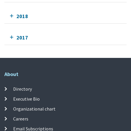
2018
2017
About
Directory
Executive Bio
Organizational chart
Careers
Email Subscriptions