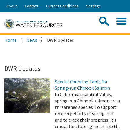
Skip
About
Contact
Current Conditions
Settings
to
Share:
Main
Contac
Sea
Content
Search
Searc
Home
News
DWR Updates
this
site:
DWR Updates
Special Counting Tools for
Spring-run Chinook Salmon
In California’s Central Valley,
spring-run Chinook salmon are a
threatened species. To support
recovery efforts of spring-run
and to track their progress, it’s
crucial for state agencies like the