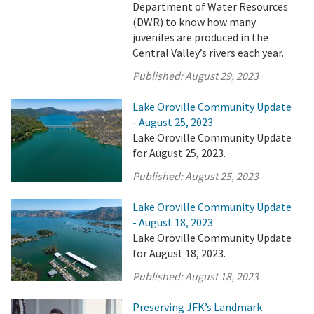
Department of Water Resources
(DWR) to know how many
juveniles are produced in the
Central Valley’s rivers each year.
Published:
August 29, 2023
Lake Oroville Community Update
- August 25, 2023
Lake Oroville Community Update
for August 25, 2023.
Published:
August 25, 2023
Lake Oroville Community Update
- August 18, 2023
Lake Oroville Community Update
for August 18, 2023.
Published:
August 18, 2023
Preserving JFK’s Landmark