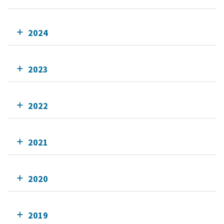
2024
2023
2022
2021
2020
2019