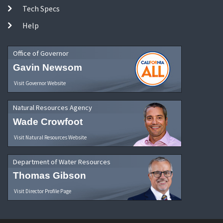
Tech Specs
Help
Office of Governor
Gavin Newsom
Visit Governor Website
Natural Resources Agency
Wade Crowfoot
Visit Natural Resources Website
Department of Water Resources
Thomas Gibson
Visit Director Profile Page