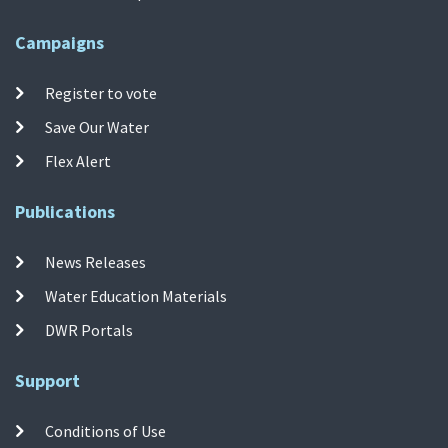
Campaigns
Register to vote
Save Our Water
Flex Alert
Publications
News Releases
Water Education Materials
DWR Portals
Support
Conditions of Use