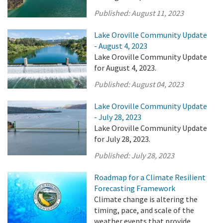
Published:
August 11, 2023
Lake Oroville Community Update
- August 4, 2023
Lake Oroville Community Update
for August 4, 2023.
Published:
August 04, 2023
Lake Oroville Community Update
- July 28, 2023
Lake Oroville Community Update
for July 28, 2023.
Published:
July 28, 2023
Roadmap for a Climate Resilient
Forecasting Framework
Climate change is altering the
timing, pace, and scale of the
weather events that provide