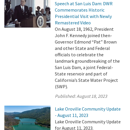
Speech at San Luis Dam: DWR
Commemorates Historic
Presidential Visit with Newly
Remastered Video
On August 18, 1962, President
John F. Kennedy joined then-
Governor Edmond “Pat” Brown
and other State and Federal
officials to celebrate the
landmark groundbreaking of the
San Luis Dam, a joint Federal-
State reservoir and part of
California’s State Water Project
(SWP).
Published:
August 18, 2023
Lake Oroville Community Update
- August 11, 2023
Lake Oroville Community Update
for August 11, 2023.