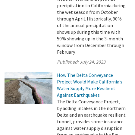
precipitation to California during
the wet season from October
through April. Historically, 90%
of the annual precipitation
shows up during this time with
50% showing up in the 3-month
window from December through
February.
Published:
July 24, 2023
How The Delta Conveyance
Project Would Make California’s
Water Supply More Resilient
Against Earthquakes
The Delta Conveyance Project,
by adding intakes in the northern
Delta and an earthquake resilient
tunnel, provides some insurance
against water supply disruption
from an earthquake in the Bay