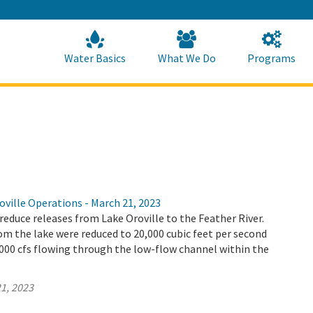
Skip
to
Main
Content
Home
Home
Water Basics
What We Do
Programs
ville Operations - March 21, 2023
educe releases from Lake Oroville to the Feather River.
m the lake were reduced to 20,000 cubic feet per second
9,000 cfs flowing through the low-flow channel within the
1, 2023