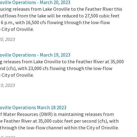
ville Operations - March 20, 2023
ucing releases from Lake Oroville to the Feather River this
utflows from the lake will be reduced to 27,500 cubic feet
y 6 p.m., with 16,500 cfs flowing through the low-flow
City of Oroville.
0, 2023
ville Operations - March 19, 2023
 releases from Lake Oroville to the Feather River at 35,000
ond (cfs), with 23,000 cfs flowing through the low-flow
City of Oroville.
9, 2023
oville Operations March 18 2023
 Water Resources (DWR) is maintaining releases from
e Feather River at 35,000 cubic feet per second (cfs), with
 through the low-flow channel within the City of Oroville.