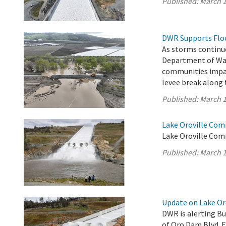
Published:
March 1
DWR Supports Flood
As storms continue
Department of Wat
communities impac
levee break along 
Published:
March 1
Lake Oroville Com
Lake Oroville Com
Published:
March 1
Update on Lake Oro
DWR is alerting Bu
of Oro Dam Blvd. 