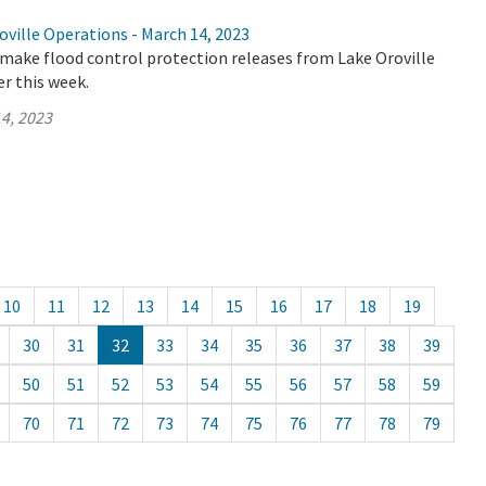
ville Operations - March 14, 2023
make flood control protection releases from Lake Oroville
er this week.
4, 2023
10
11
12
13
14
15
16
17
18
19
30
31
32
33
34
35
36
37
38
39
50
51
52
53
54
55
56
57
58
59
70
71
72
73
74
75
76
77
78
79