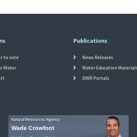
ns
Publications
r to vote
News Releases
ur Water
Water Education Material
ert
DWR Portals
Natural Resources Agency
Wade Crowfoot