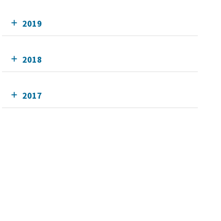
2019
2018
2017