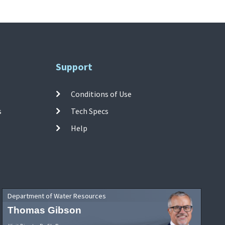
Support
Conditions of Use
s
Tech Specs
Help
Department of Water Resources
Thomas Gibson