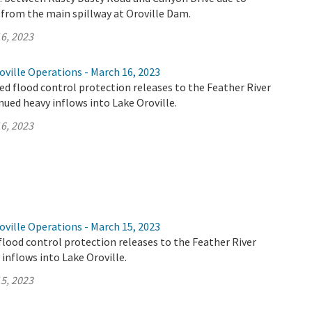
 from the main spillway at Oroville Dam.
6, 2023
ville Operations - March 16, 2023
d flood control protection releases to the Feather River
nued heavy inflows into Lake Oroville.
6, 2023
ville Operations - March 15, 2023
flood control protection releases to the Feather River
 inflows into Lake Oroville.
5, 2023