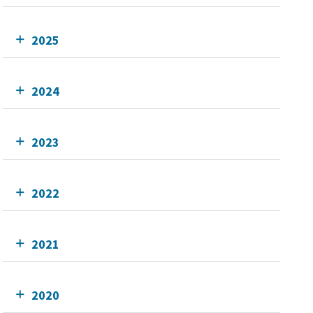
2025
2024
2023
2022
2021
2020