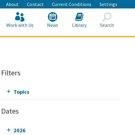
About
Contact
Current Conditions
Settings
Work with Us
News
Library
Search
Search
Filters
Topics
Dates
2026