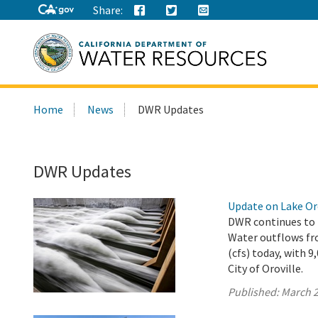
Share:
Search
Home
News
DWR Updates
this
site:
DWR Updates
Update on Lake Oro
DWR continues to r
Water outflows fro
(cfs) today, with 
City of Oroville.
Published:
March 2