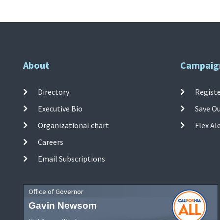
About
Campaig
Directory
Registe
Executive Bio
Save O
Organizational chart
Flex Al
Careers
Email Subscriptions
Office of Governor
Gavin Newsom