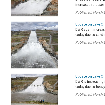
increased releases
Published:
March 1
Update on Lake Oro
DWR again increase
today due to conti
Published:
March 1
Update on Lake Oro
DWR is increasing 
today due to heavy
Published:
March 1