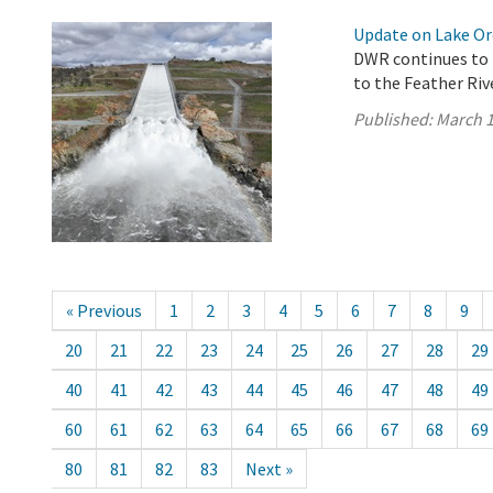
Update on Lake Oro
DWR continues to 
to the Feather Riv
Published:
March 1
« Previous
1
2
3
4
5
6
7
8
9
20
21
22
23
24
25
26
27
28
29
40
41
42
43
44
45
46
47
48
49
60
61
62
63
64
65
66
67
68
69
80
81
82
83
Next »