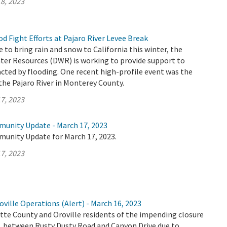
8, 2023
 Fight Efforts at Pajaro River Levee Break
 to bring rain and snow to California this winter, the
er Resources (DWR) is working to provide support to
ted by flooding. One recent high-profile event was the
the Pajaro River in Monterey County.
7, 2023
munity Update - March 17, 2023
munity Update for March 17, 2023.
7, 2023
ville Operations (Alert) - March 16, 2023
tte County and Oroville residents of the impending closure
E. between Rusty Dusty Road and Canyon Drive due to