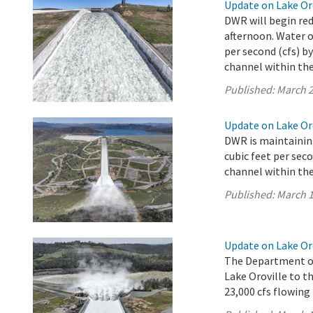
Update on Lake Oro
DWR will begin red
afternoon. Water o
per second (cfs) b
channel within the 
Published:
March 2
Update on Lake Oro
DWR is maintaining
cubic feet per sec
channel within the 
Published:
March 1
Update on Lake Or
The Department of
Lake Oroville to th
23,000 cfs flowing