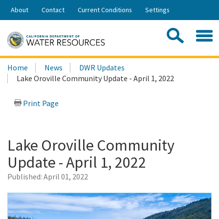
Skip
About
Contact
Current Conditions
Settings
to
Share:
Main
Contac
Sea
Content
Search
Searc
Home
News
DWR Updates
this
Lake Oroville Community Update - April 1, 2022
site:
Print Page
Lake Oroville Community
Update - April 1, 2022
Published:
April 01, 2022