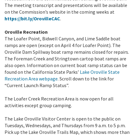
The meeting transcript and presentations will be available
on the Commission’s website in the coming weeks at
https://bit.ly/OrovilleCAC
.
Oroville Recreation
The Loafer Point, Bidwell Canyon, and Lime Saddle boat
ramps are open (except on April 4 for Loafer Point). The
Oroville Dam Spillway boat ramp remains closed for repairs.
The Foreman Creek and Stringtown cartop boat ramps are
also open. Information on current boat ramp status can be
found on the California State Parks’
Lake Oroville State
Recreation Area webpage
. Scroll down to the link for
“Current Launch Ramp Status”.
The Loafer Creek Recreation Area is now open for all
activities except group camping.
The Lake Oroville Visitor Center is open to the public on
Tuesdays, Wednesdays, and Thursdays from 9 a.m. to 5 p.m.
Pick up the Lake Oroville Trails Map, which shows more than