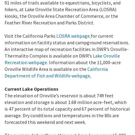
91 miles of trails available to equestrians, bicyclists, and
hikers, at Lake Oroville State Recreation Area (LOSRA)
kiosks, the Oroville Area Chamber of Commerce, or the
Feather River Recreation and Parks District.
Visit the California Parks
LOSRA webpage
for current
information on facility status and campground reservations.
An interactive map of recreation facilities in DWR’s Oroville-
Thermalito Complex is available on DWR’s
Lake Oroville
Recreation webpage
. Information about the 11,000-acre
Oroville Wildlife Area is available on the
California
Department of Fish and Wildlife webpage
.
Current Lake Operations
The elevation of Oroville’s reservoir is about 749 feet
elevation and storage is about 1.68 million acre-feet, which
is 47 percent of its total capacity and 67 percent of historical
average. Dry conditions and temperatures in the 80s are
forecasted this weekend and next week.