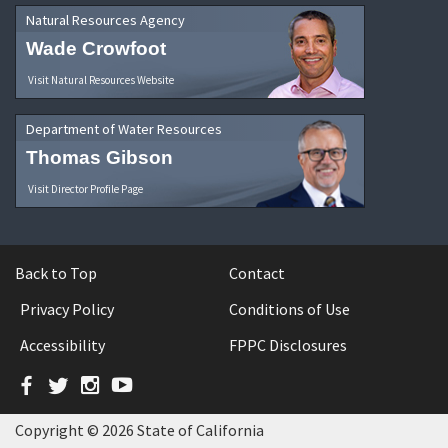
Natural Resources Agency
Wade Crowfoot
Visit Natural Resources Website
Department of Water Resources
Thomas Gibson
Visit Director Profile Page
Back to Top
Contact
Privacy Policy
Conditions of Use
Accessibility
FPPC Disclosures
Facebook
Twitter
Instagram
YouTube
Copyright © 2026 State of California