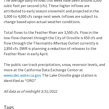
The average daily inflows this week have been around 5,000
cubic feet per second (cfs). These higher inflows are
attributed to early season snowmelt and projected in the
3,000 to 4,000 cfs range next week. Inflows are subject to
change based upon actual weather conditions.
Total flows to the Feather River are 3,500 cfs. Flow in the
low-flow channel through the City of Oroville is 650 cfs and
flow through the Thermalito Afterbay Outlet currently is
2,850 cfs. DWR is planning a reduction of releases to the
Feather River in early April.
The public can track precipitation, snow, reservoir levels, and
more at the California Data Exchange Center at
www.cdec.water.ca.gov
. The Lake Oroville gage station is
identified as “ORO”.
All data as of midnight 3/31/2022
Tags