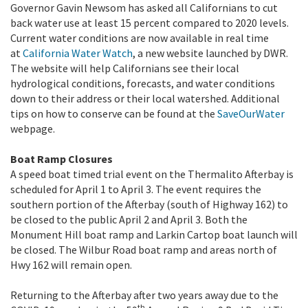
Governor Gavin Newsom has asked all Californians to cut
back water use at least 15 percent compared to 2020 levels.
Current water conditions are now available in real time
at
California Water Watch
, a new website launched by DWR.
The website will help Californians see their local
hydrological conditions, forecasts, and water conditions
down to their address or their local watershed. Additional
tips on how to conserve can be found at the
SaveOurWater
webpage.
Boat Ramp Closures
A speed boat timed trial event on the Thermalito Afterbay is
scheduled for April 1 to April 3. The event requires the
southern portion of the Afterbay (south of Highway 162) to
be closed to the public April 2 and April 3. Both the
Monument Hill boat ramp and Larkin Cartop boat launch will
be closed. The Wilbur Road boat ramp and areas north of
Hwy 162 will remain open.
Returning to the Afterbay after two years away due to the
th