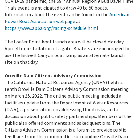
COVID-19 pandemic, the 59
Annual Region 9 Bud David Time
Trials event is anticipated to draw 40 to 50 boats.
Information about the event can be found on the
American
Power Boat Association webpage
at
https://www.apba.org/racing-schedule.html
The Loafer Point boat launch area will be closed Monday,
April 4 for installation of a gate. Boaters are encouraged to
use the Bidwell Canyon boat ramp as an alternate launch
site on that day.
Oroville Dam Citizens Advisory Commission
The California Natural Resources Agency (CNRA) held its
tenth Oroville Dam Citizens Advisory Commission meeting
on March 25, 2022. The online public meeting included a
facilities update from the Department of Water Resources
(DWR), a presentation on addressing flood risks, and a
discussion about public safety partnerships. Members of the
public also offered comments and asked questions. The
Citizens Advisory Commission is a forum to provide public
feedback from the communities surrounding Oroville Dam.