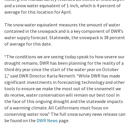
and a snow water equivalent of 1 inch, which is 4 percent of
average for this location for April.
The snow water equivalent measures the amount of water
contained in the snowpack and is a key component of DWR’s
water supply forecast. Statewide, the snowpack is 38 percent
of average for this date.
“The conditions we are seeing today speak to how severe our
drought remains. DWR has been planning for the reality of a
third dry year since the start of the water year on October
1,” said DWR Director Karla Nemeth. “While DWR has made
significant investments in forecasting technology and other
tools to ensure we make the most out of the snowmelt we
do receive, water conservation will remain our best tool in
the face of this ongoing drought and the statewide impacts
of a warming climate. All Californians must focus on
conserving water now.” The full snow survey news release can
be found on the
DWR News
page.