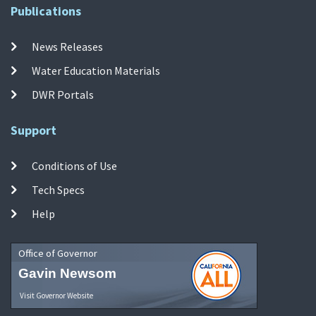
Publications
News Releases
Water Education Materials
DWR Portals
Support
Conditions of Use
Tech Specs
Help
Office of Governor
Gavin Newsom
Visit Governor Website