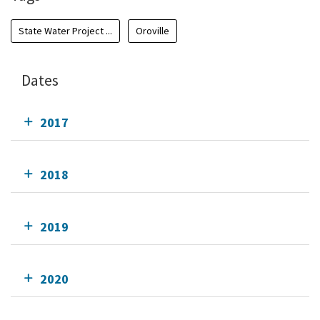
State Water Project ...
Oroville
Dates
2017
2018
2019
2020