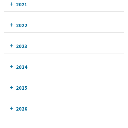
2021
2022
2023
2024
2025
2026