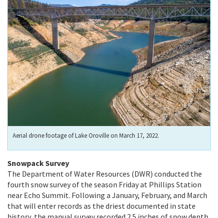
Aerial drone footage of Lake Oroville on March 17, 2022.
Snowpack Survey
The Department of Water Resources (DWR) conducted the
fourth snow survey of the season Friday at Phillips Station
near Echo Summit. Following a January, February, and March
that will enter records as the driest documented in state
history, the manual survey recorded 2.5 inches of snow depth