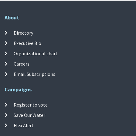
About
Directory
Executive Bio
Organizational chart
Careers
Email Subscriptions
Campaigns
Register to vote
Save Our Water
Flex Alert