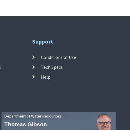
Support
Conditions of Use
s
Tech Specs
Help
Department of Water Resources
Thomas Gibson