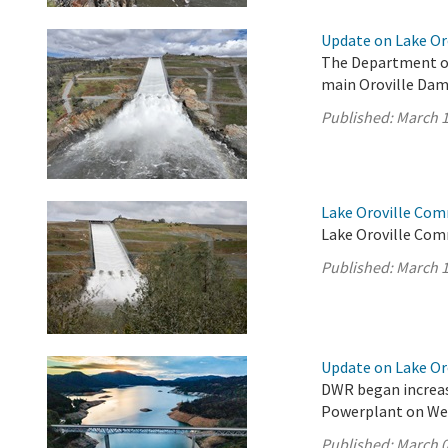
Update on Lake Oro
The Department of
main Oroville Dam 
Published:
March 1
Lake Oroville Com
Lake Oroville Com
Published:
March 1
Update on Lake Oro
DWR began increas
Powerplant on We
Published:
March 0