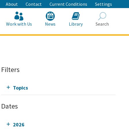
About
Contact
Current Conditions
Settings
Work with Us
News
Library
Search
Search
Filters
Topics
Dates
2026