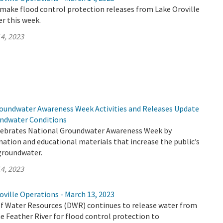
make flood control protection releases from Lake Oroville
er this week.
4, 2023
undwater Awareness Week Activities and Releases Update
undwater Conditions
lebrates National Groundwater Awareness Week by
mation and educational materials that increase the public’s
groundwater.
4, 2023
ville Operations - March 13, 2023
 Water Resources (DWR) continues to release water from
e Feather River for flood control protection to