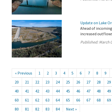
Update on Lake Oro
Ahead of incoming
increased outflows
Published:
March 0
« Previous
1
2
3
4
5
6
7
8
9
20
21
22
23
24
25
26
27
28
29
40
41
42
43
44
45
46
47
48
49
60
61
62
63
64
65
66
67
68
69
80
81
82
83
84
Next »