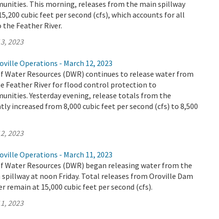
ities. This morning, releases from the main spillway
5,200 cubic feet per second (cfs), which accounts for all
o the Feather River.
3, 2023
ville Operations - March 12, 2023
 Water Resources (DWR) continues to release water from
e Feather River for flood control protection to
ities. Yesterday evening, release totals from the
tly increased from 8,000 cubic feet per second (cfs) to 8,500
2, 2023
ville Operations - March 11, 2023
 Water Resources (DWR) began releasing water from the
spillway at noon Friday. Total releases from Oroville Dam
r remain at 15,000 cubic feet per second (cfs).
1, 2023