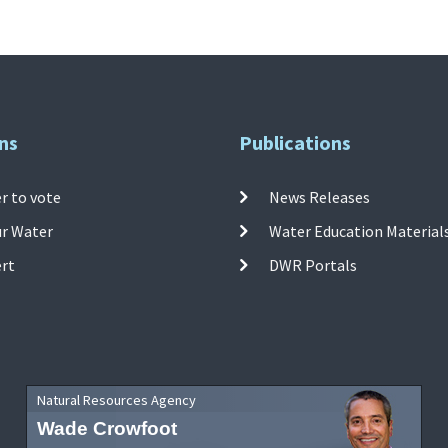
ns
Publications
r to vote
News Releases
ur Water
Water Education Material
ert
DWR Portals
Natural Resources Agency
Wade Crowfoot