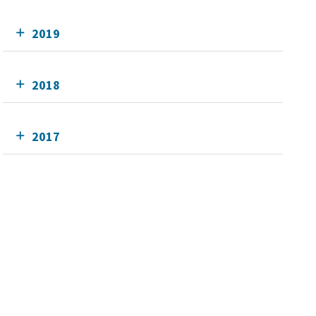
2019
2018
2017