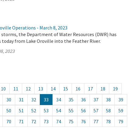
ville Operations - March 8, 2023
 storms, the Department of Water Resources (DWR) has
 today from Lake Oroville into the Feather River.
8, 2023
10
11
12
13
14
15
16
17
18
19
30
31
32
33
34
35
36
37
38
39
50
51
52
53
54
55
56
57
58
59
70
71
72
73
74
75
76
77
78
79