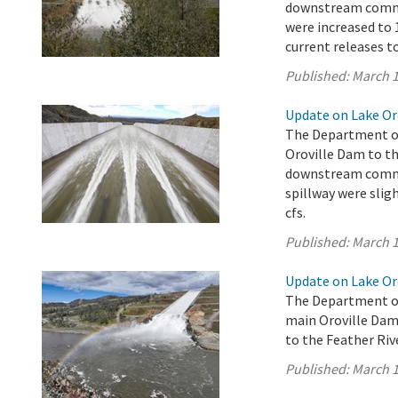
downstream commun
were increased to 1
current releases t
Published:
March 1
Update on Lake Oro
The Department of
Oroville Dam to th
downstream commun
spillway were sligh
cfs.
Published:
March 1
Update on Lake Oro
The Department of
main Oroville Dam 
to the Feather Rive
Published:
March 1