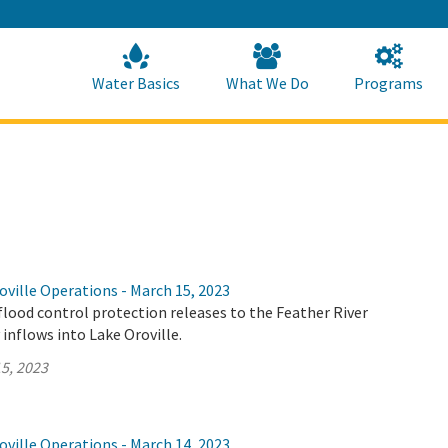
Skip
to
Main
Content
Home
Home
Water Basics
What We Do
Programs
ville Operations - March 15, 2023
flood control protection releases to the Feather River
 inflows into Lake Oroville.
5, 2023
ville Operations - March 14, 2023