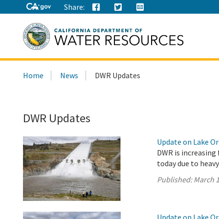
Share:
Search
Home
News
DWR Updates
this
site:
DWR Updates
Update on Lake Oro
DWR is increasing 
today due to heavy
Published:
March 1
Update on Lake Oro