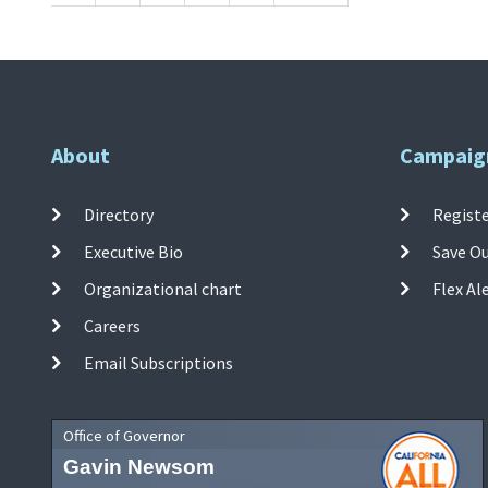
About
Campaig
Directory
Registe
Executive Bio
Save O
Organizational chart
Flex Al
Careers
Email Subscriptions
Office of Governor
Gavin Newsom