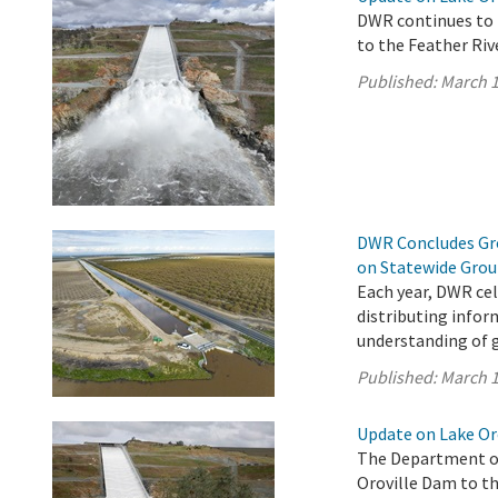
DWR continues to 
to the Feather Riv
Published:
March 1
DWR Concludes Gro
on Statewide Gro
Each year, DWR ce
distributing infor
understanding of 
Published:
March 1
Update on Lake Oro
The Department of
Oroville Dam to th