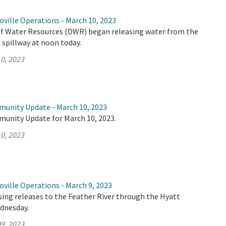
ville Operations - March 10, 2023
 Water Resources (DWR) began releasing water from the
spillway at noon today.
0, 2023
munity Update - March 10, 2023
munity Update for March 10, 2023.
0, 2023
ville Operations - March 9, 2023
ing releases to the Feather River through the Hyatt
dnesday.
9, 2023