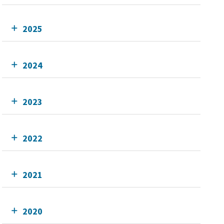
2025
2024
2023
2022
2021
2020