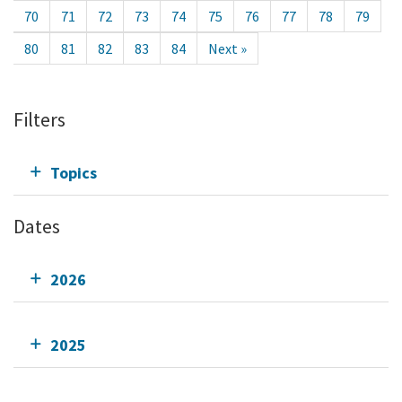
70
71
72
73
74
75
76
77
78
79
80
81
82
83
84
Next »
Filters
Topics
Dates
2026
2025