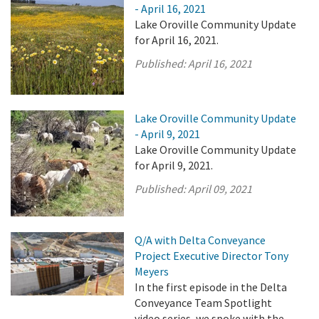
- April 16, 2021
Lake Oroville Community Update
for April 16, 2021.
Published:
April 16, 2021
Lake Oroville Community Update
- April 9, 2021
Lake Oroville Community Update
for April 9, 2021.
Published:
April 09, 2021
Q/A with Delta Conveyance
Project Executive Director Tony
Meyers
In the first episode in the Delta
Conveyance Team Spotlight
video series, we spoke with the