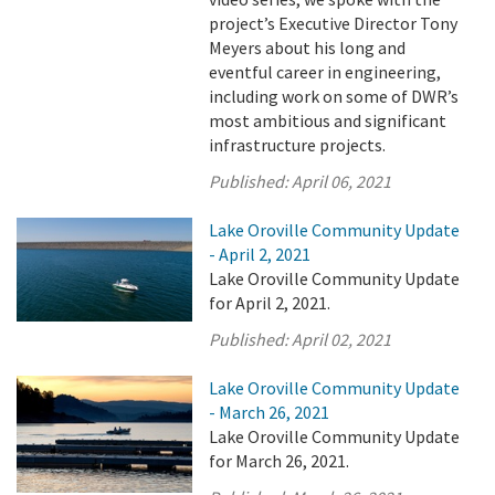
project’s Executive Director Tony
Meyers about his long and
eventful career in engineering,
including work on some of DWR’s
most ambitious and significant
infrastructure projects.
Published:
April 06, 2021
Lake Oroville Community Update
- April 2, 2021
Lake Oroville Community Update
for April 2, 2021.
Published:
April 02, 2021
Lake Oroville Community Update
- March 26, 2021
Lake Oroville Community Update
for March 26, 2021.