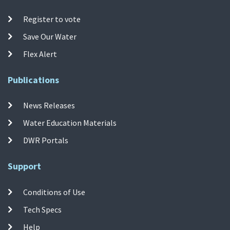
Register to vote
Save Our Water
Flex Alert
Publications
News Releases
Water Education Materials
DWR Portals
Support
Conditions of Use
Tech Specs
Help