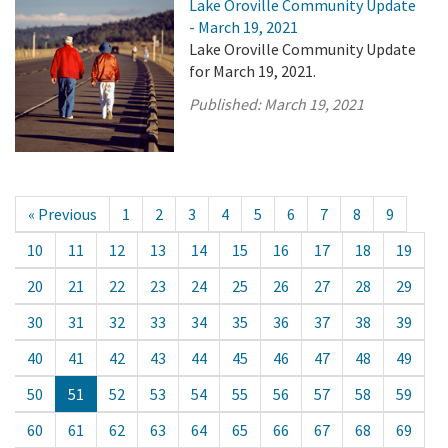
Lake Oroville Community Update
- March 19, 2021
Lake Oroville Community Update
for March 19, 2021.
Published:
March 19, 2021
« Previous
1
2
3
4
5
6
7
8
9
10
11
12
13
14
15
16
17
18
19
20
21
22
23
24
25
26
27
28
29
30
31
32
33
34
35
36
37
38
39
40
41
42
43
44
45
46
47
48
49
50
51
52
53
54
55
56
57
58
59
60
61
62
63
64
65
66
67
68
69