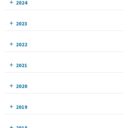
2024
2023
2022
2021
2020
2019
2018