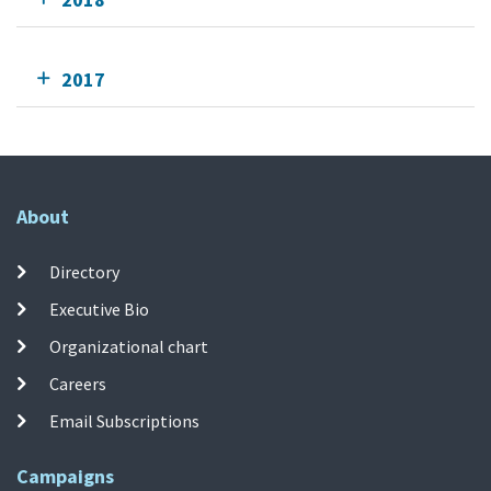
2017
About
Directory
Executive Bio
Organizational chart
Careers
Email Subscriptions
Campaigns