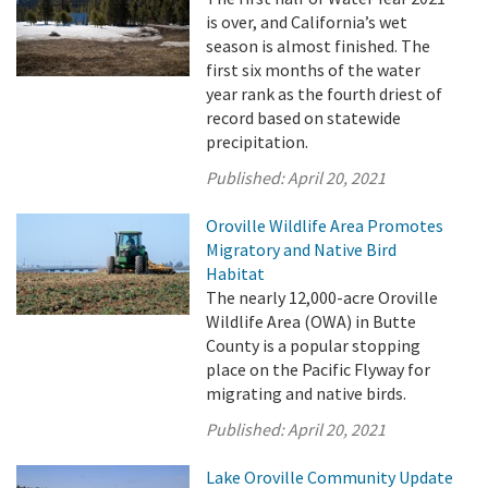
is over, and California’s wet
season is almost finished. The
first six months of the water
year rank as the fourth driest of
record based on statewide
precipitation.
Published:
April 20, 2021
Oroville Wildlife Area Promotes
Migratory and Native Bird
Habitat
The nearly 12,000-acre Oroville
Wildlife Area (OWA) in Butte
County is a popular stopping
place on the Pacific Flyway for
migrating and native birds.
Published:
April 20, 2021
Lake Oroville Community Update