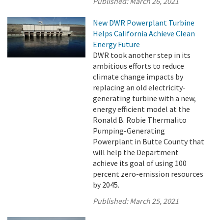
Published:
March 26, 2021
New DWR Powerplant Turbine
Helps California Achieve Clean
Energy Future
DWR took another step in its
ambitious efforts to reduce
climate change impacts by
replacing an old electricity-
generating turbine with a new,
energy efficient model at the
Ronald B. Robie Thermalito
Pumping-Generating
Powerplant in Butte County that
will help the Department
achieve its goal of using 100
percent zero-emission resources
by 2045.
Published:
March 25, 2021