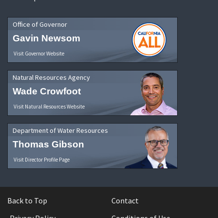
Office of Governor
Gavin Newsom
Visit Governor Website
Natural Resources Agency
Wade Crowfoot
Visit Natural Resources Website
Department of Water Resources
Thomas Gibson
Visit Director Profile Page
Back to Top
Contact