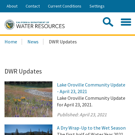
Skip
About
Contact
Current Conditions
Settings
to
Share:
Main
Contac
Sea
Content
Search
Searc
Home
News
DWR Updates
this
site:
DWR Updates
Lake Oroville Community Update
- April 23, 2021
Lake Oroville Community Update
for April 23, 2021.
Published:
April 23, 2021
A Dry Wrap-Up to the Wet Season
The first half of Water Year 2021