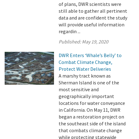
of plans, DWR scientists were
still able to gather all pertinent
data and are confident the study
will provide useful information
regardin ...
Published:
May 19, 2020
DWR Enters ‘Whale’s Belly’ to
Combat Climate Change,
Protect Water Deliveries
A marshy tract known as
Sherman Island is one of the
most sensitive and
geographically important
locations for water conveyance
in California. On May 11, DWR
began a restoration project on
the southeast side of the island
that combats climate change
while protecting statewide