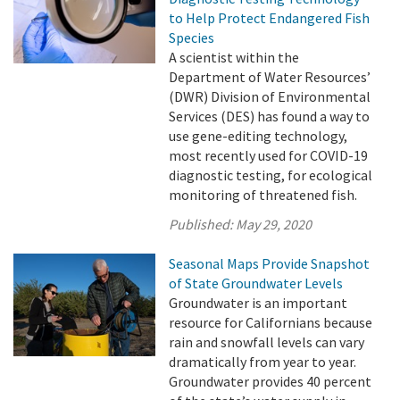
to Help Protect Endangered Fish
Species
A scientist within the
Department of Water Resources’
(DWR) Division of Environmental
Services (DES) has found a way to
use gene-editing technology,
most recently used for COVID-19
diagnostic testing, for ecological
monitoring of threatened fish.
Published:
May 29, 2020
Seasonal Maps Provide Snapshot
of State Groundwater Levels
Groundwater is an important
resource for Californians because
rain and snowfall levels can vary
dramatically from year to year.
Groundwater provides 40 percent