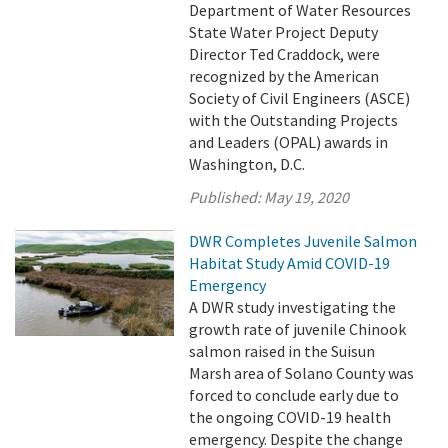
Department of Water Resources
State Water Project Deputy
Director Ted Craddock, were
recognized by the American
Society of Civil Engineers (ASCE)
with the Outstanding Projects
and Leaders (OPAL) awards in
Washington, D.C.
Published:
May 19, 2020
DWR Completes Juvenile Salmon
Habitat Study Amid COVID-19
Emergency
A DWR study investigating the
growth rate of juvenile Chinook
salmon raised in the Suisun
Marsh area of Solano County was
forced to conclude early due to
the ongoing COVID-19 health
emergency. Despite the change