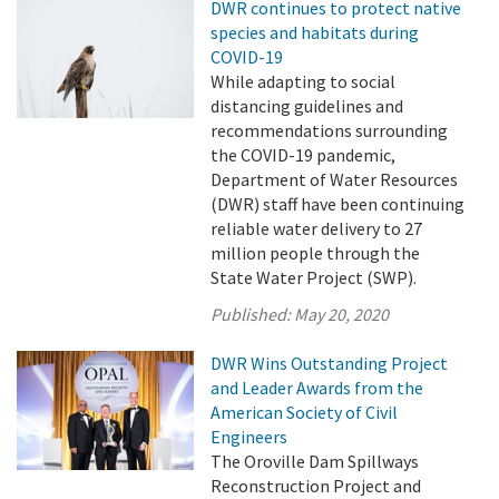
DWR continues to protect native
species and habitats during
COVID-19
While adapting to social
distancing guidelines and
recommendations surrounding
the COVID-19 pandemic,
Department of Water Resources
(DWR) staff have been continuing
reliable water delivery to 27
million people through the
State Water Project (SWP).
Published:
May 20, 2020
DWR Wins Outstanding Project
and Leader Awards from the
American Society of Civil
Engineers
The Oroville Dam Spillways
Reconstruction Project and