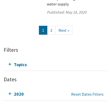
water supply.
Published:
May 18, 2020
1
2
Next »
Filters
Topics
Dates
2020
Reset Dates Filters