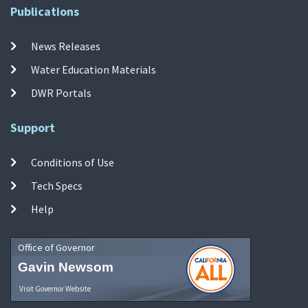
Publications
News Releases
Water Education Materials
DWR Portals
Support
Conditions of Use
Tech Specs
Help
Office of Governor
Gavin Newsom
Visit Governor Website