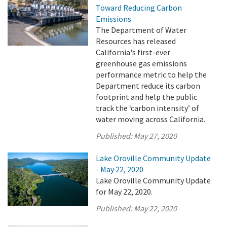
Toward Reducing Carbon
Emissions
The Department of Water
Resources has released
California's first-ever
greenhouse gas emissions
performance metric to help the
Department reduce its carbon
footprint and help the public
track the ‘carbon intensity’ of
water moving across California.
Published:
May 27, 2020
Lake Oroville Community Update
- May 22, 2020
Lake Oroville Community Update
for May 22, 2020.
Published:
May 22, 2020