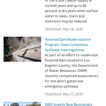
of the state’s water supply in
normal years and up to 60
percent in dry years when surface
water in lakes, rivers and
reservoirs may be reduced.
Published:
May 28, 2020
Pyramid Dam Modernization
Program Team Completes
Spillways Investigations
As part of an effort to modernize
Pyramid Dam located in Los
Angeles County, the Department
of Water Resources (DWR)
recently completed assessments
for the dam’s gated and
emergency spillways.
Published:
May 27, 2020
DWR Unveils New Benchmark