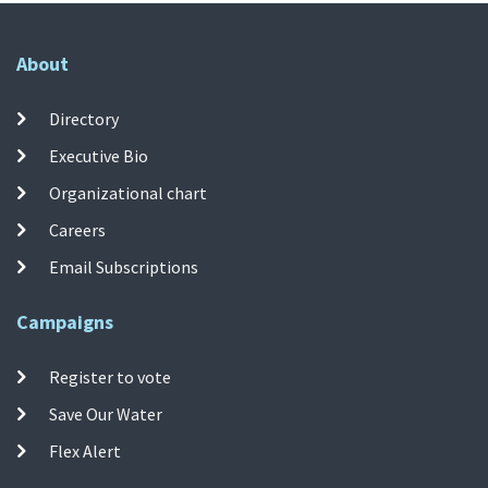
About
Directory
Executive Bio
Organizational chart
Careers
Email Subscriptions
Campaigns
Register to vote
Save Our Water
Flex Alert