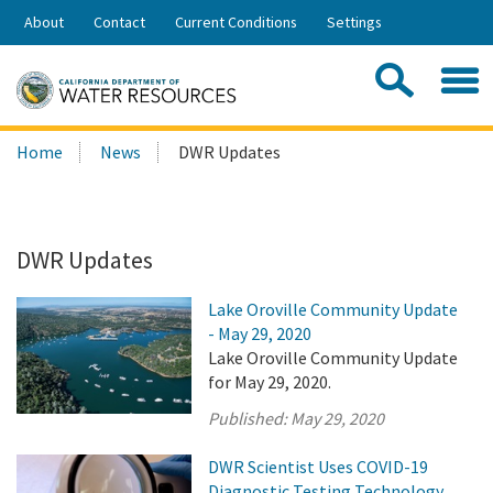
Skip
About
Contact
Current Conditions
Settings
to
Share:
Main
Contac
Sea
Content
Search
Searc
Home
News
DWR Updates
this
site:
DWR Updates
Lake Oroville Community Update
- May 29, 2020
Lake Oroville Community Update
for May 29, 2020.
Published:
May 29, 2020
DWR Scientist Uses COVID-19
Diagnostic Testing Technology