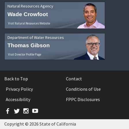
Natural Resources Agency
Wade Crowfoot
Visit Natural Resources Website
Department of Water Resources
Thomas Gibson
Visit Director Profile Page
Back to Top
Contact
Privacy Policy
Conditions of Use
Accessibility
FPPC Disclosures
Facebook
Twitter
Instagram
YouTube
Copyright © 2026 State of California