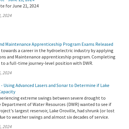
te for June 21, 2024
, 2024
nd Maintenance Apprenticeship Program Exams Released
p towards a career in the hydroelectric industry by applying
ons and Maintenance apprenticeship program. Completing
to a full-time journey-level position with DWR.
, 2024
 - Using Advanced Lasers and Sonar to Determine if Lake
Capacity
xperiencing extreme swings between severe drought to
the Department of Water Resources (DWR) wanted to see if
ject's largest reservoir, Lake Oroville, had shrunk (or lost
due to weather swings and almost six decades of service.
, 2024