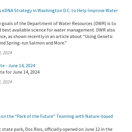
eDNA Strategy in Washington D.C. to Help Improve Water
y goals of the Department of Water Resources (DWR) is to
d best available science for water management. DWR also
nce, as shown recently in an article about “Using Genetic
Find Spring-run Salmon and More.”
, 2024
te - June 14, 2024
te for June 14, 2024
, 2024
on the “Park of the Future” Teaming with Nature-based
 state park, Dos Rios, officially opened on June 12 in the