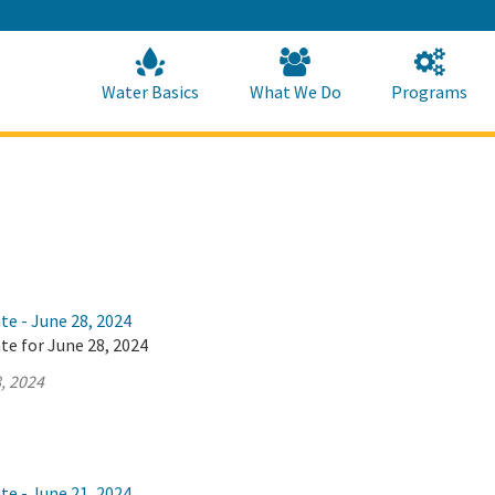
Skip
to
Main
Content
Home
Home
Water Basics
What We Do
Programs
te - June 28, 2024
te for June 28, 2024
, 2024
te - June 21, 2024