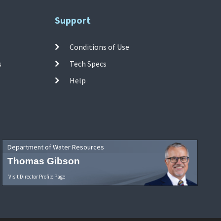
Support
Conditions of Use
s
Tech Specs
Help
Department of Water Resources
Thomas Gibson
Visit Director Profile Page