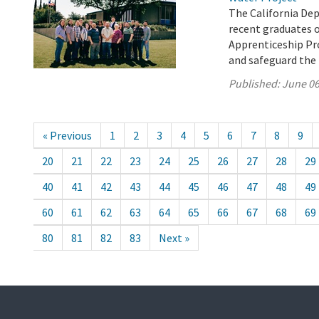
The California De
recent graduates 
Apprenticeship Pro
and safeguard the 
Published:
June 06
« Previous
1
2
3
4
5
6
7
8
9
20
21
22
23
24
25
26
27
28
29
40
41
42
43
44
45
46
47
48
49
60
61
62
63
64
65
66
67
68
69
80
81
82
83
Next »