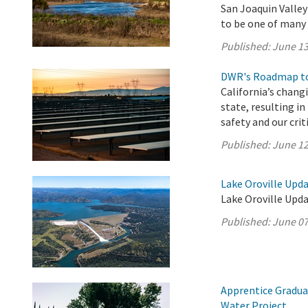
San Joaquin Valle
to be one of many p
Published:
June 13
DWR's Roadmap to
California’s chang
state, resulting i
safety and our crit
Published:
June 12
Lake Oroville Upda
Lake Oroville Upda
Published:
June 07
Apprentice Gradua
Water Project