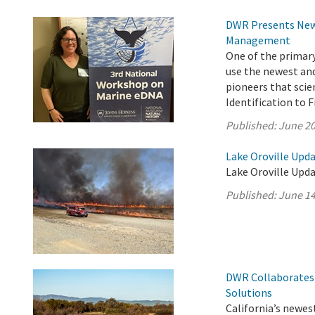
DWR Presents New 
Management
One of the primar
use the newest an
pioneers that scie
Identification to 
Published:
June 20
Lake Oroville Upda
Lake Oroville Upda
Published:
June 14
DWR Collaborates 
Solutions
California’s newest