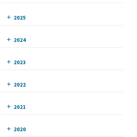
2025
2024
2023
2022
2021
2020