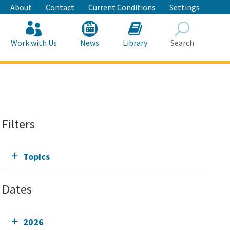
About
Contact
Current Conditions
Settings
Work with Us
News
Library
Search
Search
Filters
Topics
Dates
2026