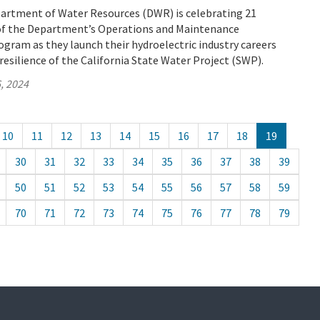
partment of Water Resources (DWR) is celebrating 21
of the Department’s Operations and Maintenance
gram as they launch their hydroelectric industry careers
resilience of the California State Water Project (SWP).
, 2024
10
11
12
13
14
15
16
17
18
19
30
31
32
33
34
35
36
37
38
39
50
51
52
53
54
55
56
57
58
59
70
71
72
73
74
75
76
77
78
79