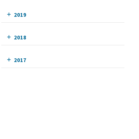
2019
2018
2017