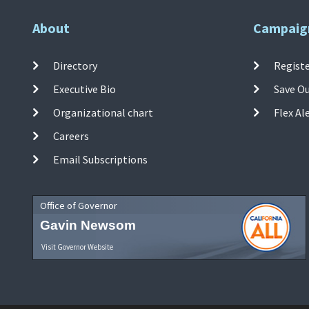
About
Campaig
Directory
Registe
Executive Bio
Save O
Organizational chart
Flex Al
Careers
Email Subscriptions
Office of Governor
Gavin Newsom
Visit Governor Website