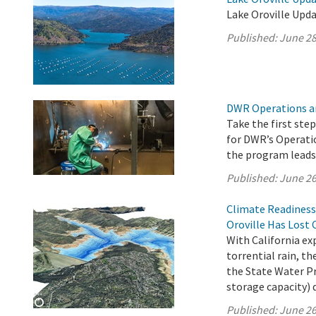
Lake Oroville Upda
Published:
June 28
DWR Operations a
Take the first ste
for DWR’s Operati
the program leads 
Published:
June 26
Climate Readiness
Oroville Has Lost 
With California e
torrential rain, 
the State Water Pro
storage capacity) 
Published:
June 26