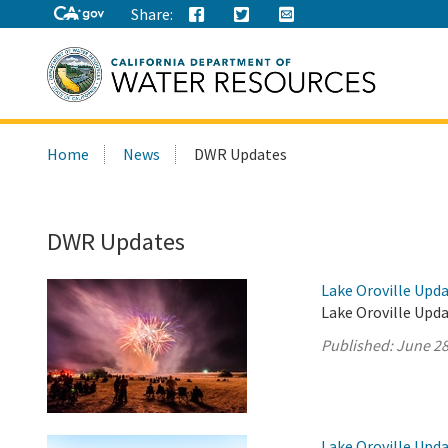
Share:
Search
Home
News
DWR Updates
this
site:
DWR Updates
Lake Oroville Upda
Lake Oroville Upda
Published:
June 28
Lake Oroville Upda