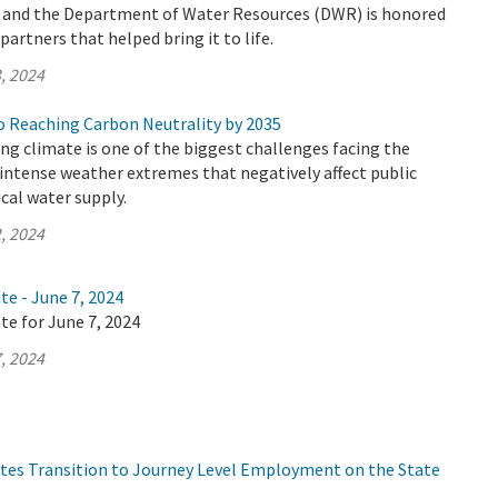
y and the Department of Water Resources (DWR) is honored
artners that helped bring it to life.
, 2024
 Reaching Carbon Neutrality by 2035
ing climate is one of the biggest challenges facing the
n intense weather extremes that negatively affect public
ical water supply.
, 2024
te - June 7, 2024
te for June 7, 2024
, 2024
tes Transition to Journey Level Employment on the State