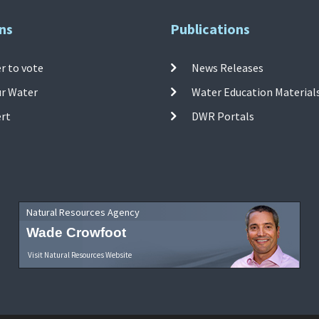
ns
Publications
r to vote
News Releases
ur Water
Water Education Material
ert
DWR Portals
Natural Resources Agency
Wade Crowfoot
Visit Natural Resources Website