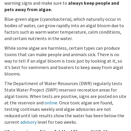
warning signs and make sure to
always keep people and
pets away from algae.
Blue-green algae (cyanobacteria), which naturally occur in
bodies of water, can grow rapidly into an algal bloom due to
factors such as warm water temperature, calm conditions,
and certain nutrients in the water.
While some algae are harmless, certain types can produce
toxins that can make people and animals sick. There is no
way to tell if an algal bloom is toxic just by looking at it, so
it’s best for swimmers and boaters to keep away from algal
blooms.
The Department of Water Resources (DWR) regularly tests
State Water Project (SWP) reservoir recreation areas for
algal toxins. When tests are positive, signs are posted on site
at the reservoir and
online
. Once toxic algae are found,
testing continues weekly and algae advisories are not
reduced until lab results show the water has been below the
current
advisory
level for two weeks.