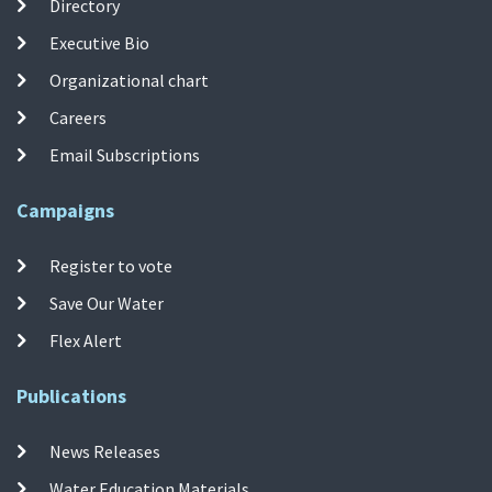
Directory
Executive Bio
Organizational chart
Careers
Email Subscriptions
Campaigns
Register to vote
Save Our Water
Flex Alert
Publications
News Releases
Water Education Materials