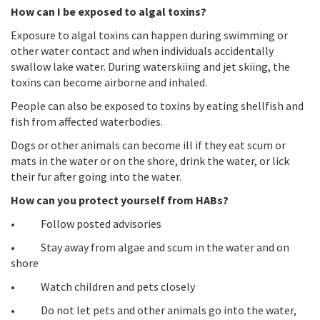
How can I be exposed to algal toxins?
Exposure to algal toxins can happen during swimming or
other water contact and when individuals accidentally
swallow lake water. During waterskiing and jet skiing, the
toxins can become airborne and inhaled.
People can also be exposed to toxins by eating shellfish and
fish from affected waterbodies.
Dogs or other animals can become ill if they eat scum or
mats in the water or on the shore, drink the water, or lick
their fur after going into the water.
How can you protect yourself from HABs?
• Follow posted advisories
• Stay away from algae and scum in the water and on
shore
• Watch children and pets closely
• Do not let pets and other animals go into the water,