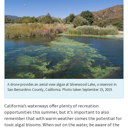
A drone provides an aerial view algae at Silverwood Lake, a reservoir in
San Bernardino County, California. Photo taken September 19, 2019.
California’s waterways offer plenty of recreation
opportunities this summer, but it’s important to also
remember that with warm weather comes the potential for
toxic algal blooms. When out on the water, be aware of the