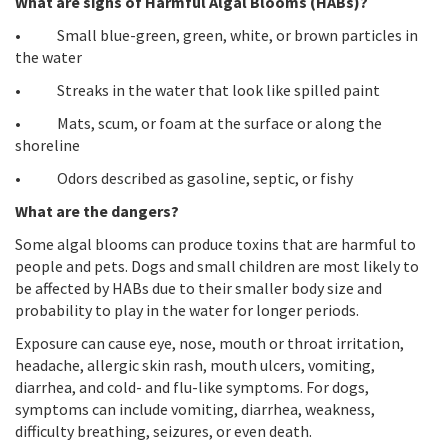
What are signs of Harmful Algal Blooms (HABs)?
• Small blue-green, green, white, or brown particles in
the water
• Streaks in the water that look like spilled paint
• Mats, scum, or foam at the surface or along the
shoreline
• Odors described as gasoline, septic, or fishy
What are the dangers?
Some algal blooms can produce toxins that are harmful to
people and pets. Dogs and small children are most likely to
be affected by HABs due to their smaller body size and
probability to play in the water for longer periods.
Exposure can cause eye, nose, mouth or throat irritation,
headache, allergic skin rash, mouth ulcers, vomiting,
diarrhea, and cold- and flu-like symptoms. For dogs,
symptoms can include vomiting, diarrhea, weakness,
difficulty breathing, seizures, or even death.