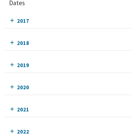
Dates
2017
2018
2019
2020
2021
2022