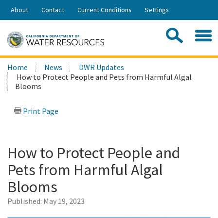
Skip
About
Contact
Current Conditions
Settings
to
Share:
Main
Contac
Sea
Content
Search
Searc
Home
News
DWR Updates
this
How to Protect People and Pets from Harmful Algal
site:
Blooms
Print Page
How to Protect People and
Pets from Harmful Algal
Blooms
Published:
May 19, 2023