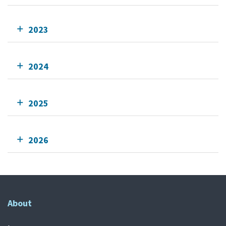
2023
2024
2025
2026
About