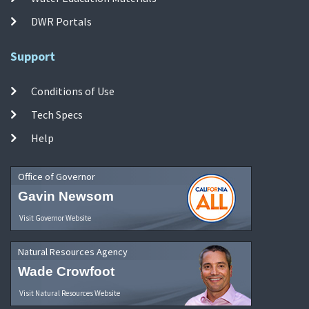
DWR Portals
Support
Conditions of Use
Tech Specs
Help
Office of Governor
Gavin Newsom
Visit Governor Website
Natural Resources Agency
Wade Crowfoot
Visit Natural Resources Website