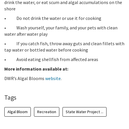
drink the water, or eat scum and algal accumulations on the
shore
• Do not drink the water or use it for cooking
• Wash yourself, your family, and your pets with clean
water after water play
• If you catch fish, throw away guts and clean fillets with
tap water or bottled water before cooking
• Avoid eating shellfish from affected areas
More information available at:
DWR’s Algal Blooms
website
.
Tags
Algal Bloom
Recreation
State Water Project ...