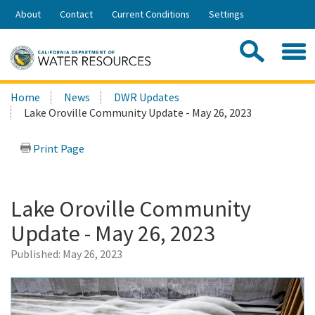
Skip
About
Contact
Current Conditions
Settings
to
Share:
Main
Contac
Sea
Content
Search
Searc
Home
News
DWR Updates
this
Lake Oroville Community Update - May 26, 2023
site:
Print Page
Lake Oroville Community
Update - May 26, 2023
Published:
May 26, 2023