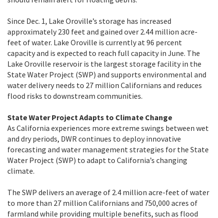
Since Dec. 1, Lake Oroville’s storage has increased
approximately 230 feet and gained over 2.44 million acre-
feet of water. Lake Oroville is currently at 96 percent
capacity and is expected to reach full capacity in June. The
Lake Oroville reservoir is the largest storage facility in the
State Water Project (SWP) and supports environmental and
water delivery needs to 27 million Californians and reduces
flood risks to downstream communities.
State Water Project Adapts to Climate Change
As California experiences more extreme swings between wet
and dry periods, DWR continues to deploy innovative
forecasting and water management strategies for the State
Water Project (SWP) to adapt to California’s changing
climate.
The SWP delivers an average of 2.4 million acre-feet of water
to more than 27 million Californians and 750,000 acres of
farmland while providing multiple benefits, such as flood