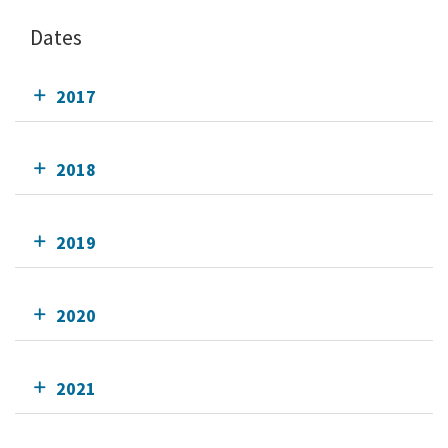
Dates
2017
2018
2019
2020
2021