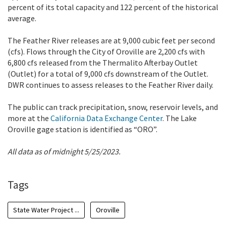
percent of its total capacity and 122 percent of the historical
average.
The Feather River releases are at 9,000 cubic feet per second
(cfs). Flows through the City of Oroville are 2,200 cfs with
6,800 cfs released from the Thermalito Afterbay Outlet
(Outlet) for a total of 9,000 cfs downstream of the Outlet.
DWR continues to assess releases to the Feather River daily.
The public can track precipitation, snow, reservoir levels, and
more at the
California Data Exchange Center
. The Lake
Oroville gage station is identified as “ORO”.
All data as of midnight 5/25/2023.
Tags
State Water Project ...
Oroville