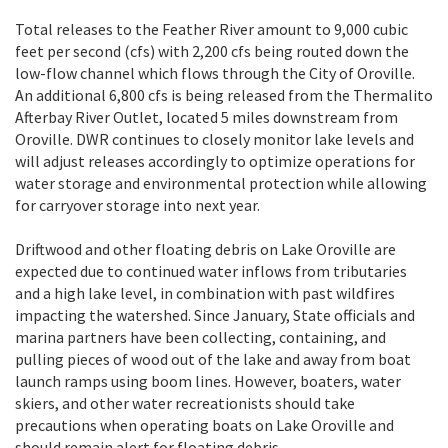
Total releases to the Feather River amount to 9,000 cubic
feet per second (cfs) with 2,200 cfs being routed down the
low-flow channel which flows through the City of Oroville.
An additional 6,800 cfs is being released from the Thermalito
Afterbay River Outlet, located 5 miles downstream from
Oroville. DWR continues to closely monitor lake levels and
will adjust releases accordingly to optimize operations for
water storage and environmental protection while allowing
for carryover storage into next year.
Driftwood and other floating debris on Lake Oroville are
expected due to continued water inflows from tributaries
and a high lake level, in combination with past wildfires
impacting the watershed. Since January, State officials and
marina partners have been collecting, containing, and
pulling pieces of wood out of the lake and away from boat
launch ramps using boom lines. However, boaters, water
skiers, and other water recreationists should take
precautions when operating boats on Lake Oroville and
should remain alert for floating debris.