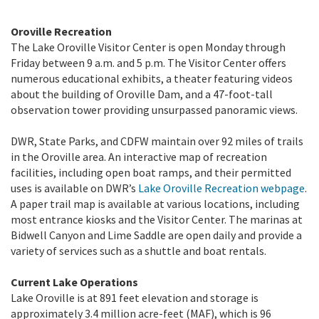
Oroville Recreation
The Lake Oroville Visitor Center is open Monday through
Friday between 9 a.m. and 5 p.m. The Visitor Center offers
numerous educational exhibits, a theater featuring videos
about the building of Oroville Dam, and a 47-foot-tall
observation tower providing unsurpassed panoramic views.
DWR, State Parks, and CDFW maintain over 92 miles of trails
in the Oroville area. An interactive map of recreation
facilities, including open boat ramps, and their permitted
uses is available on DWR’s
Lake Oroville Recreation webpage
.
A paper trail map is available at various locations, including
most entrance kiosks and the Visitor Center. The marinas at
Bidwell Canyon and Lime Saddle are open daily and provide a
variety of services such as a shuttle and boat rentals.
Current Lake Operations
Lake Oroville is at 891 feet elevation and storage is
approximately 3.4 million acre-feet (MAF), which is 96