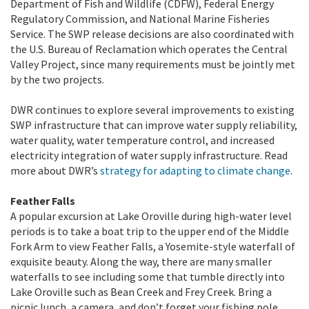
Department of Fish and Wildlife (CDFW), Federal Energy
Regulatory Commission, and National Marine Fisheries
Service. The SWP release decisions are also coordinated with
the U.S. Bureau of Reclamation which operates the Central
Valley Project, since many requirements must be jointly met
by the two projects.
DWR continues to explore several improvements to existing
SWP infrastructure that can improve water supply reliability,
water quality, water temperature control, and increased
electricity integration of water supply infrastructure. Read
more about DWR’s
strategy for adapting to climate change
.
Feather Falls
A popular excursion at Lake Oroville during high-water level
periods is to take a boat trip to the upper end of the Middle
Fork Arm to view Feather Falls, a Yosemite-style waterfall of
exquisite beauty. Along the way, there are many smaller
waterfalls to see including some that tumble directly into
Lake Oroville such as Bean Creek and Frey Creek. Bring a
picnic lunch, a camera, and don’t forget your fishing pole.