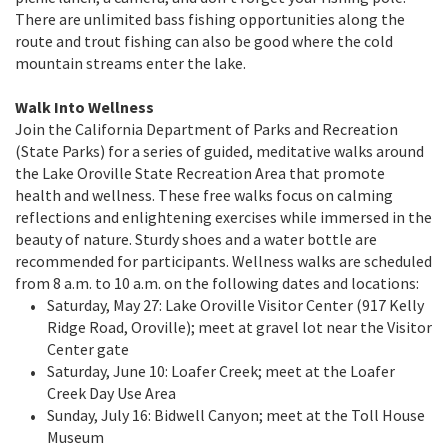
There are unlimited bass fishing opportunities along the
route and trout fishing can also be good where the cold
mountain streams enter the lake.
Walk Into Wellness
Join the California Department of Parks and Recreation
(State Parks) for a series of guided, meditative walks around
the Lake Oroville State Recreation Area that promote
health and wellness. These free walks focus on calming
reflections and enlightening exercises while immersed in the
beauty of nature. Sturdy shoes and a water bottle are
recommended for participants. Wellness walks are scheduled
from 8 a.m. to 10 a.m. on the following dates and locations:
Saturday, May 27: Lake Oroville Visitor Center (917 Kelly
Ridge Road, Oroville); meet at gravel lot near the Visitor
Center gate
Saturday, June 10: Loafer Creek; meet at the Loafer
Creek Day Use Area
Sunday, July 16: Bidwell Canyon; meet at the Toll House
Museum