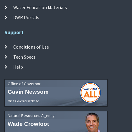
Water Education Materials
DWR Portals
Support
Conditions of Use
Tech Specs
Help
Office of Governor
Gavin Newsom
Visit Governor Website
Natural Resources Agency
Wade Crowfoot