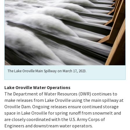
The Lake Oroville Main Spillway on March 17, 2023.
Lake Oroville Water Operations
The Department of Water Resources (DWR) continues to
make releases from Lake Oroville using the main spillway at
Oroville Dam. Ongoing releases ensure continued storage
space in Lake Oroville for spring runoff from snowmelt and
are closely coordinated with the U.S. Army Corps of
Engineers and downstream water operators.