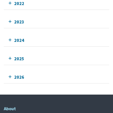
2022
2023
2024
2025
2026
About