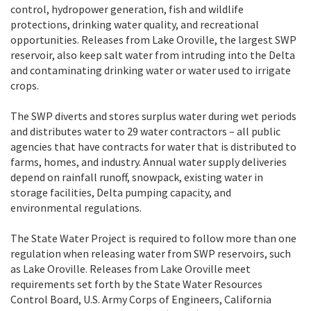
control, hydropower generation, fish and wildlife
protections, drinking water quality, and recreational
opportunities. Releases from Lake Oroville, the largest SWP
reservoir, also keep salt water from intruding into the Delta
and contaminating drinking water or water used to irrigate
crops.
The SWP diverts and stores surplus water during wet periods
and distributes water to 29 water contractors – all public
agencies that have contracts for water that is distributed to
farms, homes, and industry. Annual water supply deliveries
depend on rainfall runoff, snowpack, existing water in
storage facilities, Delta pumping capacity, and
environmental regulations.
The State Water Project is required to follow more than one
regulation when releasing water from SWP reservoirs, such
as Lake Oroville. Releases from Lake Oroville meet
requirements set forth by the State Water Resources
Control Board, U.S. Army Corps of Engineers, California