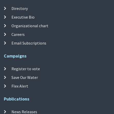
Directory
Executive Bio
Organizational chart
Careers
Email Subscriptions
Campaigns
Register to vote
Save Our Water
Flex Alert
Publications
News Releases