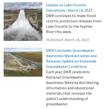
Update on Lake Oroville
Operations - March 14, 2023
DWR continues to make flood
control protection releases from
Lake Oroville to the Feather
River this week.
Published:
March 14, 2023
DWR Concludes Groundwater
Awareness Week Activities and
Releases Update on Statewide
Groundwater Conditions
Each year, DWR celebrates
National Groundwater
Awareness Week by distributing
information and educational
materials that increase the
public’s understanding of
groundwater.