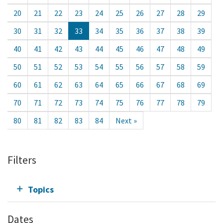
20
21
22
23
24
25
26
27
28
29
30
31
32
33
34
35
36
37
38
39
40
41
42
43
44
45
46
47
48
49
50
51
52
53
54
55
56
57
58
59
60
61
62
63
64
65
66
67
68
69
70
71
72
73
74
75
76
77
78
79
80
81
82
83
84
Next »
Filters
Topics
Dates