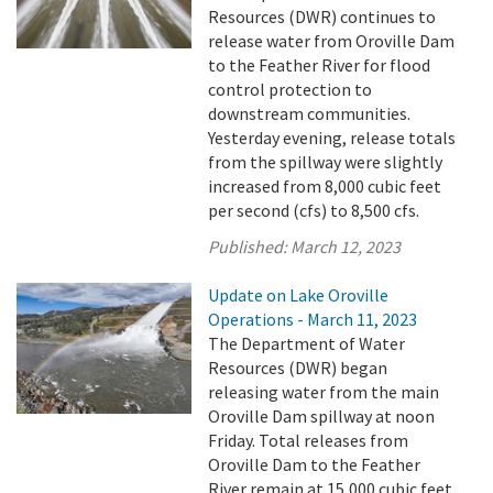
Resources (DWR) continues to
release water from Oroville Dam
to the Feather River for flood
control protection to
downstream communities.
Yesterday evening, release totals
from the spillway were slightly
increased from 8,000 cubic feet
per second (cfs) to 8,500 cfs.
Published:
March 12, 2023
Update on Lake Oroville
Operations - March 11, 2023
The Department of Water
Resources (DWR) began
releasing water from the main
Oroville Dam spillway at noon
Friday. Total releases from
Oroville Dam to the Feather
River remain at 15,000 cubic feet