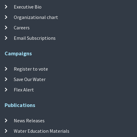
Executive Bio
Organizational chart
Careers
Email Subscriptions
Campaigns
Register to vote
Save Our Water
Flex Alert
Publications
News Releases
Water Education Materials