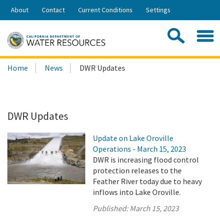
Skip
About
Contact
Current Conditions
Settings
to
Share:
Main
Contac
Sea
Content
Search
Searc
Home
News
DWR Updates
this
site:
DWR Updates
Update on Lake Oroville
Operations - March 15, 2023
DWR is increasing flood control
protection releases to the
Feather River today due to heavy
inflows into Lake Oroville.
Published:
March 15, 2023