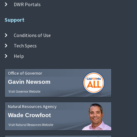
DWR Portals
Support
Conditions of Use
Tech Specs
Help
Office of Governor
Gavin Newsom
Visit Governor Website
Natural Resources Agency
Wade Crowfoot
Visit Natural Resources Website