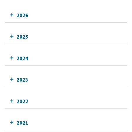
2026
2025
2024
2023
2022
2021