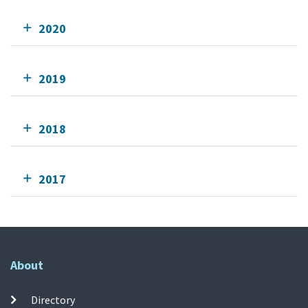
2020
2019
2018
2017
About
Directory