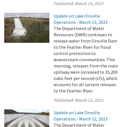
Published:
March 14, 2023
Update on Lake Oroville
Operations - March 13, 2023
The Department of Water
Resources (DWR) continues to
release water from Oroville Dam
to the Feather River for flood
control protection to
downstream communities. This
morning, releases from the main
spillway were increased to 15,200
cubic feet per second (cfs), which
accounts for all current releases
to the Feather River.
Published:
March 13, 2023
Update on Lake Oroville
Operations - March 12, 2023
The Department of Water