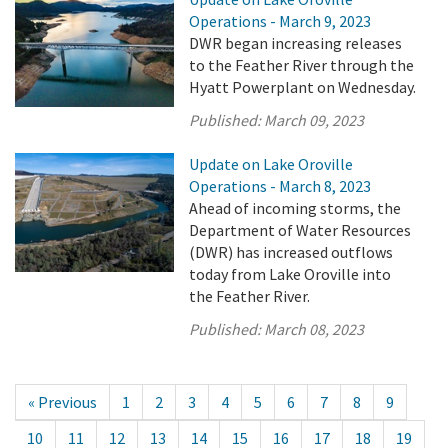
Operations - March 9, 2023
DWR began increasing releases
to the Feather River through the
Hyatt Powerplant on Wednesday.
Published:
March 09, 2023
Update on Lake Oroville
Operations - March 8, 2023
Ahead of incoming storms, the
Department of Water Resources
(DWR) has increased outflows
today from Lake Oroville into
the Feather River.
Published:
March 08, 2023
« Previous
1
2
3
4
5
6
7
8
9
10
11
12
13
14
15
16
17
18
19