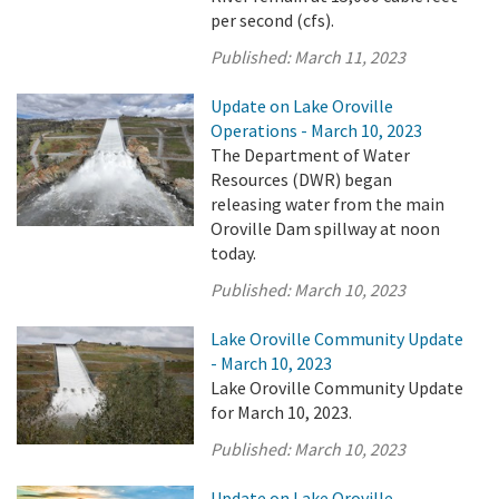
per second (cfs).
Published:
March 11, 2023
Update on Lake Oroville
Operations - March 10, 2023
The Department of Water
Resources (DWR) began
releasing water from the main
Oroville Dam spillway at noon
today.
Published:
March 10, 2023
Lake Oroville Community Update
- March 10, 2023
Lake Oroville Community Update
for March 10, 2023.
Published:
March 10, 2023
Update on Lake Oroville