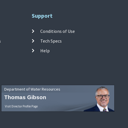
Support
Conditions of Use
s
Tech Specs
Help
Department of Water Resources
Thomas Gibson
Visit Director Profile Page