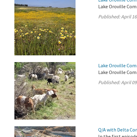
Lake Oroville Comm
Published:
April 16
Lake Oroville Comm
Lake Oroville Comm
Published:
April 09
Q/A with Delta Co
In the first episo