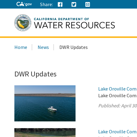
Share:
Search
Home
News
DWR Updates
this
site:
DWR Updates
Lake Oroville Comm
Lake Oroville Comm
Published:
April 30
Lake Oroville Comm