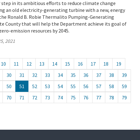
tep in its ambitious efforts to reduce climate change
ng an old electricity-generating turbine with a new, energy
t the Ronald B. Robie Thermalito Pumping-Generating
e County that will help the Department achieve its goal of
zero-emission resources by 2045.
5, 2021
10
11
12
13
14
15
16
17
18
19
30
31
32
33
34
35
36
37
38
39
50
51
52
53
54
55
56
57
58
59
70
71
72
73
74
75
76
77
78
79