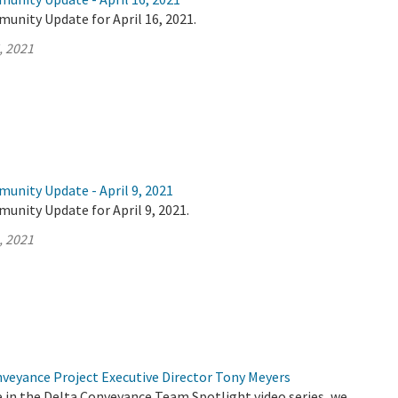
unity Update for April 16, 2021.
, 2021
unity Update - April 9, 2021
unity Update for April 9, 2021.
, 2021
nveyance Project Executive Director Tony Meyers
de in the Delta Conveyance Team Spotlight video series, we