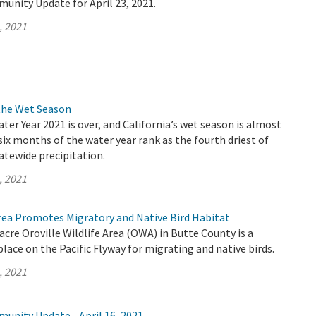
unity Update for April 23, 2021.
, 2021
the Wet Season
ater Year 2021 is over, and California’s wet season is almost
 six months of the water year rank as the fourth driest of
atewide precipitation.
, 2021
Area Promotes Migratory and Native Bird Habitat
acre Oroville Wildlife Area (OWA) in Butte County is a
lace on the Pacific Flyway for migrating and native birds.
, 2021
unity Update - April 16, 2021