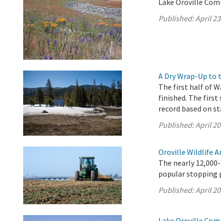
Lake Oroville Comm
Published:
April 23
A Dry Wrap-Up to 
The first half of W
finished. The first
record based on st
Published:
April 20
Oroville Wildlife 
The nearly 12,000-
popular stopping p
Published:
April 20
Lake Oroville Comm