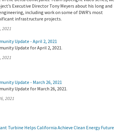
ject’s Executive Director Tony Meyers about his long and
n engineering, including work on some of DWR’s most
ificant infrastructure projects.
, 2021
unity Update - April 2, 2021
unity Update for April 2, 2021.
, 2021
munity Update - March 26, 2021
munity Update for March 26, 2021.
6, 2021
t Turbine Helps California Achieve Clean Energy Future