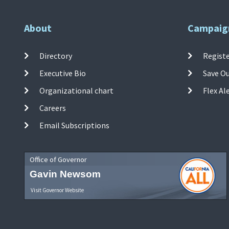
About
Campaig
Directory
Registe
Executive Bio
Save O
Organizational chart
Flex Al
Careers
Email Subscriptions
Office of Governor
Gavin Newsom
Visit Governor Website