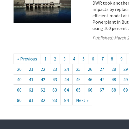
DWR took another s
impacts by replaci
efficient model a
Powerplant in Butt
using 100 percent 
Published:
March 2
« Previous
1
2
3
4
5
6
7
8
9
20
21
22
23
24
25
26
27
28
29
40
41
42
43
44
45
46
47
48
49
60
61
62
63
64
65
66
67
68
69
80
81
82
83
84
Next »