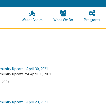
Skip
to
Main
Content
Home
Home
Water Basics
What We Do
Programs
unity Update - April 30, 2021
unity Update for April 30, 2021.
, 2021
unity Update - April 23, 2021