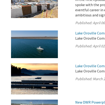
spoke with the pro
eventful career i
ambitious and sign
Published:
April 06
Lake Oroville Comm
Lake Oroville Comm
Published:
April 02
Lake Oroville Com
Lake Oroville Com
Published:
March 2
New DWR Powerplan