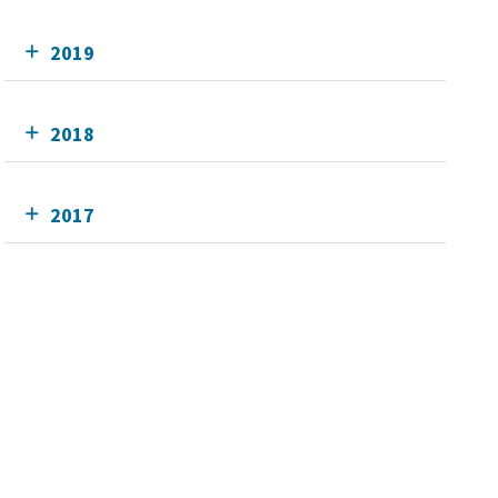
2019
2018
2017