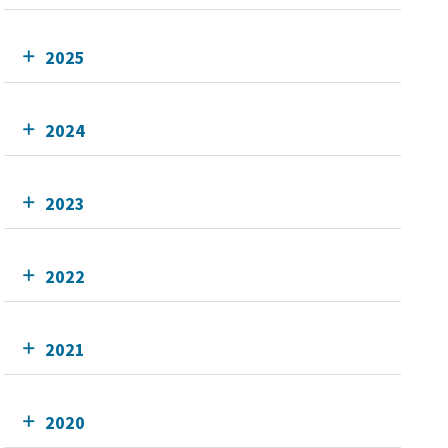
2025
2024
2023
2022
2021
2020