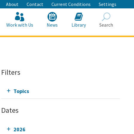
About
Contact
Current Conditions
Settings
Work with Us
News
Library
Search
Search
Filters
Topics
Dates
2026