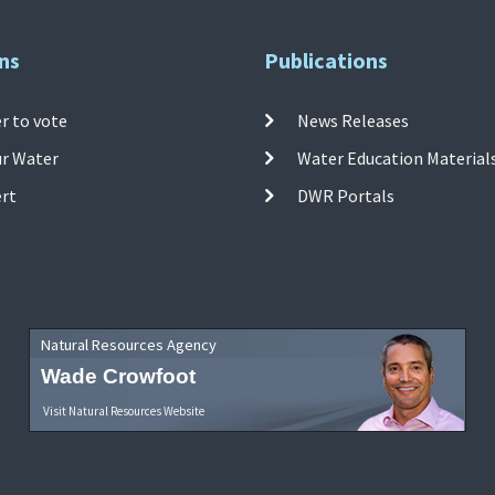
ns
Publications
r to vote
News Releases
ur Water
Water Education Material
ert
DWR Portals
Natural Resources Agency
Wade Crowfoot
Visit Natural Resources Website