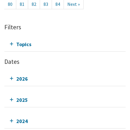
80
81
82
83
84
Next »
Filters
Topics
Dates
2026
2025
2024