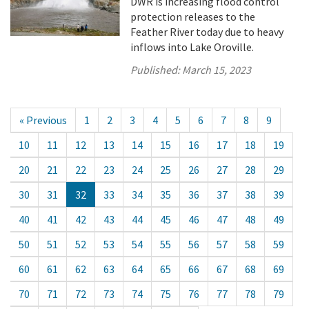
DWR is increasing flood control
protection releases to the
Feather River today due to heavy
inflows into Lake Oroville.
Published:
March 15, 2023
« Previous
1
2
3
4
5
6
7
8
9
10
11
12
13
14
15
16
17
18
19
20
21
22
23
24
25
26
27
28
29
30
31
32
33
34
35
36
37
38
39
40
41
42
43
44
45
46
47
48
49
50
51
52
53
54
55
56
57
58
59
60
61
62
63
64
65
66
67
68
69
70
71
72
73
74
75
76
77
78
79