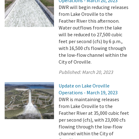
Operations - March 20, 2023
DWR will begin reducing releases
from Lake Oroville to the
Feather River this afternoon.
Water outflows from the lake
will be reduced to 27,500 cubic
feet per second (cfs) by 6 p.m.,
with 16,500 cfs flowing through
the low-flow channel within the
City of Oroville.
Published:
March 20, 2023
Update on Lake Oroville
Operations - March 19, 2023
DWR is maintaining releases
from Lake Oroville to the
Feather River at 35,000 cubic feet
per second (cfs), with 23,000 cfs
flowing through the low-flow
channel within the City of