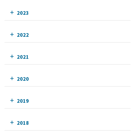
2023
2022
2021
2020
2019
2018