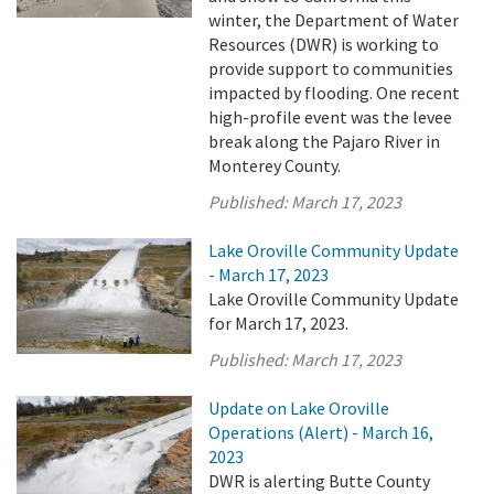
winter, the Department of Water
Resources (DWR) is working to
provide support to communities
impacted by flooding. One recent
high-profile event was the levee
break along the Pajaro River in
Monterey County.
Published:
March 17, 2023
Lake Oroville Community Update
- March 17, 2023
Lake Oroville Community Update
for March 17, 2023.
Published:
March 17, 2023
Update on Lake Oroville
Operations (Alert) - March 16,
2023
DWR is alerting Butte County