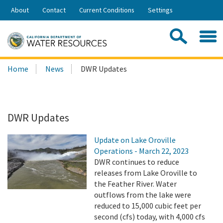
Skip
About
Contact
Current Conditions
Settings
to
Share:
Main
Contac
Sea
Content
Search
Searc
Home
News
DWR Updates
this
site:
DWR Updates
Update on Lake Oroville
Operations - March 22, 2023
DWR continues to reduce
releases from Lake Oroville to
the Feather River. Water
outflows from the lake were
reduced to 15,000 cubic feet per
second (cfs) today, with 4,000 cfs