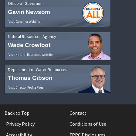
Office of Governor
Gavin Newsom
Visit Governor Website
Natural Resources Agency
Wade Crowfoot
Visit Natural Resources Website
Department of Water Resources
Thomas Gibson
Visit Director Profile Page
Back to Top
Contact
Privacy Policy
Conditions of Use
Accessibility
FPPC Disclosures