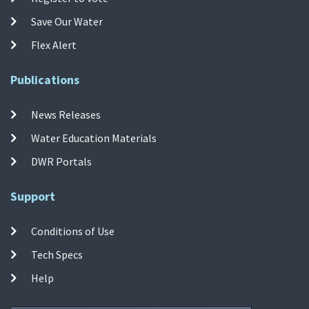
Save Our Water
Flex Alert
Publications
News Releases
Water Education Materials
DWR Portals
Support
Conditions of Use
Tech Specs
Help