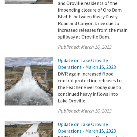
and Oroville residents of the
impending closure of Oro Dam
Blvd. E. between Rusty Dusty
Road and Canyon Drive due to
increased releases from the main
spillway at Oroville Dam.
Published:
March 16, 2023
Update on Lake Oroville
Operations - March 16, 2023
DWR again increased flood
control protection releases to
the Feather River today due to
continued heavy inflows into
Lake Oroville.
Published:
March 16, 2023
Update on Lake Oroville
Operations - March 15, 2023