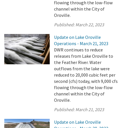
flowing through the low-flow
channel within the City of
Oroville.
Published:
March 22, 2023
Update on Lake Oroville
Operations - March 21, 2023
DWR continues to reduce
releases from Lake Oroville to
the Feather River. Water
outflows from the lake were
reduced to 20,000 cubic feet per
second (cfs) today, with 9,000 cfs
flowing through the low-flow
channel within the City of
Oroville.
Published:
March 21, 2023
Update on Lake Oroville