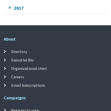
2017
About
Directory
Executive Bio
Organizational chart
Careers
Email Subscriptions
Campaigns
Register to vote