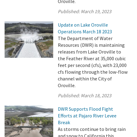
Oroville.
Published:
March 19, 2023
Update on Lake Oroville
Operations March 18 2023
The Department of Water
Resources (DWR) is maintaining
releases from Lake Oroville to
the Feather River at 35,000 cubic
feet per second (cfs), with 23,000
cfs flowing through the low-flow
channel within the City of
Oroville.
Published:
March 18, 2023
DWR Supports Flood Fight
Efforts at Pajaro River Levee
Break
As storms continue to bring rain
and snow to California this