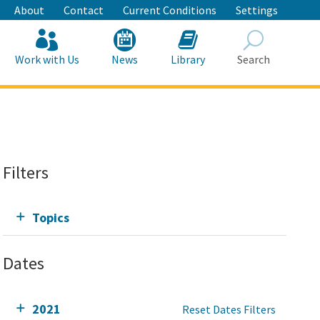
About
Contact
Current Conditions
Settings
Work with Us
News
Library
Search
Search
Filters
Topics
Dates
2021
Reset Dates Filters