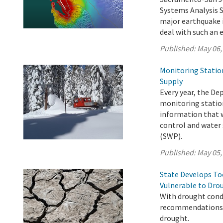
Systems Analysis 
major earthquake i
deal with such an 
Published:
May 06,
Monitoring Statio
Supply
Every year, the D
monitoring station
information that w
control and water 
(SWP).
Published:
May 05,
State Develops T
Vulnerable to Dro
With drought condi
recommendations t
drought.