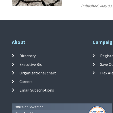
Published:
May 03,
About
Campaig
Directory
Registe
Executive Bio
Save O
Organizational chart
Flex Al
Careers
Email Subscriptions
Office of Governor