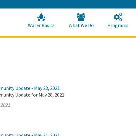
Skip
to
Main
Content
Home
Home
Water Basics
What We Do
Programs
munity Update - May 28, 2021
munity Update for May 28, 2021.
 2021
munity Update - May 21, 2021