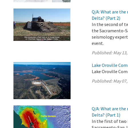
Q/A: What are the 
Delta? (Part 2)
In the second of t
the Sacramento-Sa
seismology experts
event.
Published:
May 13,
Lake Oroville Com
Lake Oroville Com
Published:
May 07,
Q/A: What are the 
Delta? (Part 1)
In the first of tw
Sacramento-San Jo