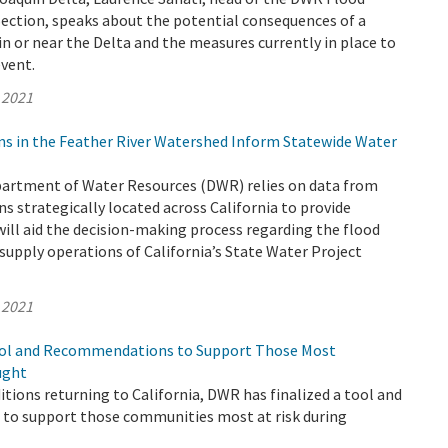
Section, speaks about the potential consequences of a
n or near the Delta and the measures currently in place to
event.
 2021
ns in the Feather River Watershed Inform Statewide Water
epartment of Water Resources (DWR) relies on data from
s strategically located across California to provide
ill aid the decision-making process regarding the flood
supply operations of California’s State Water Project
 2021
ool and Recommendations to Support Those Most
ught
tions returning to California, DWR has finalized a tool and
o support those communities most at risk during