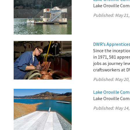
Lake Oroville Com
Published:
May 21,
DWR’s Apprentices
Since the incepti
in 1971, 581 appr
jobs as journey lev
craftsworkers at D
Published:
May 20,
Lake Oroville Com
Lake Oroville Com
Published:
May 14,