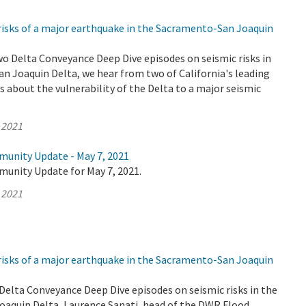
risks of a major earthquake in the Sacramento-San Joaquin
wo Delta Conveyance Deep Dive episodes on seismic risks in
n Joaquin Delta, we hear from two of California's leading
 about the vulnerability of the Delta to a major seismic
 2021
munity Update - May 7, 2021
munity Update for May 7, 2021.
 2021
risks of a major earthquake in the Sacramento-San Joaquin
o Delta Conveyance Deep Dive episodes on seismic risks in the
aquin Delta, Laurence Sanati, head of the DWR Flood