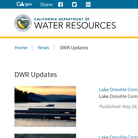
Share:
Search
Home
News
DWR Updates
this
site:
DWR Updates
Lake Oroville Com
Lake Oroville Com
Published:
May 28,
Lake Oroville Com