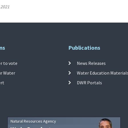
 2021
ns
Publications
r to vote
News Releases
ur Water
Water Education Material
ert
DWR Portals
Natural Resources Agency