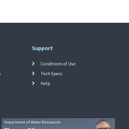
Support
Conditions of Use
s
Tech Specs
Help
Department of Water Resources