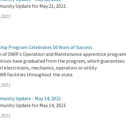
munity Update for May 21, 2021.
 2021
hip Program Celebrates 50 Years of Success
on of DWR's Operation and Maintenance apprentice program
entices have graduated from the program, which guarantees
el electricians, mechanics, operators or utility
WR facilities throughout the state.
 2021
munity Update - May 14, 2021
munity Update for May 14, 2021.
 2021