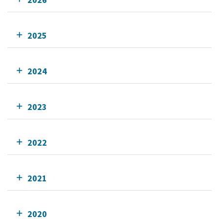
2025
2024
2023
2022
2021
2020