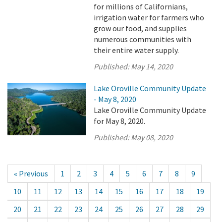
for millions of Californians,
irrigation water for farmers who
grow our food, and supplies
numerous communities with
their entire water supply.
Published:
May 14, 2020
Lake Oroville Community Update
- May 8, 2020
Lake Oroville Community Update
for May 8, 2020.
Published:
May 08, 2020
« Previous
1
2
3
4
5
6
7
8
9
10
11
12
13
14
15
16
17
18
19
20
21
22
23
24
25
26
27
28
29