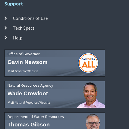
Support
Conditions of Use
Tech Specs
Help
Office of Governor
Gavin Newsom
Visit Governor Website
Natural Resources Agency
Wade Crowfoot
Visit Natural Resources Website
Department of Water Resources
Thomas Gibson