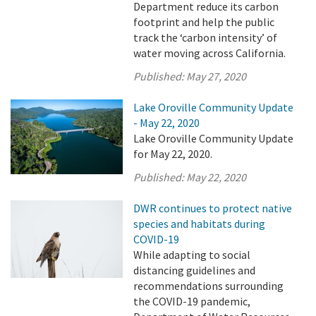
Department reduce its carbon
footprint and help the public
track the ‘carbon intensity’ of
water moving across California.
Published:
May 27, 2020
Lake Oroville Community Update
- May 22, 2020
Lake Oroville Community Update
for May 22, 2020.
Published:
May 22, 2020
DWR continues to protect native
species and habitats during
COVID-19
While adapting to social
distancing guidelines and
recommendations surrounding
the COVID-19 pandemic,