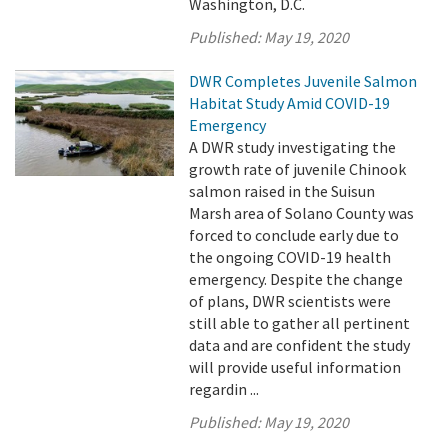
Washington, D.C.
Published:
May 19, 2020
DWR Completes Juvenile Salmon
Habitat Study Amid COVID-19
Emergency
A DWR study investigating the
growth rate of juvenile Chinook
salmon raised in the Suisun
Marsh area of Solano County was
forced to conclude early due to
the ongoing COVID-19 health
emergency. Despite the change
of plans, DWR scientists were
still able to gather all pertinent
data and are confident the study
will provide useful information
regardin ...
Published:
May 19, 2020