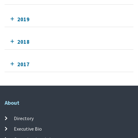
2019
2018
2017
About
Directory
Executive Bio