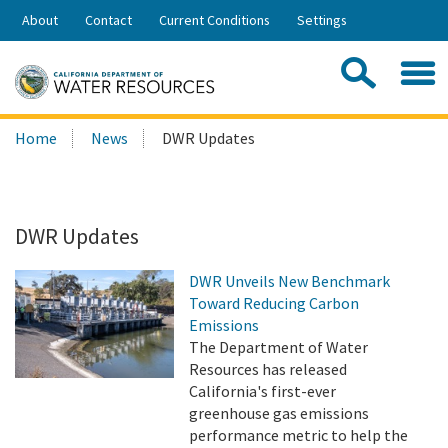
Skip
About
Contact
Current Conditions
Settings
to
Share:
Main
Contac
Sea
Content
Search
Searc
Home
News
DWR Updates
this
site:
DWR Updates
DWR Unveils New Benchmark
Toward Reducing Carbon
Emissions
The Department of Water
Resources has released
California's first-ever
greenhouse gas emissions
performance metric to help the