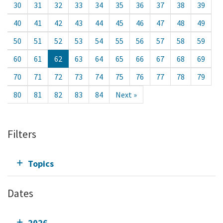
30
31
32
33
34
35
36
37
38
39
40
41
42
43
44
45
46
47
48
49
50
51
52
53
54
55
56
57
58
59
60
61
62
63
64
65
66
67
68
69
70
71
72
73
74
75
76
77
78
79
80
81
82
83
84
Next »
Filters
Topics
Dates
2026