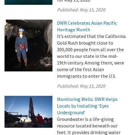
Published:
May 15, 2020
DWR Celebrates Asian Pacific
Heritage Month
It’s estimated that the California
Gold Rush brought close to
300,000 people from all over the
world to our state in the mid-
19th century. Among them, were
some of the first Asian
immigrants to enter the U.S.
Published:
May 15, 2020
Monitoring Wells: DWR Helps
Locals by Installing ‘Eyes
Underground’
Groundwater is a life-giving
resource located beneath our
feet. It provides drinking water