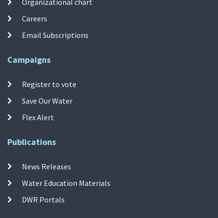
Organizational chart
Careers
Email Subscriptions
Campaigns
Register to vote
Save Our Water
Flex Alert
Publications
News Releases
Water Education Materials
DWR Portals