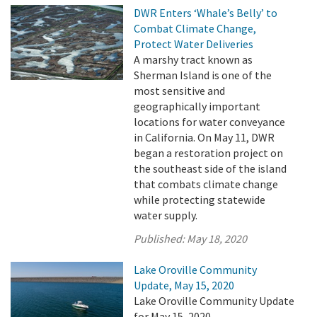
DWR Enters ‘Whale’s Belly’ to
Combat Climate Change,
Protect Water Deliveries
A marshy tract known as
Sherman Island is one of the
most sensitive and
geographically important
locations for water conveyance
in California. On May 11, DWR
began a restoration project on
the southeast side of the island
that combats climate change
while protecting statewide
water supply.
Published:
May 18, 2020
Lake Oroville Community
Update, May 15, 2020
Lake Oroville Community Update
for May 15, 2020.