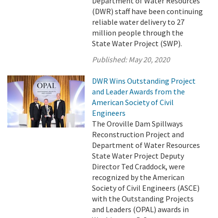
Department of Water Resources
(DWR) staff have been continuing
reliable water delivery to 27
million people through the
State Water Project (SWP).
Published:
May 20, 2020
DWR Wins Outstanding Project
and Leader Awards from the
American Society of Civil
Engineers
The Oroville Dam Spillways
Reconstruction Project and
Department of Water Resources
State Water Project Deputy
Director Ted Craddock, were
recognized by the American
Society of Civil Engineers (ASCE)
with the Outstanding Projects
and Leaders (OPAL) awards in