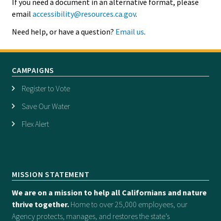
If you need a document in an alternative format, please
email
accessibility@resources.ca.gov
.
Need help, or have a question?
Email us
.
CAMPAIGNS
Register to Vote
Save Our Water
Flex Alert
MISSION STATEMENT
We are on a mission to help all Californians and nature
thrive together.
Home to over 25,000 employees, our
Agency protects, manages, and restores the state’s