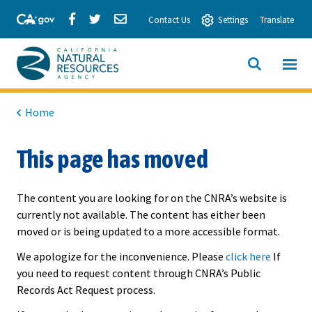
Skip
Share
Share
Share
Contact Us
Settings
Translate
to
via
via
via
Main
Facebook
Twitter
Email
Content
View All
SITE
California
SEARCH
Natural
Home
Resources
This page has moved
Agency
The content you are looking for on the CNRA’s website is
currently not available. The content has either been
moved or is being updated to a more accessible format.
We apologize for the inconvenience. Please
click here
If
you need to request content through CNRA’s Public
Records Act Request process.