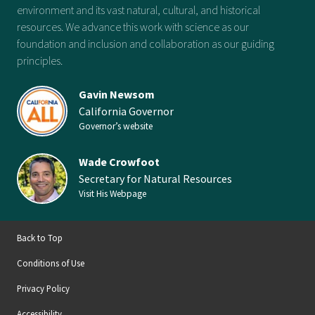
environment and its vast natural, cultural, and historical
resources. We advance this work with science as our
foundation and inclusion and collaboration as our guiding
principles.
Gavin Newsom
California Governor
Governor’s website
Wade Crowfoot
Secretary for Natural Resources
Visit His Webpage
Back to Top
Conditions of Use
Privacy Policy
Accessibility