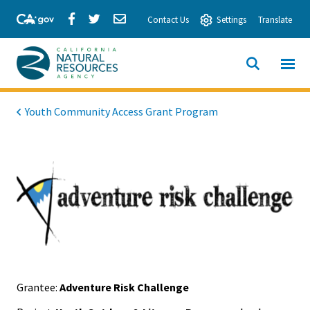
Skip
Share
Share
Share
Contact Us
Settings
Translate
to
via
via
via
Main
Facebook
Twitter
Email
Content
View All
SITE
California
SEARCH
Natural
Youth Community Access Grant Program
Resources
Agency
Grantee:
Adventure Risk Challenge