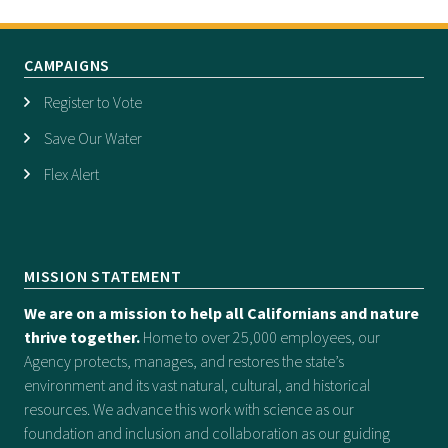
CAMPAIGNS
Register to Vote
Save Our Water
Flex Alert
MISSION STATEMENT
We are on a mission to help all Californians and nature
thrive together.
Home to over 25,000 employees, our
Agency protects, manages, and restores the state’s
environment and its vast natural, cultural, and historical
resources. We advance this work with science as our
foundation and inclusion and collaboration as our guiding