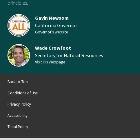
principles.
Gavin Newsom
California Governor
Governor’s website
Wade Crowfoot
Secretary for Natural Resources
Visit His Webpage
Back to Top
Conditions of Use
Privacy Policy
Accessibility
Tribal Policy