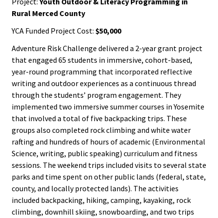
Project:
Youth Outdoor & Literacy Programming in
Rural Merced County
YCA Funded Project Cost:
$50,000
Adventure Risk Challenge delivered a 2-year grant project
that engaged 65 students in immersive, cohort-based,
year-round programming that incorporated reflective
writing and outdoor experiences as a continuous thread
through the students’ program engagement. They
implemented two immersive summer courses in Yosemite
that involved a total of five backpacking trips. These
groups also completed rock climbing and white water
rafting and hundreds of hours of academic (Environmental
Science, writing, public speaking) curriculum and fitness
sessions. The weekend trips included visits to several state
parks and time spent on other public lands (federal, state,
county, and locally protected lands). The activities
included backpacking, hiking, camping, kayaking, rock
climbing, downhill skiing, snowboarding, and two trips