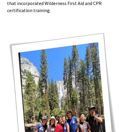
that incorporated Wilderness First Aid and CPR
certification training.