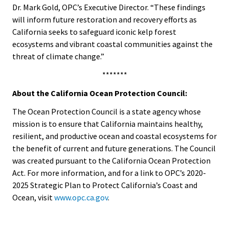
Dr. Mark Gold, OPC’s Executive Director. “These findings
will inform future restoration and recovery efforts as
California seeks to safeguard iconic kelp forest
ecosystems and vibrant coastal communities against the
threat of climate change.”
*******
About the California Ocean Protection Council:
The Ocean Protection Council is a state agency whose
mission is to ensure that California maintains healthy,
resilient, and productive ocean and coastal ecosystems for
the benefit of current and future generations. The Council
was created pursuant to the California Ocean Protection
Act. For more information, and for a link to OPC’s 2020-
2025 Strategic Plan to Protect California’s Coast and
Ocean, visit
www.opc.ca.gov
.