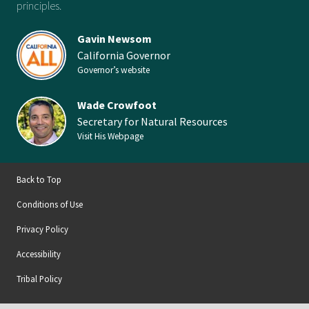
principles.
Gavin Newsom
California Governor
Governor’s website
Wade Crowfoot
Secretary for Natural Resources
Visit His Webpage
Back to Top
Conditions of Use
Privacy Policy
Accessibility
Tribal Policy