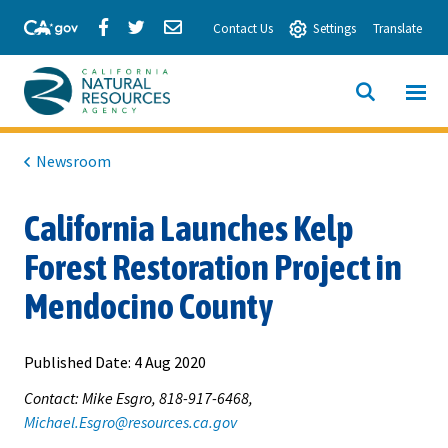
Skip
Share
Share
Share
Contact Us
Settings
Translate
to
via
via
via
Main
Facebook
Twitter
Email
Content
View All
SITE
California
SEARCH
Natural
Newsroom
Resources
California Launches Kelp
Agency
Forest Restoration Project in
Mendocino County
Published Date:
4 Aug 2020
Contact: Mike Esgro, 818-917-6468,
Michael.Esgro@resources.ca.gov