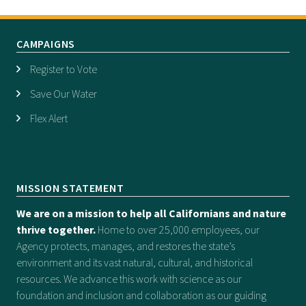
CAMPAIGNS
Register to Vote
Save Our Water
Flex Alert
MISSION STATEMENT
We are on a mission to help all Californians and nature
thrive together.
Home to over 25,000 employees, our
Agency protects, manages, and restores the state’s
environment and its vast natural, cultural, and historical
resources. We advance this work with science as our
foundation and inclusion and collaboration as our guiding