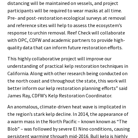
distancing will be maintained on vessels, and project
participants will be required to wear masks at all time.
Pre- and post-restoration ecological surveys at removal
and reference sites will help to assess the ecosystem’s
response to urchin removal. Reef Check will collaborate
with OPC, CDFW and academic partners to provide high-
quality data that can inform future restoration efforts.
This highly collaborative project will improve our
understanding of practical kelp restoration techniques in
California. Along with other research being conducted on
the north coast and throughout the state, this work will
better inform our kelp restoration planning efforts” said
James Ray, CDFW’s Kelp Restoration Coordinator.
An anomalous, climate-driven heat wave is implicated in
the region’s stark kelp decline. In 2014, the appearance of
a warm mass in the North Pacific – known known as “The
Blob” – was followed by severe El Nino conditions, causing
persistent warming through mid-2016. Bull kelp is highly