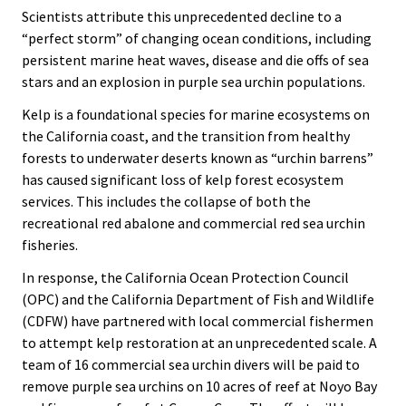
Scientists attribute this unprecedented decline to a
“perfect storm” of changing ocean conditions, including
persistent marine heat waves, disease and die offs of sea
stars and an explosion in purple sea urchin populations.
Kelp is a foundational species for marine ecosystems on
the California coast, and the transition from healthy
forests to underwater deserts known as “urchin barrens”
has caused significant loss of kelp forest ecosystem
services. This includes the collapse of both the
recreational red abalone and commercial red sea urchin
fisheries.
In response, the California Ocean Protection Council
(OPC) and the California Department of Fish and Wildlife
(CDFW) have partnered with local commercial fishermen
to attempt kelp restoration at an unprecedented scale. A
team of 16 commercial sea urchin divers will be paid to
remove purple sea urchins on 10 acres of reef at Noyo Bay