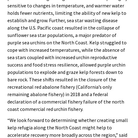
sensitive to changes in temperature, and warmer water
holds fewer nutrients, limiting the ability of new kelp to
establish and grow. Further, sea star wasting disease
along the U.S. Pacific coast resulted in the collapse of
sunflower sea star populations, a major predator of
purple sea urchins on the North Coast. Kelp struggled to
cope with increased temperatures, while the absence of
sea stars coupled with increased urchin reproductive
success and food stress resilience, allowed purple urchin
populations to explode and graze kelp forests down to
bare rock. These shifts resulted in the closure of the
recreational red abalone fishery (California’s only
remaining abalone fishery) in 2018 and a federal
declaration of a commercial fishery failure of the north
coast commercial red urchin fishery.
“We look forward to determining whether creating small
kelp refugia along the North Coast might help to
accelerate recovery more broadly across the region,” said