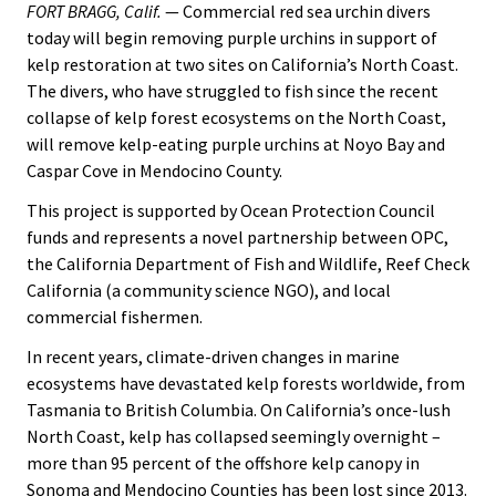
FORT BRAGG, Calif.
— Commercial red sea urchin divers
today will begin removing purple urchins in support of
kelp restoration at two sites on California’s North Coast.
The divers, who have struggled to fish since the recent
collapse of kelp forest ecosystems on the North Coast,
will remove kelp-eating purple urchins at Noyo Bay and
Caspar Cove in Mendocino County.
This project is supported by Ocean Protection Council
funds and represents a novel partnership between OPC,
the California Department of Fish and Wildlife, Reef Check
California (a community science NGO), and local
commercial fishermen.
In recent years, climate-driven changes in marine
ecosystems have devastated kelp forests worldwide, from
Tasmania to British Columbia. On California’s once-lush
North Coast, kelp has collapsed seemingly overnight –
more than 95 percent of the offshore kelp canopy in
Sonoma and Mendocino Counties has been lost since 2013.