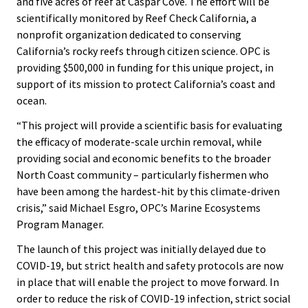
and five acres of reef at Caspar Cove. The effort will be
scientifically monitored by Reef Check California, a
nonprofit organization dedicated to conserving
California’s rocky reefs through citizen science. OPC is
providing $500,000 in funding for this unique project, in
support of its mission to protect California’s coast and
ocean.
“This project will provide a scientific basis for evaluating
the efficacy of moderate-scale urchin removal, while
providing social and economic benefits to the broader
North Coast community – particularly fishermen who
have been among the hardest-hit by this climate-driven
crisis,” said Michael Esgro, OPC’s Marine Ecosystems
Program Manager.
The launch of this project was initially delayed due to
COVID-19, but strict health and safety protocols are now
in place that will enable the project to move forward. In
order to reduce the risk of COVID-19 infection, strict social