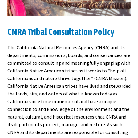
CNRA Tribal Consultation Policy
The California Natural Resources Agency (CNRA) and its
departments, commissions, boards, and conservancies are
committed to consulting and meaningfully engaging with
California Native American tribes as it works to “help all
Californians and nature thrive together” (CNRA Mission).
California Native American tribes have lived and stewarded
the lands, airs, and waters of what is known today as
California since time immemorial and have a unique
connection to and knowledge of the environment and the
natural, cultural, and historical resources that CNRA and
its departments protect, manage, and restore. As such,
CNRA and its departments are responsible for consulting