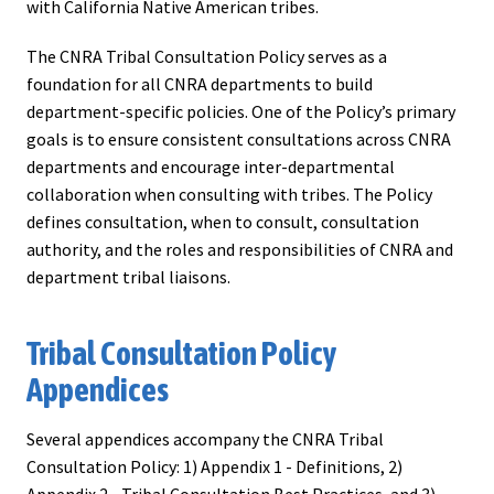
with California Native American tribes.
The CNRA Tribal Consultation Policy serves as a
foundation for all CNRA departments to build
department-specific policies. One of the Policy’s primary
goals is to ensure consistent consultations across CNRA
departments and encourage inter-departmental
collaboration when consulting with tribes. The Policy
defines consultation, when to consult, consultation
authority, and the roles and responsibilities of CNRA and
department tribal liaisons.
Tribal Consultation Policy
Appendices
Several appendices accompany the CNRA Tribal
Consultation Policy: 1) Appendix 1 - Definitions, 2)