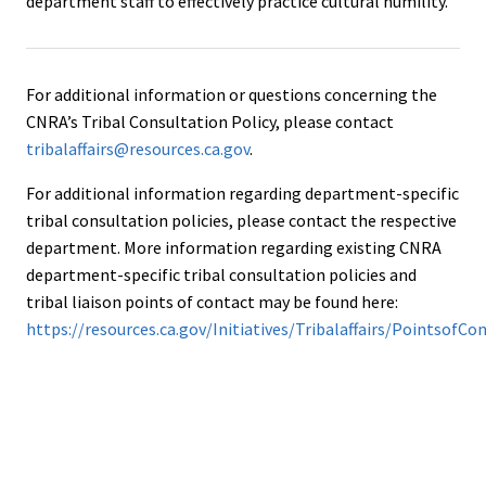
department staff to effectively practice cultural humility.
For additional information or questions concerning the
CNRA’s Tribal Consultation Policy, please contact
tribalaffairs@resources.ca.gov
.
For additional information regarding department-specific
tribal consultation policies, please contact the respective
department. More information regarding existing CNRA
department-specific tribal consultation policies and
tribal liaison points of contact may be found here:
https://resources.ca.gov/Initiatives/Tribalaffairs/PointsofCo