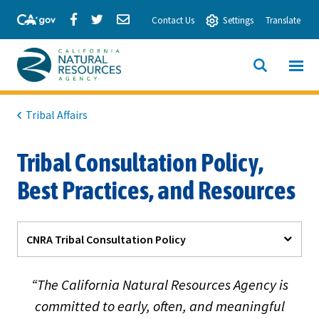
Skip
Share
Share
Share
Contact Us
Settings
Translate
to
via
via
via
Main
Facebook
Twitter
Email
Content
View All
SITE
California
SEARCH
Natural
Tribal Affairs
Resources
Tribal Consultation Policy,
Agency
Best Practices, and Resources
CNRA Tribal Consultation Policy
“The California Natural Resources Agency is
committed to early, often, and meaningful