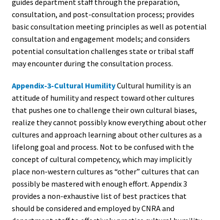
guides department staff through the preparation,
consultation, and post-consultation process; provides
basic consultation meeting principles as well as potential
consultation and engagement models; and considers
potential consultation challenges state or tribal staff
may encounter during the consultation process.
Appendix-3-Cultural Humility
Cultural humility is an
attitude of humility and respect toward other cultures
that pushes one to challenge their own cultural biases,
realize they cannot possibly know everything about other
cultures and approach learning about other cultures as a
lifelong goal and process. Not to be confused with the
concept of cultural competency, which may implicitly
place non-western cultures as “other” cultures that can
possibly be mastered with enough effort. Appendix 3
provides a non-exhaustive list of best practices that
should be considered and employed by CNRA and