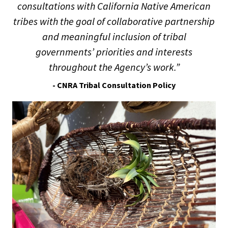
consultations with California Native American
tribes with the goal of collaborative partnership
and meaningful inclusion of tribal
governments’ priorities and interests
throughout the Agency’s work.”
- CNRA Tribal Consultation Policy