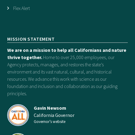
Flex Alert
MISSION STATEMENT
We are on a mission to help all Californians and nature
thrive together.
Home to over 25,000 employees, our
Agency protects, manages, and restores the state’s
environment and its vast natural, cultural, and historical
resources. We advance this work with science as our
foundation and inclusion and collaboration as our guiding
principles.
Gavin Newsom
California Governor
Governor’s website