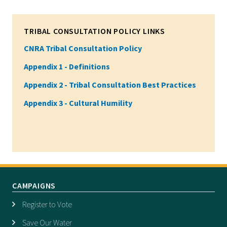
TRIBAL CONSULTATION POLICY LINKS
CNRA Tribal Consultation Policy
Appendix 1 - Definitions
Appendix 2 - Tribal Consultation Best Practices
Appendix 3 - Cultural Humility
CAMPAIGNS
Register to Vote
Save Our Water