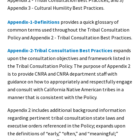
Appendix 2 - Tribal Consultation Best Practices, and 3)
Appendix 3 - Cultural Humility Best Practices.
Appendix-1-Definitions
provides a quick glossary of
common terms used throughout the Tribal Consultation
Policy and Appendix 2 - Tribal Consultation Best Practices.
Appendix-2-Tribal Consultation Best Practices
expands
upon the consultation objectives and framework listed in
the Tribal Consultation Policy. The purpose of Appendix 2
is to provide CNRA and CNRA department staff with
guidance on how to appropriately and respectfully engage
and consult with California Native American tribes in a
manner that is consistent with the Policy.
Appendix 2 includes additional background information
regarding pertinent tribal consultation state laws and
executive orders referenced in the Policy; expands upon
the definitions of “early,” “often,” and “meaningful;”