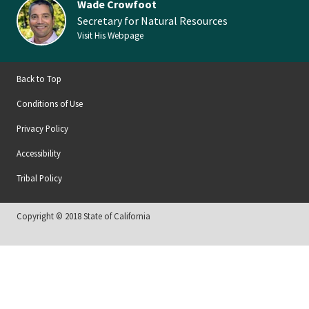
Wade Crowfoot
Secretary for Natural Resources
Visit His Webpage
Back to Top
Conditions of Use
Privacy Policy
Accessibility
Tribal Policy
Copyright © 2018 State of California