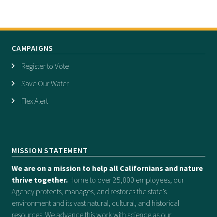
CAMPAIGNS
Register to Vote
Save Our Water
Flex Alert
MISSION STATEMENT
We are on a mission to help all Californians and nature
thrive together.
Home to over 25,000 employees, our
Agency protects, manages, and restores the state’s
environment and its vast natural, cultural, and historical
resources. We advance this work with science as our