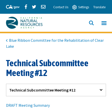
Skip
Share
Share
Share
Contact Us
Settings
Translate
to
via
via
via
Main
Facebook
Twitter
Email
Content
View All
SITE
California
SEARCH
Natural
Blue Ribbon Committee for the Rehabilitation of Clear
Lake
Resources
Agency
Technical Subcommittee
Meeting #12
Technical Subcommittee Meeting #12
DRAFT Meeting Summary