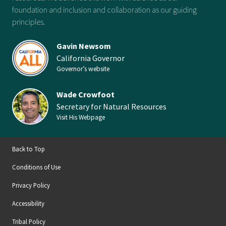
foundation and inclusion and collaboration as our guiding
principles.
Gavin Newsom
California Governor
Governor’s website
Wade Crowfoot
Secretary for Natural Resources
Visit His Webpage
Back to Top
Conditions of Use
Privacy Policy
Accessibility
Tribal Policy