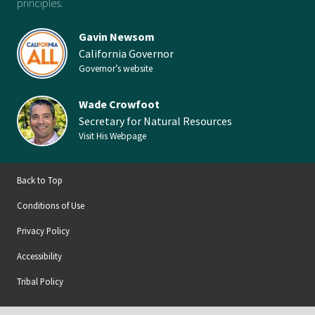
principles.
Gavin Newsom
California Governor
Governor’s website
Wade Crowfoot
Secretary for Natural Resources
Visit His Webpage
Back to Top
Conditions of Use
Privacy Policy
Accessibility
Tribal Policy