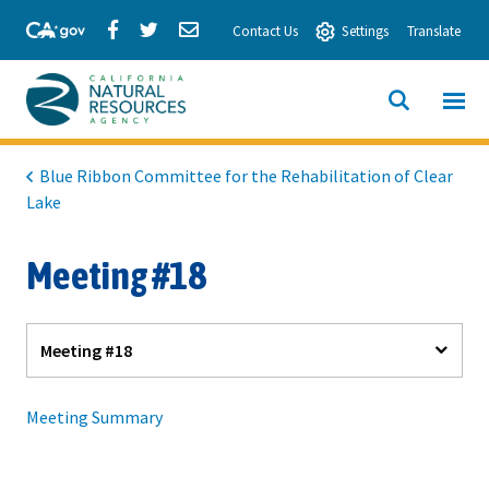
Skip
Share
Share
Share
Contact Us
Settings
Translate
to
via
via
via
Main
Facebook
Twitter
Email
Content
View All
SITE
California
SEARCH
Natural
Blue Ribbon Committee for the Rehabilitation of Clear
Lake
Resources
Agency
Meeting #18
Meeting #18
Meeting Summary