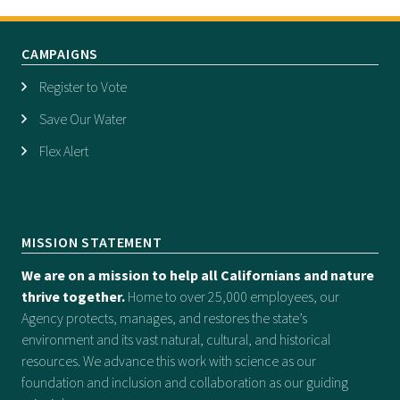
CAMPAIGNS
Register to Vote
Save Our Water
Flex Alert
MISSION STATEMENT
We are on a mission to help all Californians and nature
thrive together.
Home to over 25,000 employees, our
Agency protects, manages, and restores the state’s
environment and its vast natural, cultural, and historical
resources. We advance this work with science as our
foundation and inclusion and collaboration as our guiding