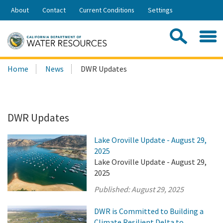
Skip
About
Contact
Current Conditions
Settings
to
Share:
Main
Contac
Sea
Content
Search
Searc
Home
News
DWR Updates
this
site:
DWR Updates
Lake Oroville Update - August 29,
2025
Lake Oroville Update - August 29,
2025
Published:
August 29, 2025
DWR is Committed to Building a
Climate Resilient Delta to