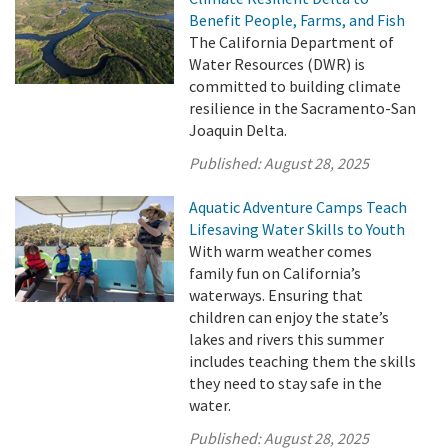
Benefit People, Farms, and Fish
The California Department of
Water Resources (DWR) is
committed to building climate
resilience in the Sacramento-San
Joaquin Delta.
Published:
August 28, 2025
Aquatic Adventure Camps Teach
Lifesaving Water Skills to Youth
With warm weather comes
family fun on California’s
waterways. Ensuring that
children can enjoy the state’s
lakes and rivers this summer
includes teaching them the skills
they need to stay safe in the
water.
Published:
August 28, 2025