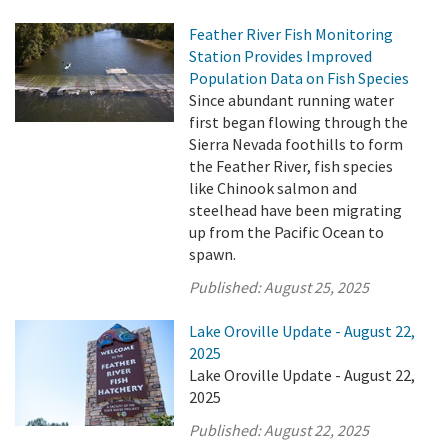
Feather River Fish Monitoring
Station Provides Improved
Population Data on Fish Species
Since abundant running water
first began flowing through the
Sierra Nevada foothills to form
the Feather River, fish species
like Chinook salmon and
steelhead have been migrating
up from the Pacific Ocean to
spawn.
Published:
August 25, 2025
Lake Oroville Update - August 22,
2025
Lake Oroville Update - August 22,
2025
Published:
August 22, 2025