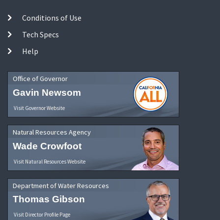
Conditions of Use
Tech Specs
Help
Office of Governor
Gavin Newsom
Visit Governor Website
Natural Resources Agency
Wade Crowfoot
Visit Natural Resources Website
Department of Water Resources
Thomas Gibson
Visit Director Profile Page