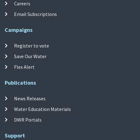
Careers
Email Subscriptions
Campaigns
Register to vote
Save Our Water
Flex Alert
Publications
News Releases
Water Education Materials
DWR Portals
Support