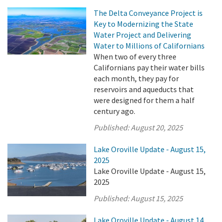
The Delta Conveyance Project is
Key to Modernizing the State
Water Project and Delivering
Water to Millions of Californians
When two of every three
Californians pay their water bills
each month, they pay for
reservoirs and aqueducts that
were designed for them a half
century ago.
Published:
August 20, 2025
Lake Oroville Update - August 15,
2025
Lake Oroville Update - August 15,
2025
Published:
August 15, 2025
Lake Oroville Update - August 14,