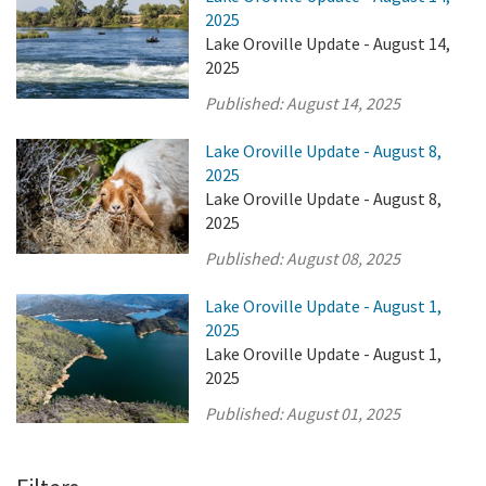
2025
Lake Oroville Update - August 14,
2025
Published:
August 14, 2025
Lake Oroville Update - August 8,
2025
Lake Oroville Update - August 8,
2025
Published:
August 08, 2025
Lake Oroville Update - August 1,
2025
Lake Oroville Update - August 1,
2025
Published:
August 01, 2025