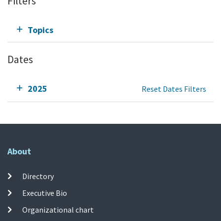
Filters
Topics
Dates
2025
Reset Dates Filters
About
Directory
Executive Bio
Organizational chart