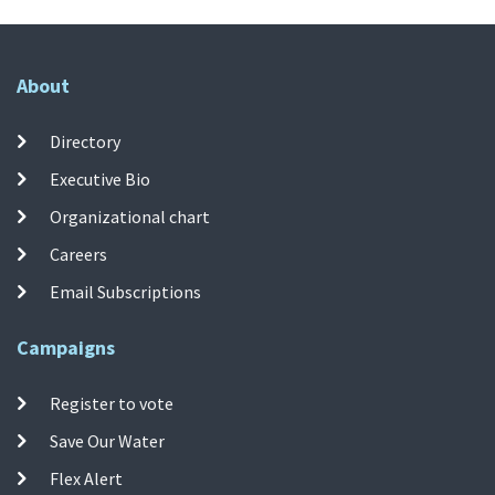
About
Directory
Executive Bio
Organizational chart
Careers
Email Subscriptions
Campaigns
Register to vote
Save Our Water
Flex Alert