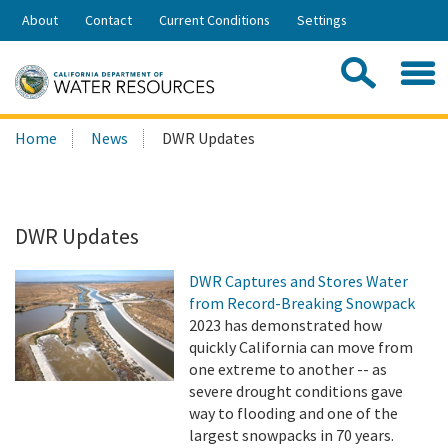
Skip
About
Contact
Current Conditions
Settings
to
Share:
Main
Contac
Sea
Content
Search
Searc
Home
News
DWR Updates
this
site:
DWR Updates
DWR Captures and Stores Water
from Record-Breaking Snowpack
2023 has demonstrated how
quickly California can move from
one extreme to another -- as
severe drought conditions gave
way to flooding and one of the
largest snowpacks in 70 years.