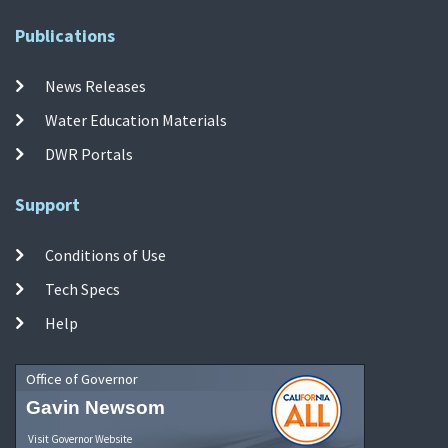
Publications
News Releases
Water Education Materials
DWR Portals
Support
Conditions of Use
Tech Specs
Help
Office of Governor
Gavin Newsom
Visit Governor Website