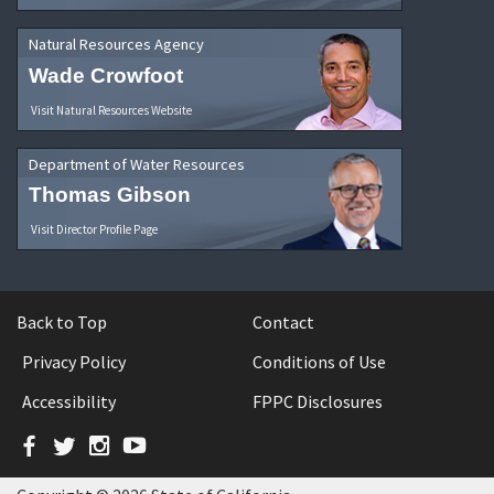
Natural Resources Agency
Wade Crowfoot
Visit Natural Resources Website
Department of Water Resources
Thomas Gibson
Visit Director Profile Page
Back to Top
Contact
Privacy Policy
Conditions of Use
Accessibility
FPPC Disclosures
Facebook
Twitter
Instagram
YouTube