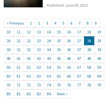
Published:
June 09, 2023
« Previous
1
2
3
4
5
6
7
8
9
10
11
12
13
14
15
16
17
18
19
20
21
22
23
24
25
26
27
28
29
30
31
32
33
34
35
36
37
38
39
40
41
42
43
44
45
46
47
48
49
50
51
52
53
54
55
56
57
58
59
60
61
62
63
64
65
66
67
68
69
70
71
72
73
74
75
76
77
78
79
80
81
82
83
84
Next »