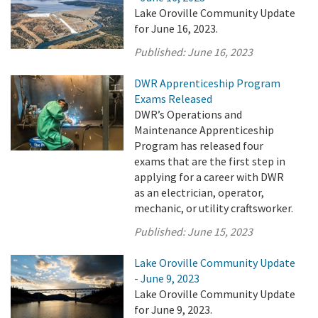
Lake Oroville Community Update
for June 16, 2023.
Published:
June 16, 2023
DWR Apprenticeship Program
Exams Released
DWR’s Operations and
Maintenance Apprenticeship
Program has released four
exams that are the first step in
applying for a career with DWR
as an electrician, operator,
mechanic, or utility craftsworker.
Published:
June 15, 2023
Lake Oroville Community Update
- June 9, 2023
Lake Oroville Community Update
for June 9, 2023.