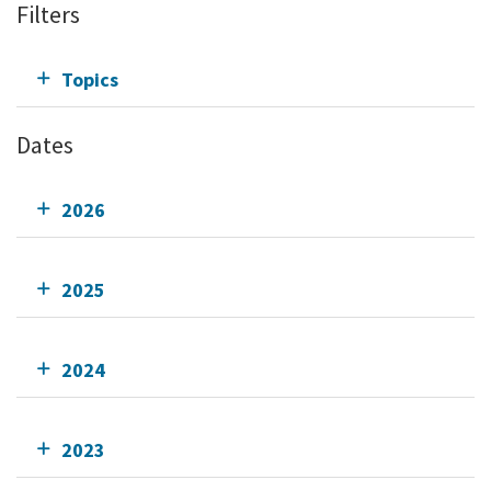
Filters
Topics
Dates
2026
2025
2024
2023