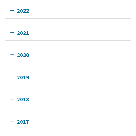
2022
2021
2020
2019
2018
2017