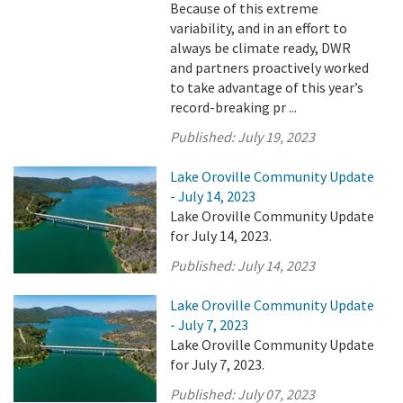
Because of this extreme
variability, and in an effort to
always be climate ready, DWR
and partners proactively worked
to take advantage of this year’s
record-breaking pr ...
Published:
July 19, 2023
Lake Oroville Community Update
- July 14, 2023
Lake Oroville Community Update
for July 14, 2023.
Published:
July 14, 2023
Lake Oroville Community Update
- July 7, 2023
Lake Oroville Community Update
for July 7, 2023.
Published:
July 07, 2023