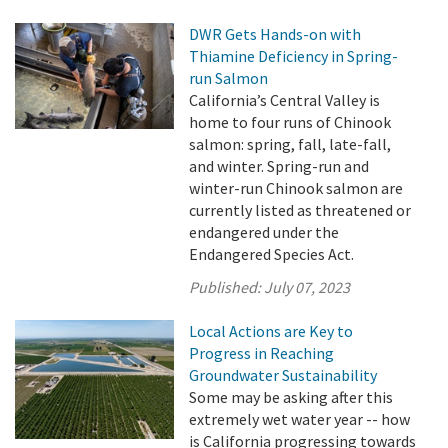
DWR Gets Hands-on with
Thiamine Deficiency in Spring-
run Salmon
California’s Central Valley is
home to four runs of Chinook
salmon: spring, fall, late-fall,
and winter. Spring-run and
winter-run Chinook salmon are
currently listed as threatened or
endangered under the
Endangered Species Act.
Published:
July 07, 2023
Local Actions are Key to
Progress in Reaching
Groundwater Sustainability
Some may be asking after this
extremely wet water year -- how
is California progressing towards