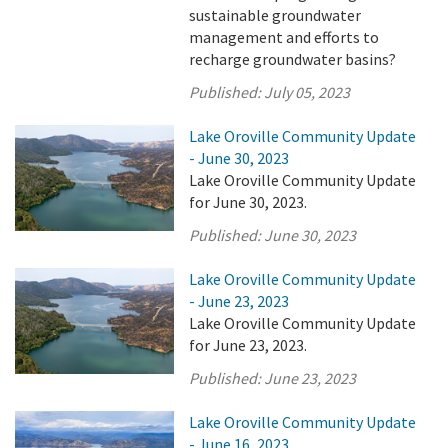
sustainable groundwater
management and efforts to
recharge groundwater basins?
Published:
July 05, 2023
Lake Oroville Community Update
- June 30, 2023
Lake Oroville Community Update
for June 30, 2023.
Published:
June 30, 2023
Lake Oroville Community Update
- June 23, 2023
Lake Oroville Community Update
for June 23, 2023.
Published:
June 23, 2023
Lake Oroville Community Update
- June 16, 2023