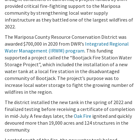
provided critical fire-fighting support to the Mariposa
community by strengthening local water supply
infrastructure as they battled one of the largest wildfires of
2022.
The Mariposa County Resource Conservation District was
awarded $700,000 in 2020 from DWR’s
Integrated Regional
Water Management (IRWM) program
. This funding
supported a project called the “Bootjack Fire Station Water
Storage Project”, which included the installation of a new
water tank at a local fire station in the disadvantaged
community of Bootjack. The project’s purpose was to
increase local water storage to fight the growing number of
wildfires in the region.
The district installed the new tank in the spring of 2022 and
finalized testing before receiving a certificate of completion
in mid-July. A few days later, the
Oak Fire
ignited and quickly
devoured more than 19,000 acres and 124 structures in the
community.