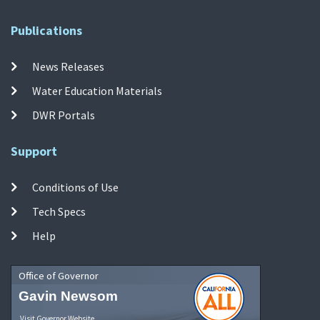
Publications
News Releases
Water Education Materials
DWR Portals
Support
Conditions of Use
Tech Specs
Help
Office of Governor
Gavin Newsom
Visit Governor Website