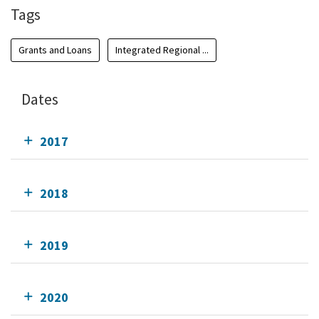
Tags
Grants and Loans
Integrated Regional ...
Dates
2017
2018
2019
2020