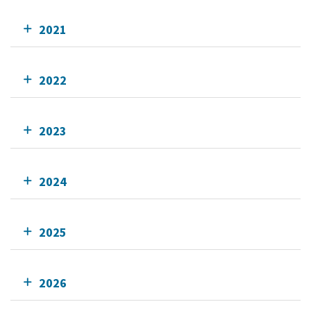
2021
2022
2023
2024
2025
2026