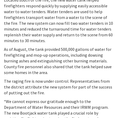
Located south of the fire, the new water tank helped
firefighters respond quickly by supplying easily accessible
water to water tenders. Water tenders are used to help
firefighters transport water from a water to the scene of
the fire. The new system can now fill two water tenders in 10
minutes and reduced the turnaround time for water tenders
replenish their water supply and return to the scene from 60
minutes to 30 minutes.
As of August, the tank provided 500,000 gallons of water for
firefighting and mop-up operations, including dowsing
burning ashes and extinguishing other burning materials.
County fire personnel also shared that the tank helped save
some homes in the area.
The raging fire is now under control. Representatives from
the district attribute the new system for part of the success
of putting out the fire.
“We cannot express our gratitude enough to the
Department of Water Resources and their IRWM program.
The new Bootjack water tank played a crucial role by