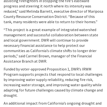
assisting firefighters in stopping the fire's eastward
progress and steering it north where its intensity was
reduced,” said Melinda Barrett, executive director of Mariposa
County Resource Conservation District. “Because of this
tank, many residents were able to return to their homes.”
“This project is a great example of integrated watershed
management and successful collaboration between state
and local government. DWR will continue to provide
necessary financial assistance to help protect our
communities as California’s climate shifts to longer drier
periods,” said Carmel Brown, manager of the Financial
Assistance Branch at DWR.
Funded by voter-approved Proposition 1, DWR’s IRWM
Program supports projects that respond to local challenges
by improving water supply reliability, reducing fire risk,
increasing water storage, and improving water quality while
adapting for future challenges caused by climate change and
drought.
An additional impact from California’s ongoing drought and