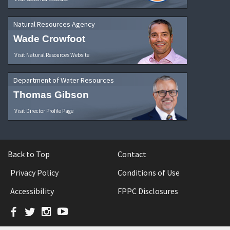
Natural Resources Agency
Wade Crowfoot
Visit Natural Resources Website
Department of Water Resources
Thomas Gibson
Visit Director Profile Page
Back to Top
Contact
Privacy Policy
Conditions of Use
Accessibility
FPPC Disclosures
Facebook
Twitter
Instagram
YouTube