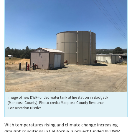
Image of new DWR-funded water tank at fire station in Bootjack
(Mariposa County). Photo credit: Mariposa County Resource
Conservation District
With temperatures rising and climate change increasing
drought conditions in California, a project funded by DWR