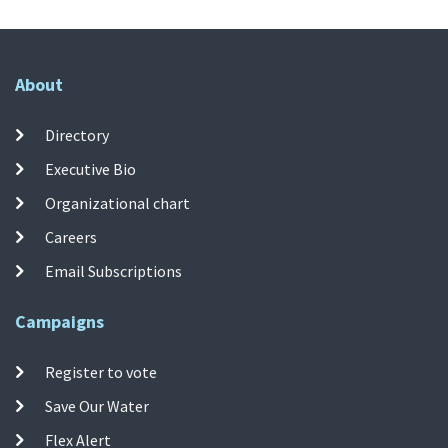
About
Directory
Executive Bio
Organizational chart
Careers
Email Subscriptions
Campaigns
Register to vote
Save Our Water
Flex Alert