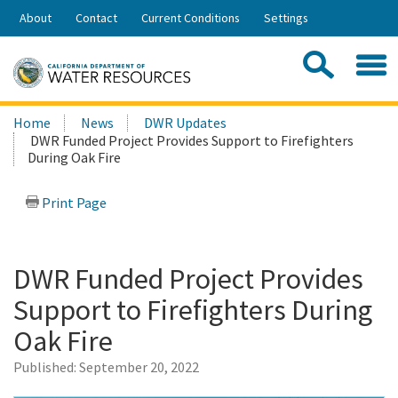
Skip
About
Contact
Current Conditions
Settings
to
Share:
Main
Contac
Sea
Content
Search
Searc
Home
News
DWR Updates
this
DWR Funded Project Provides Support to Firefighters
site:
During Oak Fire
Print Page
DWR Funded Project Provides
Support to Firefighters During
Oak Fire
Published:
September 20, 2022