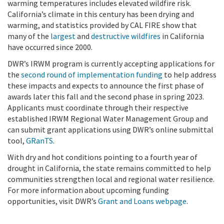
warming temperatures includes elevated wildfire risk.
California’s climate in this century has been drying and
warming, and statistics provided by CAL FIRE show that
many of the
largest
and
destructive wildfires
in California
have occurred since 2000.
DWR’s IRWM program is currently accepting applications for
the
second round of implementation funding
to help address
these impacts and expects to announce the first phase of
awards later this fall and the second phase in spring 2023.
Applicants must coordinate through their respective
established IRWM Regional Water Management Group and
can submit grant applications using DWR’s online submittal
tool,
GRanTS
.
With dry and hot conditions pointing to a fourth year of
drought in California, the state remains committed to help
communities strengthen local and regional water resilience.
For more information about upcoming funding
opportunities, visit DWR’s
Grant and Loans webpage
.