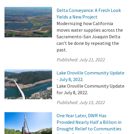
Delta Conveyance: A Fresh Look
Yields a New Project
Modernizing how California
moves water supplies across the
Sacramento-San Joaquin Delta
can’t be done by repeating the
past.
Published:
July 21, 2022
Lake Oroville Community Update
- July 8, 2022.
Lake Oroville Community Update
for July 8, 2022.
Published:
July 15, 2022
One Year Later, DWR Has
Provided Nearly Half a Billion in
Drought Relief to Communities