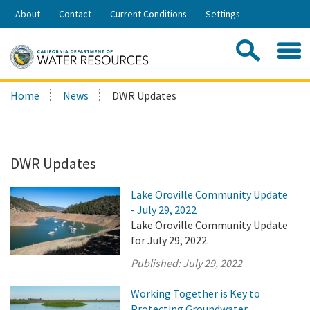
Skip
About
Contact
Current Conditions
Settings
to
Share:
Main
Contac
Sea
Content
Search
Searc
Home
News
DWR Updates
this
site:
DWR Updates
Lake Oroville Community Update
- July 29, 2022
Lake Oroville Community Update
for July 29, 2022.
Published:
July 29, 2022
Working Together is Key to
Protecting Groundwater