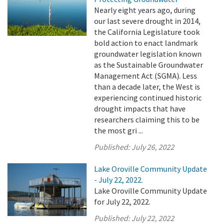
Nearly eight years ago, during
our last severe drought in 2014,
the California Legislature took
bold action to enact landmark
groundwater legislation known
as the Sustainable Groundwater
Management Act (SGMA). Less
than a decade later, the West is
experiencing continued historic
drought impacts that have
researchers claiming this to be
the most gri ...
Published:
July 26, 2022
Lake Oroville Community Update
- July 22, 2022.
Lake Oroville Community Update
for July 22, 2022.
Published:
July 22, 2022