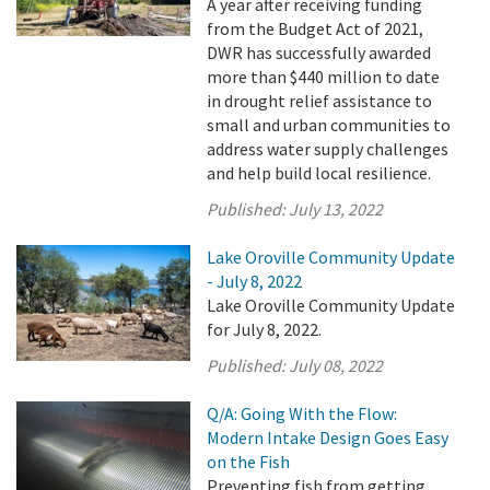
A year after receiving funding
from the Budget Act of 2021,
DWR has successfully awarded
more than $440 million to date
in drought relief assistance to
small and urban communities to
address water supply challenges
and help build local resilience.
Published:
July 13, 2022
Lake Oroville Community Update
- July 8, 2022
Lake Oroville Community Update
for July 8, 2022.
Published:
July 08, 2022
Q/A: Going With the Flow:
Modern Intake Design Goes Easy
on the Fish
Preventing fish from getting