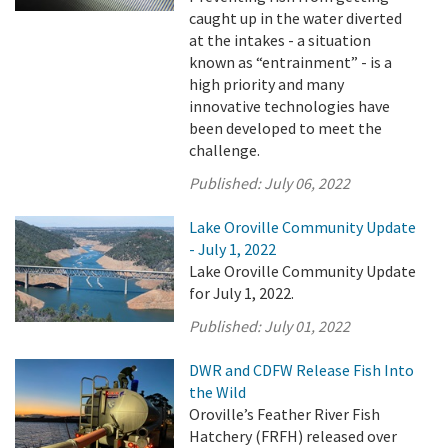
caught up in the water diverted
at the intakes - a situation
known as “entrainment” - is a
high priority and many
innovative technologies have
been developed to meet the
challenge.
Published:
July 06, 2022
Lake Oroville Community Update
- July 1, 2022
Lake Oroville Community Update
for July 1, 2022.
Published:
July 01, 2022
DWR and CDFW Release Fish Into
the Wild
Oroville’s Feather River Fish
Hatchery (FRFH) released over