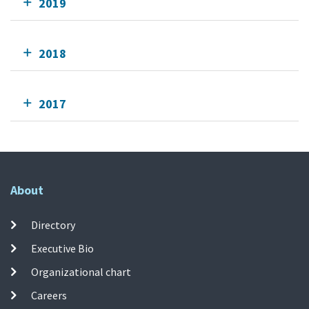
2019
2018
2017
About
Directory
Executive Bio
Organizational chart
Careers