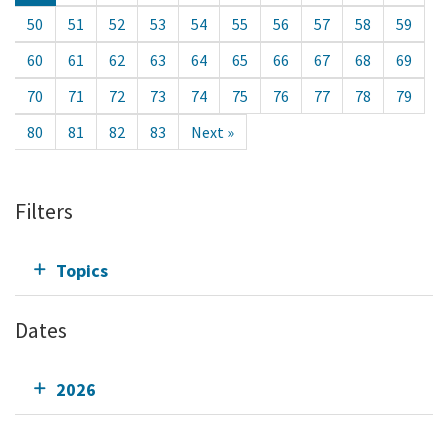
50
51
52
53
54
55
56
57
58
59
60
61
62
63
64
65
66
67
68
69
70
71
72
73
74
75
76
77
78
79
80
81
82
83
Next »
Filters
Topics
Dates
2026