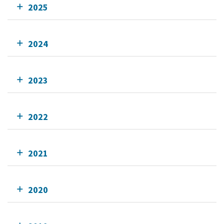
2025
2024
2023
2022
2021
2020