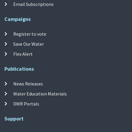
Email Subscriptions
Campaigns
Register to vote
Save Our Water
Flex Alert
Publications
News Releases
Water Education Materials
DWR Portals
Support