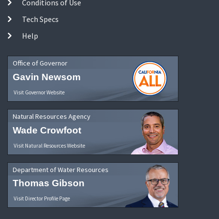
Conditions of Use
Tech Specs
Help
Office of Governor
Gavin Newsom
Visit Governor Website
Natural Resources Agency
Wade Crowfoot
Visit Natural Resources Website
Department of Water Resources
Thomas Gibson
Visit Director Profile Page