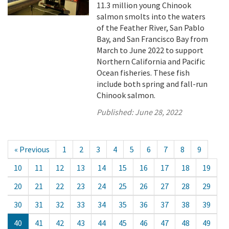
11.3 million young Chinook
salmon smolts into the waters
of the Feather River, San Pablo
Bay, and San Francisco Bay from
March to June 2022 to support
Northern California and Pacific
Ocean fisheries. These fish
include both spring and fall-run
Chinook salmon.
Published:
June 28, 2022
« Previous
1
2
3
4
5
6
7
8
9
10
11
12
13
14
15
16
17
18
19
20
21
22
23
24
25
26
27
28
29
30
31
32
33
34
35
36
37
38
39
40
41
42
43
44
45
46
47
48
49