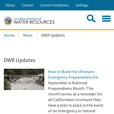
Skip
About
Contact
Current Conditions
Settings
to
Share:
Main
Contac
Sea
Content
Search
Searc
Home
News
DWR Updates
this
site:
DWR Updates
How to Build the Ultimate
Emergency Preparedness Kit
September is National
Preparedness Month. This
month serves as a reminder for
all Californians to ensure they
have a plan in place in the event
of an emergency or natural