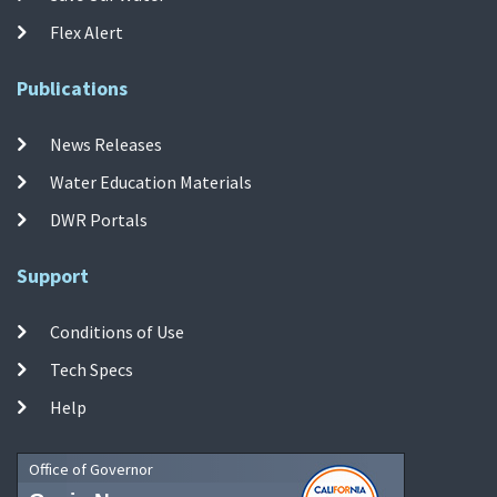
Flex Alert
Publications
News Releases
Water Education Materials
DWR Portals
Support
Conditions of Use
Tech Specs
Help
Office of Governor