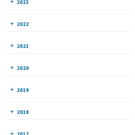
2023
2022
2021
2020
2019
2018
2017