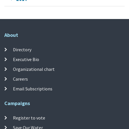
About
Directory
Executive Bio
Organizational chart
Careers
Email Subscriptions
Campaigns
Register to vote
Save Our Water