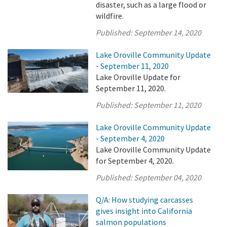
disaster, such as a large flood or
wildfire.
Published:
September 14, 2020
Lake Oroville Community Update
- September 11, 2020
Lake Oroville Update for
September 11, 2020.
Published:
September 11, 2020
Lake Oroville Community Update
- September 4, 2020
Lake Oroville Community Update
for September 4, 2020.
Published:
September 04, 2020
Q/A: How studying carcasses
gives insight into California
salmon populations