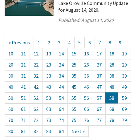
Lake Oroville Community Update
for August 14, 2020.
Published:
August 14, 2020
« Previous
1
2
3
4
5
6
7
8
9
10
11
12
13
14
15
16
17
18
19
20
21
22
23
24
25
26
27
28
29
30
31
32
33
34
35
36
37
38
39
40
41
42
43
44
45
46
47
48
49
50
51
52
53
54
55
56
57
58
59
60
61
62
63
64
65
66
67
68
69
70
71
72
73
74
75
76
77
78
79
80
81
82
83
84
Next »