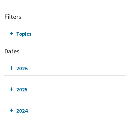
Filters
Topics
Dates
2026
2025
2024