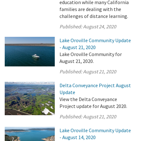
education while many California
families are dealing with the
challenges of distance learning.
Published:
August 24, 2020
Lake Oroville Community Update
- August 21, 2020
Lake Oroville Community for
August 21, 2020.
Published:
August 21, 2020
Delta Conveyance Project August
Update
View the Delta Conveyance
Project update for August 2020.
Published:
August 21, 2020
Lake Oroville Community Update
- August 14, 2020