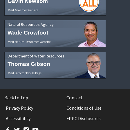
Gavin Newsom
Visit Governor Website
Natural Resources Agency
Wade Crowfoot
Visit Natural Resources Website
Department of Water Resources
Thomas Gibson
Visit Director Profile Page
Back to Top
Contact
Privacy Policy
Conditions of Use
Accessibility
FPPC Disclosures
Facebook
Twitter
Instagram
YouTube