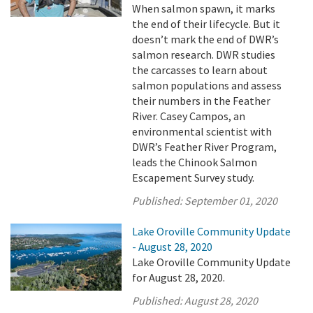
When salmon spawn, it marks
the end of their lifecycle. But it
doesn’t mark the end of DWR’s
salmon research. DWR studies
the carcasses to learn about
salmon populations and assess
their numbers in the Feather
River. Casey Campos, an
environmental scientist with
DWR’s Feather River Program,
leads the Chinook Salmon
Escapement Survey study.
Published:
September 01, 2020
Lake Oroville Community Update
- August 28, 2020
Lake Oroville Community Update
for August 28, 2020.
Published:
August 28, 2020