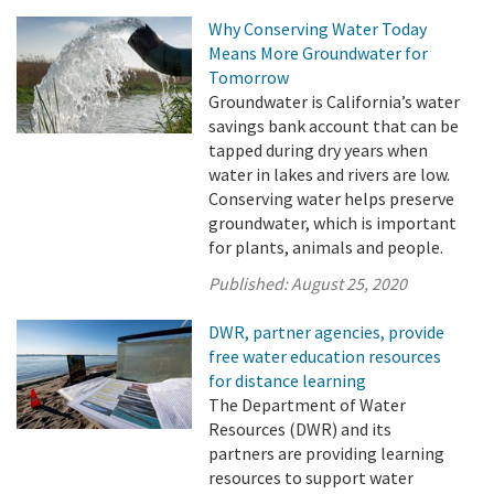
Why Conserving Water Today
Means More Groundwater for
Tomorrow
Groundwater is California’s water
savings bank account that can be
tapped during dry years when
water in lakes and rivers are low.
Conserving water helps preserve
groundwater, which is important
for plants, animals and people.
Published:
August 25, 2020
DWR, partner agencies, provide
free water education resources
for distance learning
The Department of Water
Resources (DWR) and its
partners are providing learning
resources to support water