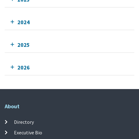
2024
2025
2026
About
Directory
Executive Bio