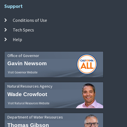
Support
Conditions of Use
Tech Specs
Help
Office of Governor
Gavin Newsom
Visit Governor Website
Natural Resources Agency
Wade Crowfoot
Visit Natural Resources Website
Department of Water Resources
Thomas Gibson