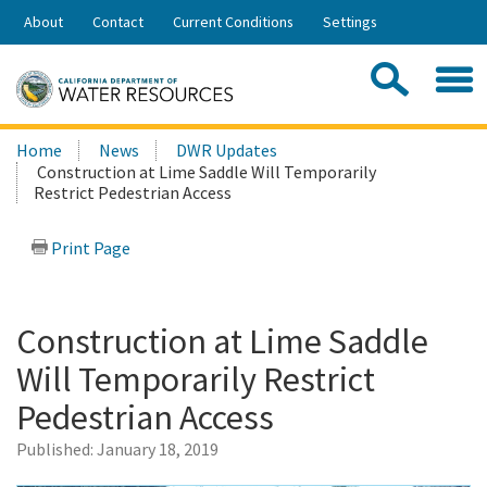
Skip
About
Contact
Current Conditions
Settings
to
Share:
Main
Contac
Sea
Content
Search
Searc
Home
News
DWR Updates
this
Construction at Lime Saddle Will Temporarily
site:
Restrict Pedestrian Access
Print Page
Construction at Lime Saddle
Will Temporarily Restrict
Pedestrian Access
Published:
January 18, 2019