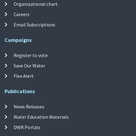
Organizational chart
Careers
Email Subscriptions
Campaigns
Register to vote
Save Our Water
Flex Alert
Publications
News Releases
Water Education Materials
DWR Portals