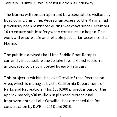
January 19 until 25 while construction is underway.
The Marina will remain open and be accessible to visitors by
boat during this time. Pedestrian access to the Marina had
previously been restricted during weekdays since December
10 to ensure public safety when construction began. This
work will ensure safe and reliable pedestrian access to the
Marina.
The public is advised that Lime Saddle Boat Ramp is
currently inaccessible due to lake levels. Construction is
anticipated to be completed by early February.
This project is within the Lake Oroville State Recreation
Area, which is managed by the California Department of
Parks and Recreation. This $800,000 project is part of the
approximately $30 million in planned recreational
improvements at Lake Oroville that are scheduled for
construction by DWR in 2018 and 2019.