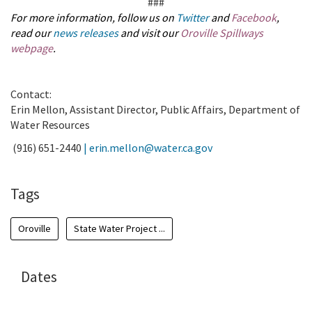
###
For more information, follow us on
Twitter
and
Facebook
,
read our
news releases
and visit our
Oroville Spillways
webpage
.
Contact:
Erin Mellon, Assistant Director, Public Affairs, Department of
Water Resources
(916) 651-2440
|
erin.mellon@water.ca.gov
Tags
Oroville
State Water Project ...
Dates