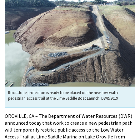
Rock slope protection is ready to be placed on the new low-water
pedestrian access trail at the Lime Saddle Boat Launch. DWR/2019
OROVILLE, CA – The Department of Water Resources (DWR)
announced today that work to create a new pedestrian path
will temporarily restrict public access to the Low Water
Access Trail at Lime Saddle Marina on Lake Oroville from