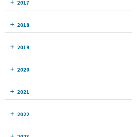
2017
2018
2019
2020
2021
2022
2023